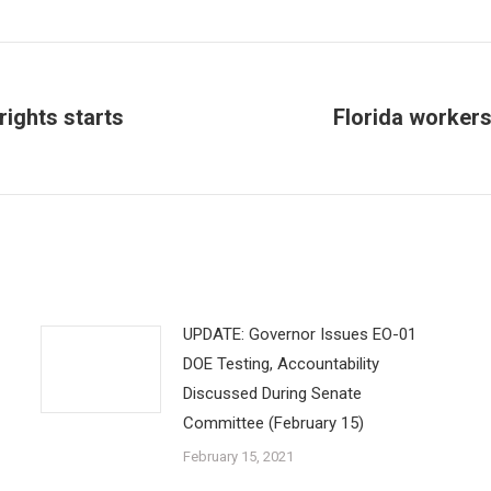
rights starts
Florida workers 
Next
post:
UPDATE: Governor Issues EO-01
DOE Testing, Accountability
Discussed During Senate
Committee (February 15)
February 15, 2021