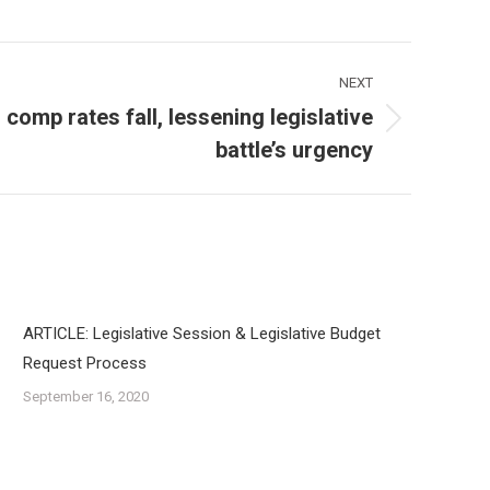
NEXT
comp rates fall, lessening legislative
battle’s urgency
ARTICLE: Legislative Session & Legislative Budget
Request Process
September 16, 2020