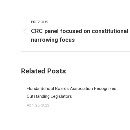
Post
PREVIOUS
navigation
CRC panel focused on constitutional 
Previous
narrowing focus
post:
Related Posts
Florida School Boards Association Recognizes
Outstanding Legislators
April 26, 2022