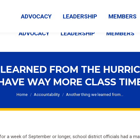
MEMBER LOGIN
ABOUT US
CONTACT US
NEWS
ADVOCACY
LEADERSHIP
MEMBERS
ADVOCACY
LEADERSHIP
MEMBERS
LEARNED FROM THE HURRI
HAVE WAY MORE CLASS TIM
You are here:
Home
Accountability
Another thing we learned from…
 for a week of September or longer, school district officials had a m