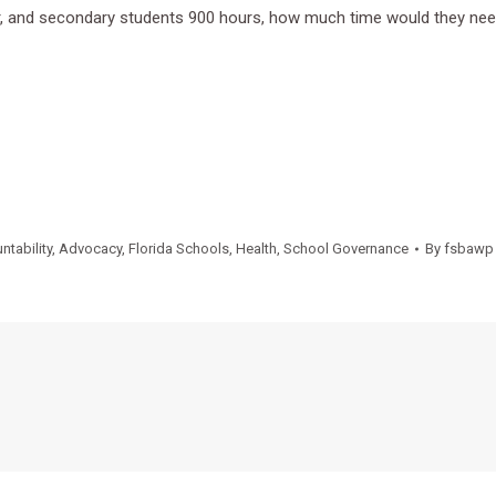
ear, and secondary students 900 hours, how much time would they ne
ntability
,
Advocacy
,
Florida Schools
,
Health
,
School Governance
By
fsbawp