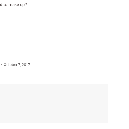
ed to make up?
October 7, 2017