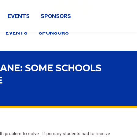
Search:
CAMPAIGN
FSBA SHOP
Search
Facebook
X
Vimeo
EVENTS
SPONSORS
page
page
page
EVENTS
SPONSORS
opens
opens
opens
in
in
in
new
new
new
CANE: SOME SCHOOLS
window
window
window
E
ath problem to solve. If primary students had to receive