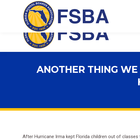
Florida School Boards Association
ANOTHER THING WE 
After Hurricane Irma kept Florida children out of classes