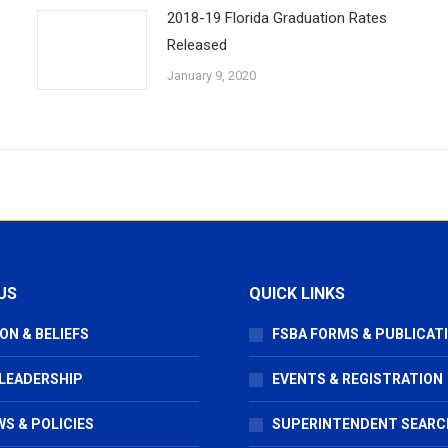
2018-19 Florida Graduation Rates
Released
January 9, 2020
US
QUICK LINKS
ON & BELIEFS
FSBA FORMS & PUBLICAT
 LEADERSHIP
EVENTS & REGISTRATION
S & POLICIES
SUPERINTENDENT SEARC