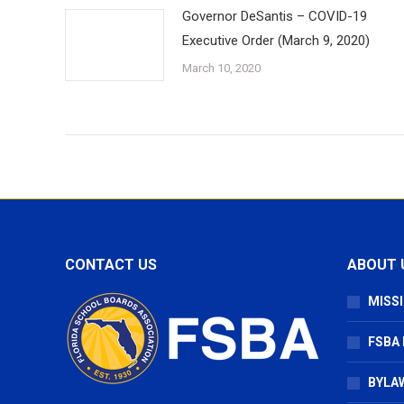
Governor DeSantis – COVID-19
Executive Order (March 9, 2020)
March 10, 2020
CONTACT US
ABOUT 
MISSI
FSBA
BYLAW