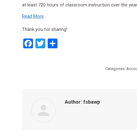
at least 720 hours of classroom instruction over the y
Read More
Thank you for sharing!
Facebook
Twitter
Share
Categories:
Accou
Author:
fsbawp