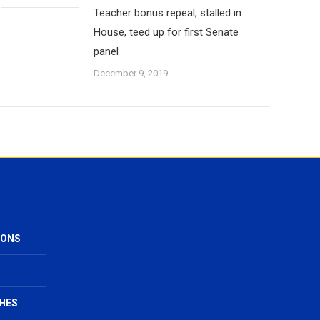
Teacher bonus repeal, stalled in
House, teed up for first Senate
panel
December 9, 2019
IONS
HES