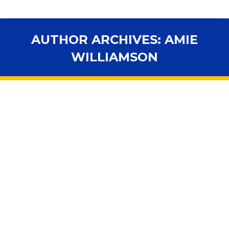
AUTHOR ARCHIVES:
AMIE
WILLIAMSON
You are here: