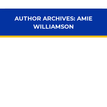
AUTHOR ARCHIVES:
AMIE
WILLIAMSON
You are here: