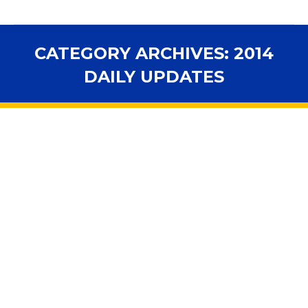
CATEGORY ARCHIVES:
2014
DAILY UPDATES
You are here: