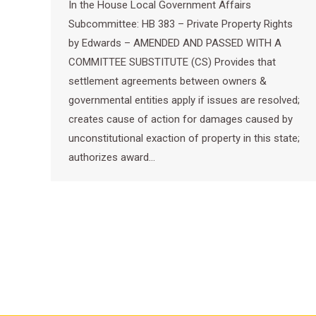
In the House Local Government Affairs
Subcommittee: HB 383 – Private Property Rights
by Edwards – AMENDED AND PASSED WITH A
COMMITTEE SUBSTITUTE (CS) Provides that
settlement agreements between owners &
governmental entities apply if issues are resolved;
creates cause of action for damages caused by
unconstitutional exaction of property in this state;
authorizes award…