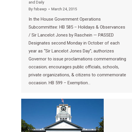
and Daily
By
fsbawp
March 24, 2015
In the House Government Operations
Subcommittee: HB 585 – Holidays & Observances
/ Sir Lancelot Jones by Raschein — PASSED
Designates second Monday in October of each
year as “Sir Lancelot Jones Day”; authorizes
Governor to issue proclamations commemorating
occasion; encourages public officials, schools,
private organizations, & citizens to commemorate
occasion. HB 599 – Exemption…