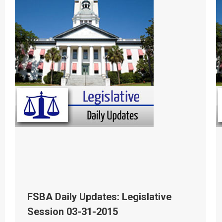
FSBA Daily Updates: Legislative
Session 03-31-2015