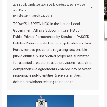
2014 Daily Updates
,
2015 Daily Updates
,
2015 Video
and Daily
By
fsbawp
March 25, 2015
TODAY’S HAPPENINGS In the House Local
Government Affairs Subcommittee: HB 63 –
Public-Private Partnerships by Steube — PASSED
Deletes Public-Private Partnership Guidelines Task
Force; revises provisions regarding responsible
public entities & unsolicited proposals submitted
for qualified projects; revises provisions regarding
comprehensive agreements entered into between
responsible public entities & private entities;
deletes provisions relating to notice to…