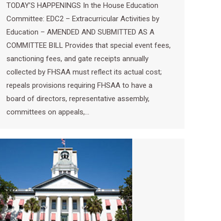
TODAY’S HAPPENINGS In the House Education
Committee: EDC2 – Extracurricular Activities by
Education – AMENDED AND SUBMITTED AS A
COMMITTEE BILL Provides that special event fees,
sanctioning fees, and gate receipts annually
collected by FHSAA must reflect its actual cost;
repeals provisions requiring FHSAA to have a
board of directors, representative assembly,
committees on appeals,…