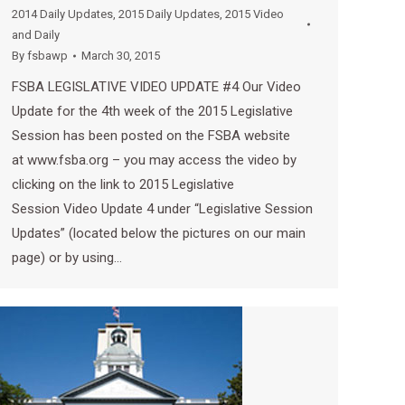
2014 Daily Updates
,
2015 Daily Updates
,
2015 Video
and Daily
By
fsbawp
March 30, 2015
FSBA LEGISLATIVE VIDEO UPDATE #4 Our Video
Update for the 4th week of the 2015 Legislative
Session has been posted on the FSBA website
at www.fsba.org – you may access the video by
clicking on the link to 2015 Legislative
Session Video Update 4 under “Legislative Session
Updates” (located below the pictures on our main
page) or by using…