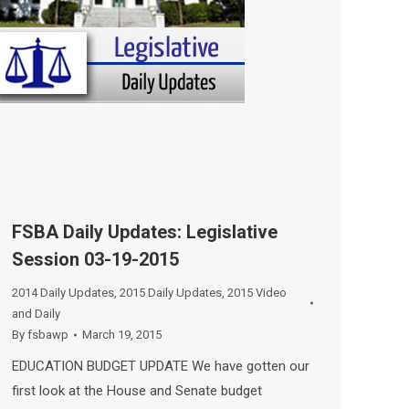
FSBA Daily Updates: Legislative
Session 03-19-2015
2014 Daily Updates
,
2015 Daily Updates
,
2015 Video
and Daily
By
fsbawp
March 19, 2015
EDUCATION BUDGET UPDATE We have gotten our
first look at the House and Senate budget