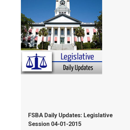
FSBA Daily Updates: Legislative
Session 04-01-2015