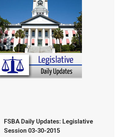
FSBA Daily Updates: Legislative
Session 03-30-2015