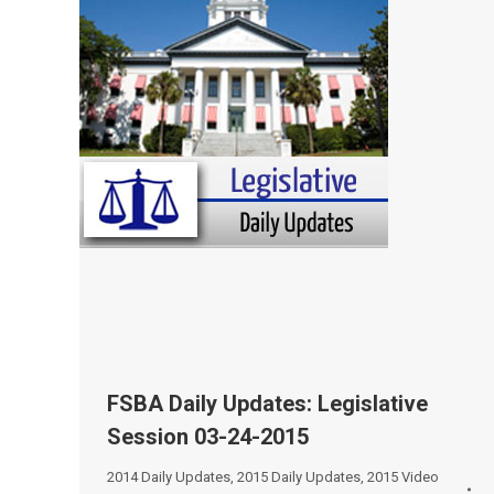
FSBA Daily Updates: Legislative
Session 03-24-2015
2014 Daily Updates
,
2015 Daily Updates
,
2015 Video