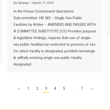
By
fsbawp
March 17, 2015
In the House Government Operations
Subcommittee: HB 583 – Single-Sex Public
Facilities by Artiles – AMENDED AND PASSED WITH
A COMMITTEE SUBSTITUTE (CS) Provides purpose
& legislative findings; requires that use of single-
sex public facilities be restricted to persons of sex
for which facility is designated; prohibits knowingly
& willfully entering single-sex public facility
designated…
←
1
2
3
4
5
…
7
→