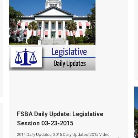
FSBA Daily Update: Legislative
Session 03-23-2015
2014 Daily Updates
,
2015 Daily Updates
,
2015 Video