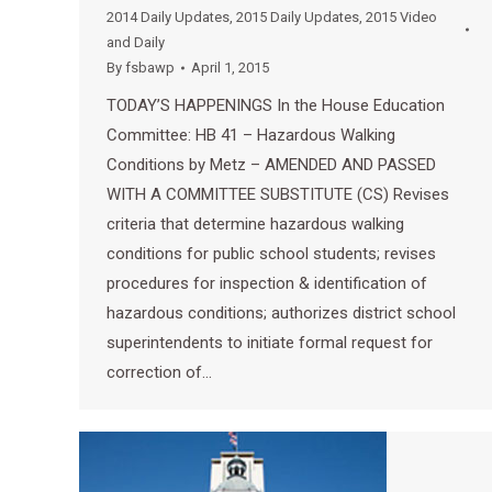
2014 Daily Updates
,
2015 Daily Updates
,
2015 Video
and Daily
By
fsbawp
April 1, 2015
TODAY’S HAPPENINGS In the House Education
Committee: HB 41 – Hazardous Walking
Conditions by Metz – AMENDED AND PASSED
WITH A COMMITTEE SUBSTITUTE (CS) Revises
criteria that determine hazardous walking
conditions for public school students; revises
procedures for inspection & identification of
hazardous conditions; authorizes district school
superintendents to initiate formal request for
correction of…