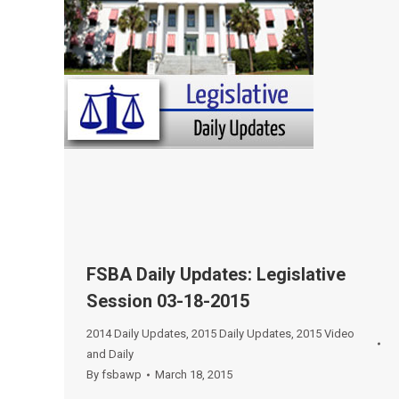
FSBA Daily Updates: Legislative
Session 03-18-2015
2014 Daily Updates
,
2015 Daily Updates
,
2015 Video
and Daily
By
fsbawp
March 18, 2015