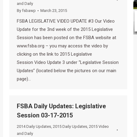
and Daily
By
fsbawp
March 23, 2015
FSBA LEGISLATIVE VIDEO UPDATE #3 Our Video
Update for the 3nd week of the 2015 Legislative
Session has been posted on the FSBA website at
www.fsba.org – you may access the video by
clicking on the link to 2015 Legislative
Session Video Update 3 under “Legislative Session
Updates” (located below the pictures on our main
page)…
FSBA Daily Updates: Legislative
Session 03-17-2015
2014 Daily Updates
,
2015 Daily Updates
,
2015 Video
and Daily