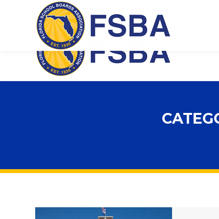
Florida School Boards Association
CATEG