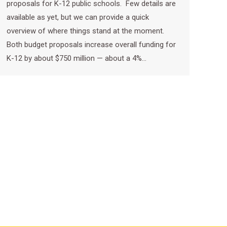
proposals for K-12 public schools. Few details are
available as yet, but we can provide a quick
overview of where things stand at the moment.
Both budget proposals increase overall funding for
K-12 by about $750 million — about a 4%…