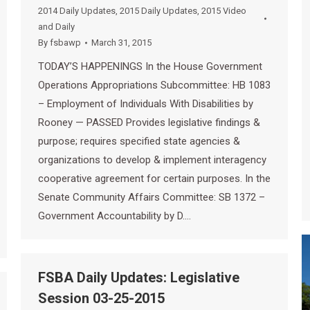
2014 Daily Updates
,
2015 Daily Updates
,
2015 Video
and Daily
By
fsbawp
March 31, 2015
TODAY’S HAPPENINGS In the House Government
Operations Appropriations Subcommittee: HB 1083
– Employment of Individuals With Disabilities by
Rooney — PASSED Provides legislative findings &
purpose; requires specified state agencies &
organizations to develop & implement interagency
cooperative agreement for certain purposes. In the
Senate Community Affairs Committee: SB 1372 –
Government Accountability by D.…
FSBA Daily Updates: Legislative
Session 03-25-2015