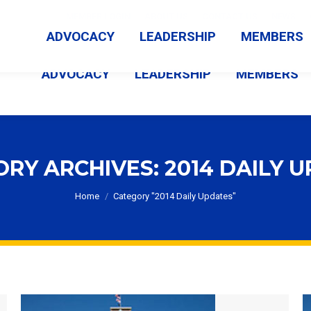
MEMBER LOGIN
ABOUT US
CONTACT US
NEWS
ADVOCACY
LEADERSHIP
MEMBERS
ADVOCACY
LEADERSHIP
MEMBERS
ORY ARCHIVES:
2014 DAILY 
You are here:
Home
Category "2014 Daily Updates"