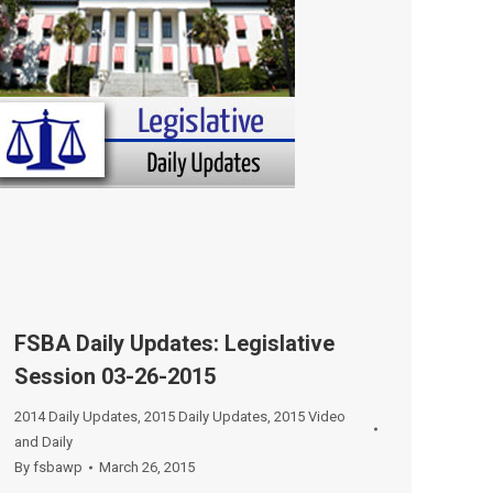
FSBA Daily Updates: Legislative
Session 03-26-2015
2014 Daily Updates
,
2015 Daily Updates
,
2015 Video
and Daily
By
fsbawp
March 26, 2015