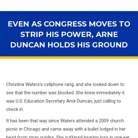
EVEN AS CONGRESS MOVES TO
STRIP HIS POWER, ARNE
DUNCAN HOLDS HIS GROUND
You are here:
Christina Waters’s cellphone rang, and she looked down to
see that the number was blocked. She knew immediately it
was U.S. Education Secretary Arne Duncan, just calling to
check in.
It has been that way since Waters attended a 2009 church
picnic in Chicago and came away with a bullet lodged in her
head from stray gunfire. She suffered hearing loss in one ear,