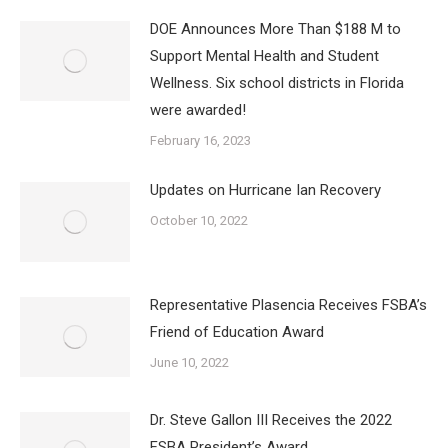
DOE Announces More Than $188 M to
Support Mental Health and Student
Wellness. Six school districts in Florida
were awarded!
February 16, 2023
Updates on Hurricane Ian Recovery
October 10, 2022
Representative Plasencia Receives FSBA’s
Friend of Education Award
June 10, 2022
Dr. Steve Gallon III Receives the 2022
FSBA President’s Award