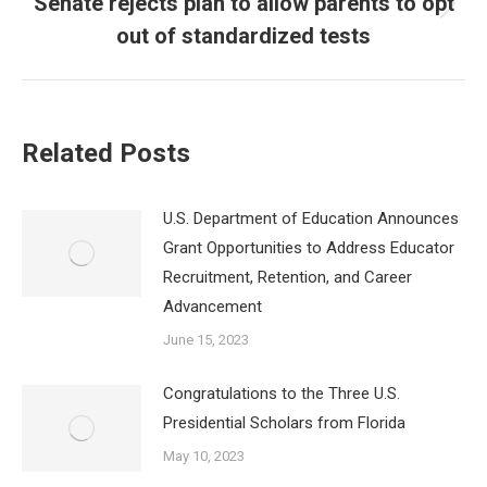
Senate rejects plan to allow parents to opt
Next
out of standardized tests
post:
Related Posts
U.S. Department of Education Announces
Grant Opportunities to Address Educator
Recruitment, Retention, and Career
Advancement
June 15, 2023
Congratulations to the Three U.S.
Presidential Scholars from Florida
May 10, 2023