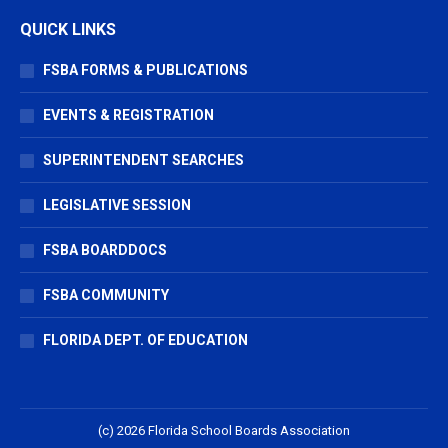
QUICK LINKS
FSBA FORMS & PUBLICATIONS
EVENTS & REGISTRATION
SUPERINTENDENT SEARCHES
LEGISLATIVE SESSION
FSBA BOARDDOCS
FSBA COMMUNITY
FLORIDA DEPT. OF EDUCATION
(c) 2026 Florida School Boards Association