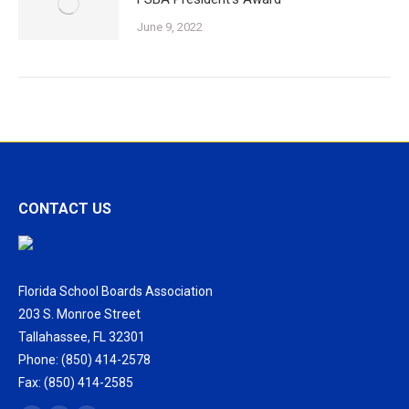
June 9, 2022
CONTACT US
Florida School Boards Association
203 S. Monroe Street
Tallahassee, FL 32301
Phone: (850) 414-2578
Fax: (850) 414-2585