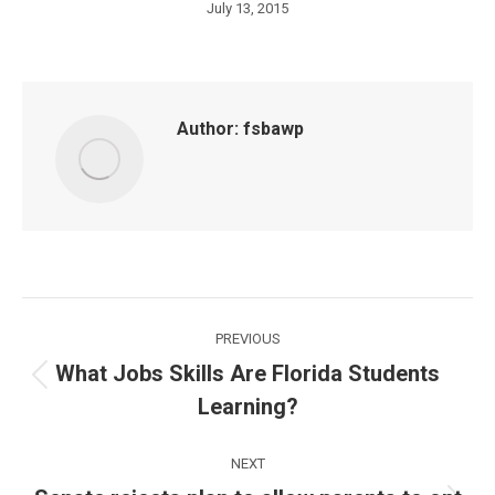
July 13, 2015
Author:
fsbawp
Post
PREVIOUS
navigation
What Jobs Skills Are Florida Students
Previous
Learning?
post:
NEXT