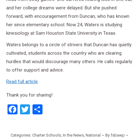
and her college dreams were delayed. But she pushed
forward, with encouragement from Duncan, who has known
her since elementary school. Now 24, Waters is studying
kinesiology at Sam Houston State University in Texas.
Waters belongs to a circle of strivers that Duncan has quietly
cultivated, students across the country who are clearing
hurdles that would discourage many others. He calls regularly
to offer support and advice.
Read full article
Thank you for sharing!
Facebook
Twitter
Share
Categories:
Charter Schools
,
In the News
,
National
By
fsbawp