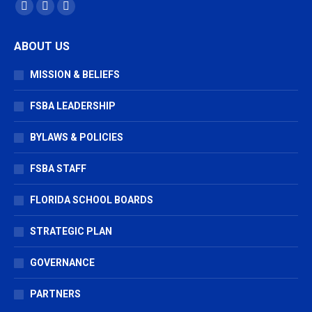
Find us on:
Facebook
X
Vimeo
page
page
page
ABOUT US
opens
opens
opens
in
in
in
MISSION & BELIEFS
new
new
new
window
window
window
FSBA LEADERSHIP
BYLAWS & POLICIES
FSBA STAFF
FLORIDA SCHOOL BOARDS
STRATEGIC PLAN
GOVERNANCE
PARTNERS