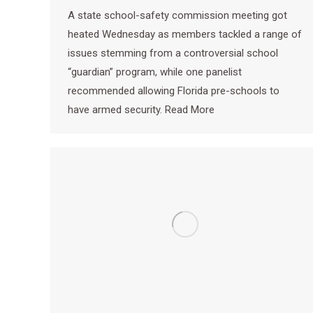
A state school-safety commission meeting got
heated Wednesday as members tackled a range of
issues stemming from a controversial school
“guardian” program, while one panelist
recommended allowing Florida pre-schools to
have armed security. Read More