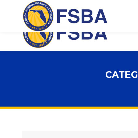
Florida School Boards Association
CATEG