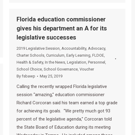
Florida education commissioner
gives his department an A for its
legislative successes
2019 Legislative Session
,
Accountability
,
Advocacy
,
Charter Schools
,
Curriculum
,
Early Learning
,
FLDOE
,
Health & Safety
,
In the News
,
Legislation
,
Personnel
,
School Choice
,
School Governance
,
Voucher
By
fsbawp
May 25, 2019
Calling the recently wrapped Florida legislative
session “amazing,” education commissioner
Richard Corcoran said his team earned a top grade
for achieving its goals. “We pretty much got 93
percent of the legislative agenda,” Corcoran told
the State Board of Education during its meeting