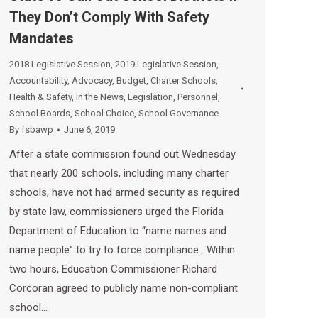
They Don’t Comply With Safety
Mandates
2018 Legislative Session
,
2019 Legislative Session
,
Accountability
,
Advocacy
,
Budget
,
Charter Schools
,
Health & Safety
,
In the News
,
Legislation
,
Personnel
,
School Boards
,
School Choice
,
School Governance
By
fsbawp
June 6, 2019
After a state commission found out Wednesday
that nearly 200 schools, including many charter
schools, have not had armed security as required
by state law, commissioners urged the Florida
Department of Education to “name names and
name people” to try to force compliance. Within
two hours, Education Commissioner Richard
Corcoran agreed to publicly name non-compliant
school…