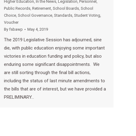
Higher Education
,
In the News
,
Legislation
,
Personnel
,
Public Records
,
Retirement
,
School Boards
,
School
Choice
,
School Governance
,
Standards
,
Student Voting
,
Voucher
By
fsbawp
May 4, 2019
The 2019 Legislative Session has adjourned, sine
die, with public education enjoying some important
victories in education funding and policy, but also
enduring some significant disappointments. We
are still sorting through the final bill actions,
including the status of last minute amendments to
the bills that are of interest, but we have provided a
PRELIMINARY…