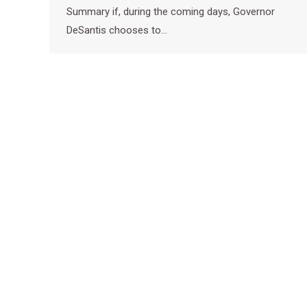
Summary if, during the coming days, Governor
DeSantis chooses to…