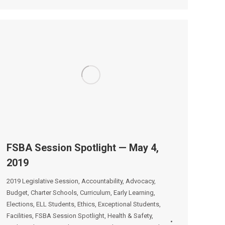
FSBA Session Spotlight — May 4,
2019
2019 Legislative Session
,
Accountability
,
Advocacy
,
Budget
,
Charter Schools
,
Curriculum
,
Early Learning
,
Elections
,
ELL Students
,
Ethics
,
Exceptional Students
,
Facilities
,
FSBA Session Spotlight
,
Health & Safety
,