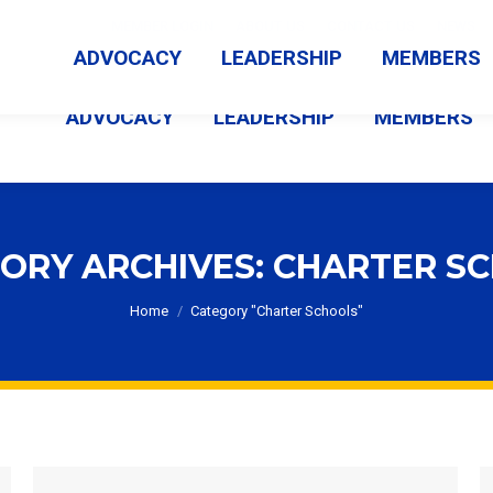
MEMBER LOGIN
ABOUT US
CONTACT US
NEWS
ADVOCACY
LEADERSHIP
MEMBERS
ADVOCACY
LEADERSHIP
MEMBERS
ORY ARCHIVES:
CHARTER S
You are here:
Home
Category "Charter Schools"