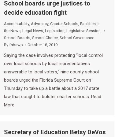
School boards urge justices to
decide education fight
Accountability
,
Advocacy
,
Charter Schools
,
Facilities
,
In
the News
,
Legal News
,
Legislation
,
Legislative Session
,
School Boards
,
School Choice
,
School Governance
By
fsbawp
October 18, 2019
Saying the case involves protecting “local control
over local schools by local representatives
answerable to local voters,” nine county school
boards urged the Florida Supreme Court on
Thursday to take up a battle about a 2017 state
law that sought to bolster charter schools. Read
More
Secretary of Education Betsy DeVos