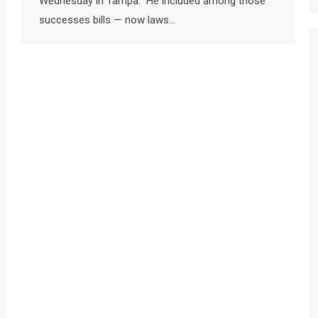
Wednesday in Tampa. He included among those
successes bills — now laws…