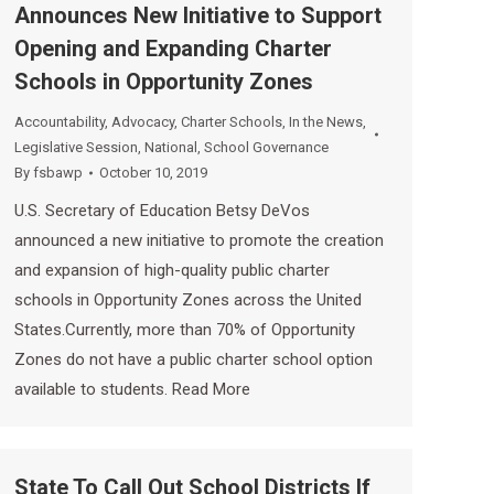
Announces New Initiative to Support
Opening and Expanding Charter
Schools in Opportunity Zones
Accountability
,
Advocacy
,
Charter Schools
,
In the News
,
Legislative Session
,
National
,
School Governance
By
fsbawp
October 10, 2019
U.S. Secretary of Education Betsy DeVos
announced a new initiative to promote the creation
and expansion of high-quality public charter
schools in Opportunity Zones across the United
States.Currently, more than 70% of Opportunity
Zones do not have a public charter school option
available to students. Read More
State To Call Out School Districts If