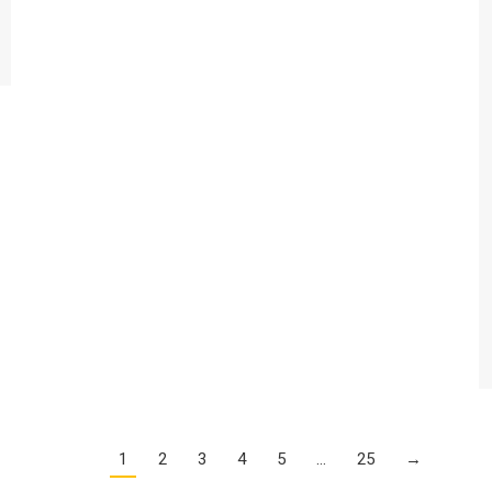
1
2
3
4
5
…
25
→