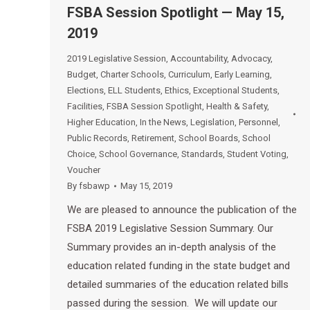
FSBA Session Spotlight — May 15,
2019
2019 Legislative Session
,
Accountability
,
Advocacy
,
Budget
,
Charter Schools
,
Curriculum
,
Early Learning
,
Elections
,
ELL Students
,
Ethics
,
Exceptional Students
,
Facilities
,
FSBA Session Spotlight
,
Health & Safety
,
Higher Education
,
In the News
,
Legislation
,
Personnel
,
Public Records
,
Retirement
,
School Boards
,
School
Choice
,
School Governance
,
Standards
,
Student Voting
,
Voucher
By
fsbawp
May 15, 2019
We are pleased to announce the publication of the
FSBA 2019 Legislative Session Summary. Our
Summary provides an in-depth analysis of the
education related funding in the state budget and
detailed summaries of the education related bills
passed during the session. We will update our