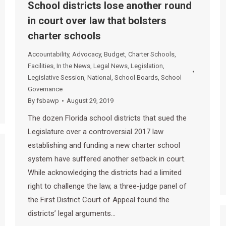
School districts lose another round
in court over law that bolsters
charter schools
Accountability
,
Advocacy
,
Budget
,
Charter Schools
,
Facilities
,
In the News
,
Legal News
,
Legislation
,
Legislative Session
,
National
,
School Boards
,
School
Governance
By
fsbawp
August 29, 2019
The dozen Florida school districts that sued the
Legislature over a controversial 2017 law
establishing and funding a new charter school
system have suffered another setback in court.
While acknowledging the districts had a limited
right to challenge the law, a three-judge panel of
the First District Court of Appeal found the
districts’ legal arguments…