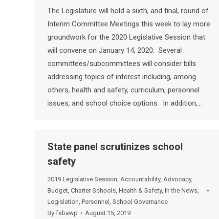
The Legislature will hold a sixth, and final, round of
Interim Committee Meetings this week to lay more
groundwork for the 2020 Legislative Session that
will convene on January 14, 2020. Several
committees/subcommittees will consider bills
addressing topics of interest including, among
others, health and safety, curriculum, personnel
issues, and school choice options. In addition,…
State panel scrutinizes school
safety
2019 Legislative Session
,
Accountability
,
Advocacy
,
Budget
,
Charter Schools
,
Health & Safety
,
In the News
,
Legislation
,
Personnel
,
School Governance
By
fsbawp
August 15, 2019