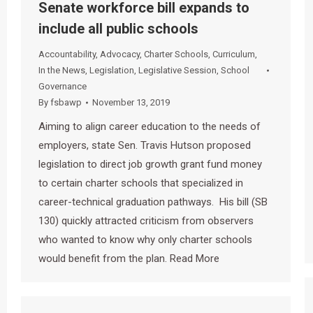
Senate workforce bill expands to
include all public schools
Accountability
,
Advocacy
,
Charter Schools
,
Curriculum
,
In the News
,
Legislation
,
Legislative Session
,
School
Governance
By
fsbawp
November 13, 2019
Aiming to align career education to the needs of
employers, state Sen. Travis Hutson proposed
legislation to direct job growth grant fund money
to certain charter schools that specialized in
career-technical graduation pathways. His bill (SB
130) quickly attracted criticism from observers
who wanted to know why only charter schools
would benefit from the plan. Read More