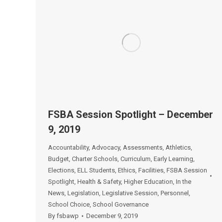
FSBA Session Spotlight – December
9, 2019
Accountability
,
Advocacy
,
Assessments
,
Athletics
,
Budget
,
Charter Schools
,
Curriculum
,
Early Learning
,
Elections
,
ELL Students
,
Ethics
,
Facilities
,
FSBA Session
Spotlight
,
Health & Safety
,
Higher Education
,
In the
News
,
Legislation
,
Legislative Session
,
Personnel
,
School Choice
,
School Governance
By
fsbawp
December 9, 2019