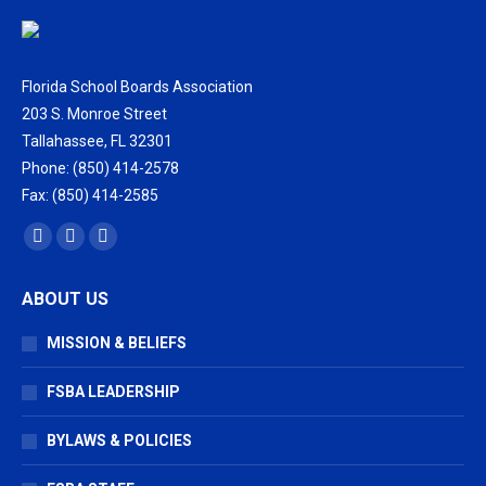
Florida School Boards Association
203 S. Monroe Street
Tallahassee, FL 32301
Phone: (850) 414-2578
Fax: (850) 414-2585
Find us on:
Facebook
X
Vimeo
page
page
page
ABOUT US
opens
opens
opens
in
in
in
MISSION & BELIEFS
new
new
new
window
window
window
FSBA LEADERSHIP
BYLAWS & POLICIES