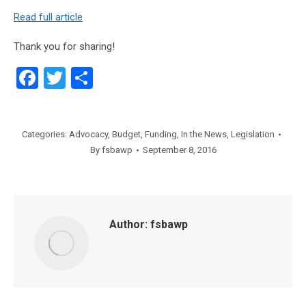
Read full article
Thank you for sharing!
Facebook
Twitter
Share
Categories:
Advocacy
,
Budget
,
Funding
,
In the News
,
Legislation
By
fsbawp
September 8, 2016
Author:
fsbawp