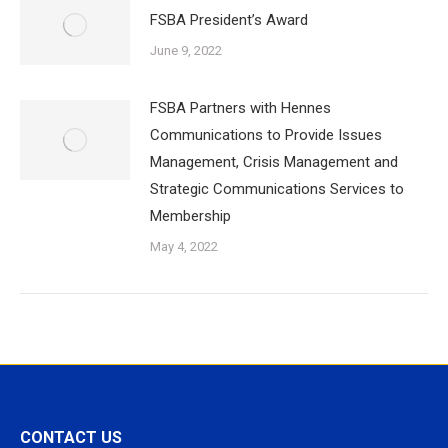
FSBA President’s Award
June 9, 2022
FSBA Partners with Hennes
Communications to Provide Issues
Management, Crisis Management and
Strategic Communications Services to
Membership
May 4, 2022
CONTACT US