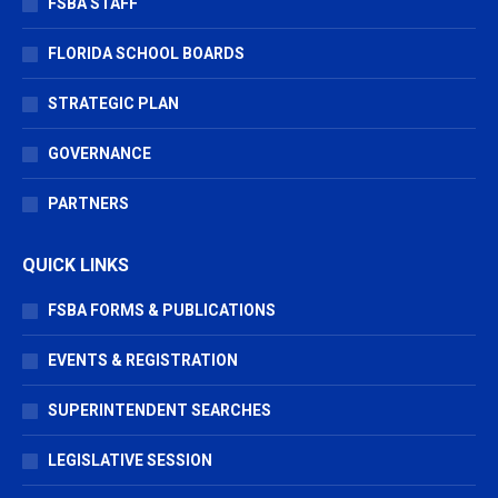
FSBA STAFF
FLORIDA SCHOOL BOARDS
STRATEGIC PLAN
GOVERNANCE
PARTNERS
QUICK LINKS
FSBA FORMS & PUBLICATIONS
EVENTS & REGISTRATION
SUPERINTENDENT SEARCHES
LEGISLATIVE SESSION