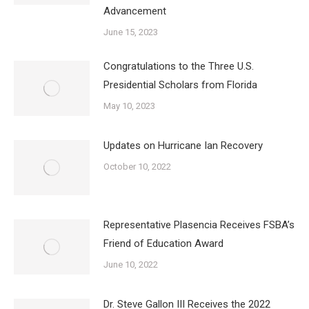
Advancement
June 15, 2023
Congratulations to the Three U.S.
Presidential Scholars from Florida
May 10, 2023
Updates on Hurricane Ian Recovery
October 10, 2022
Representative Plasencia Receives FSBA’s
Friend of Education Award
June 10, 2022
Dr. Steve Gallon III Receives the 2022