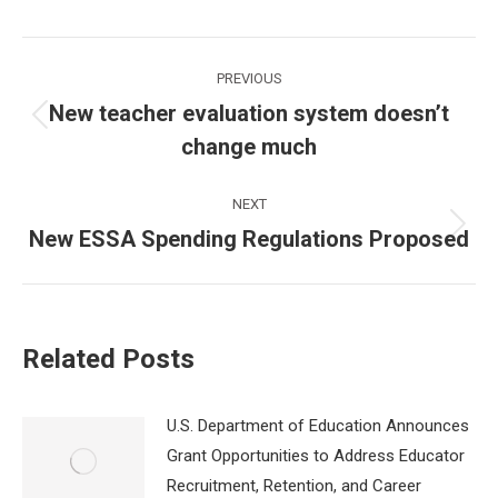
Post
PREVIOUS
navigation
New teacher evaluation system doesn’t
Previous
change much
post:
NEXT
New ESSA Spending Regulations Proposed
Next
post:
Related Posts
U.S. Department of Education Announces
Grant Opportunities to Address Educator
Recruitment, Retention, and Career