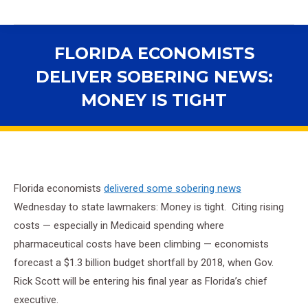
FLORIDA ECONOMISTS
DELIVER SOBERING NEWS:
MONEY IS TIGHT
You are here:
Florida economists
delivered some sobering news
Wednesday to state lawmakers: Money is tight. Citing rising
costs — especially in Medicaid spending where
pharmaceutical costs have been climbing — economists
forecast a $1.3 billion budget shortfall by 2018, when Gov.
Rick Scott will be entering his final year as Florida’s chief
executive.