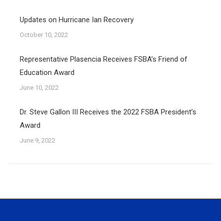
Updates on Hurricane Ian Recovery
October 10, 2022
Representative Plasencia Receives FSBA’s Friend of
Education Award
June 10, 2022
Dr. Steve Gallon III Receives the 2022 FSBA President’s
Award
June 9, 2022