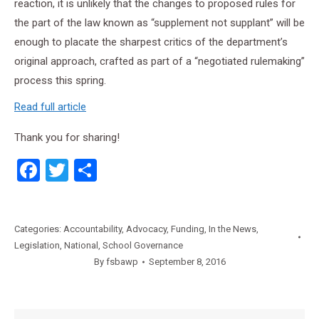
reaction, it is unlikely that the changes to proposed rules for
the part of the law known as “supplement not supplant” will be
enough to placate the sharpest critics of the department’s
original approach, crafted as part of a “negotiated rulemaking”
process this spring.
Read full article
Thank you for sharing!
Facebook
Twitter
Share
Categories:
Accountability
,
Advocacy
,
Funding
,
In the News
,
Legislation
,
National
,
School Governance
By
fsbawp
September 8, 2016