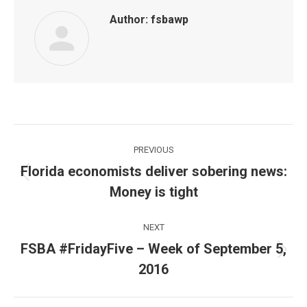
Author:
fsbawp
Post
PREVIOUS
navigation
Florida economists deliver sobering news:
Previous
Money is tight
post:
NEXT
FSBA #FridayFive – Week of September 5,
Next
2016
post: