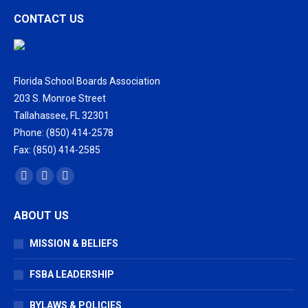
CONTACT US
Florida School Boards Association
203 S. Monroe Street
Tallahassee, FL 32301
Phone: (850) 414-2578
Fax: (850) 414-2585
Find us on:
Facebook
X
Vimeo
page
page
page
ABOUT US
opens
opens
opens
in
in
in
MISSION & BELIEFS
new
new
new
window
window
window
FSBA LEADERSHIP
BYLAWS & POLICIES