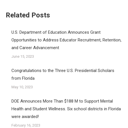
Related Posts
U.S. Department of Education Announces Grant
Opportunities to Address Educator Recruitment, Retention,
and Career Advancement
June 15, 2023
Congratulations to the Three U.S. Presidential Scholars
from Florida
May 10, 2023
DOE Announces More Than $188 M to Support Mental
Health and Student Wellness. Six school districts in Florida
were awarded!
February 16, 2023