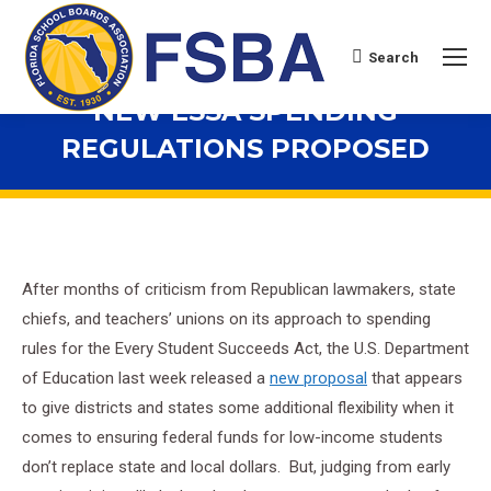
Search
Search:
NEW ESSA SPENDING
REGULATIONS PROPOSED
You are here:
After months of criticism from Republican lawmakers, state
chiefs, and teachers’ unions on its approach to spending
rules for the Every Student Succeeds Act, the U.S. Department
of Education last week released a
new proposal
that appears
to give districts and states some additional flexibility when it
comes to ensuring federal funds for low-income students
don’t replace state and local dollars. But, judging from early