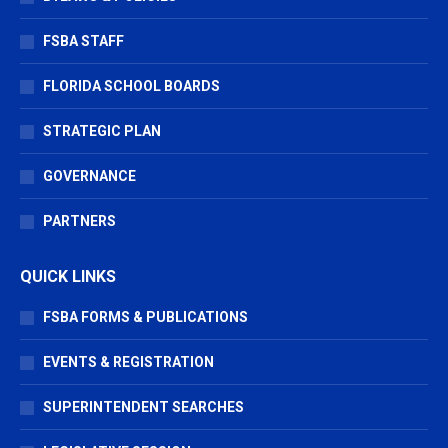
FSBA STAFF
FLORIDA SCHOOL BOARDS
STRATEGIC PLAN
GOVERNANCE
PARTNERS
QUICK LINKS
FSBA FORMS & PUBLICATIONS
EVENTS & REGISTRATION
SUPERINTENDENT SEARCHES