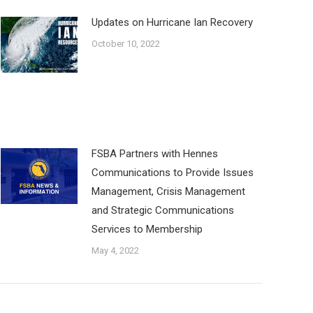
Updates on Hurricane Ian Recovery
October 10, 2022
FSBA Partners with Hennes
Communications to Provide Issues
Management, Crisis Management
and Strategic Communications
Services to Membership
May 4, 2022