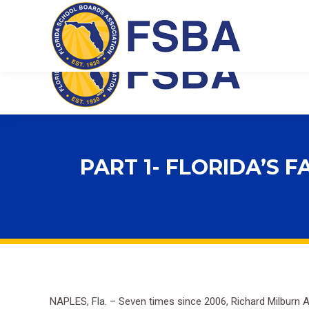
Florida School Boards Association
PART 1- FLORIDA’S 
NAPLES, Fla. – Seven times since 2006, Richard Milburn A