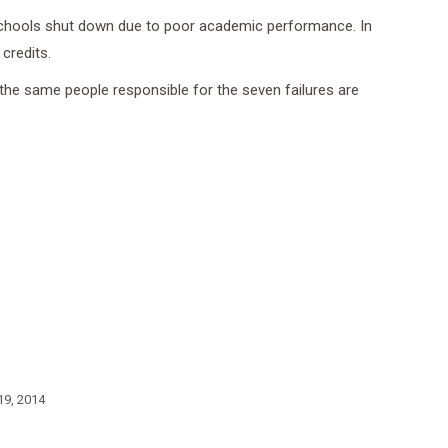
schools shut down due to poor academic performance. In
credits.
the same people responsible for the seven failures are
19, 2014