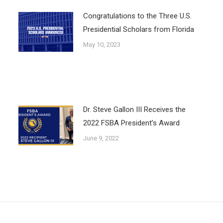
Congratulations to the Three U.S.
Presidential Scholars from Florida
May 10, 2023
Dr. Steve Gallon III Receives the
2022 FSBA President’s Award
June 9, 2022