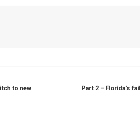
itch to new
Part 2 – Florida’s fa
Next
post: