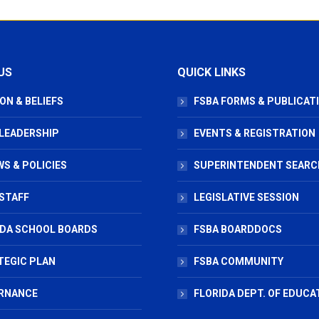
US
QUICK LINKS
ON & BELIEFS
FSBA FORMS & PUBLICAT
 LEADERSHIP
EVENTS & REGISTRATION
S & POLICIES
SUPERINTENDENT SEARC
STAFF
LEGISLATIVE SESSION
IDA SCHOOL BOARDS
FSBA BOARDDOCS
TEGIC PLAN
FSBA COMMUNITY
RNANCE
FLORIDA DEPT. OF EDUCA