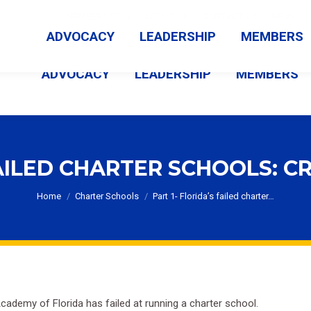
MEMBER LOGIN
ABOUT US
CONTACT US
NEWS
ADVOCACY
LEADERSHIP
MEMBERS
ADVOCACY
LEADERSHIP
MEMBERS
FAILED CHARTER SCHOOLS: C
You are here:
Home
Charter Schools
Part 1- Florida’s failed charter…
cademy of Florida has failed at running a charter school.