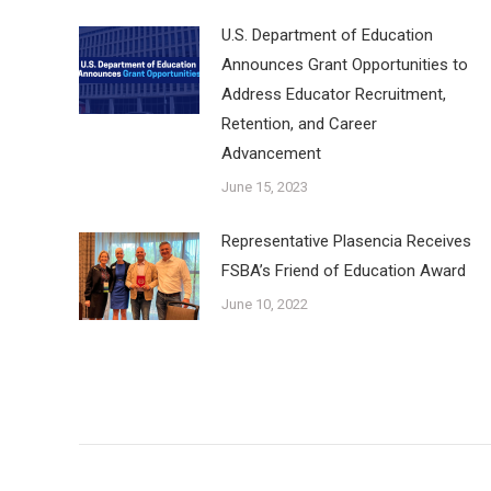
U.S. Department of Education
Announces Grant Opportunities to
Address Educator Recruitment,
Retention, and Career
Advancement
June 15, 2023
Representative Plasencia Receives
FSBA’s Friend of Education Award
June 10, 2022