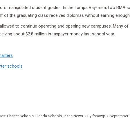
tors manipulated student grades. In the Tampa Bay-area, two RMA 
 of the graduating class received diplomas without earning enough 
is allowed to continue operating and opening new campuses. Many of 
iving about $2.8 million in taxpayer money last school year.
harters
rter schools
ies:
Charter Schools
,
Florida Schools
,
In the News
By
fsbawp
September 