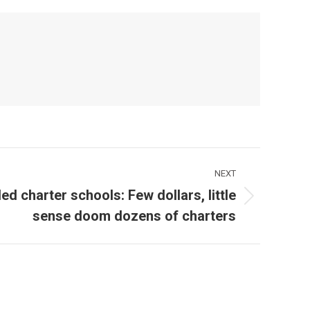
NEXT
iled charter schools: Few dollars, little
sense doom dozens of charters