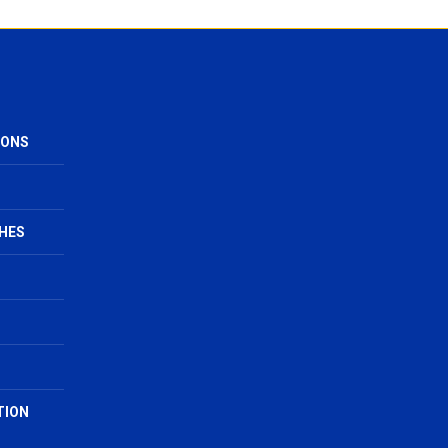
IONS
HES
TION