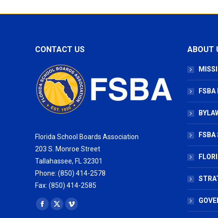
CONTACT US
ABOUT 
MISSI
FSBA
BYLAW
FSBA 
Florida School Boards Association
203 S. Monroe Street
FLOR
Tallahassee, FL 32301
Phone: (850) 414-2578
STRA
Fax: (850) 414-2585
GOVE
Find us on:
Facebook
X
Vimeo