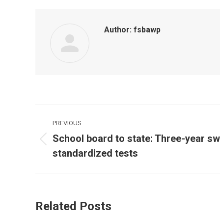
Author:
fsbawp
Post
PREVIOUS
navigation
School board to state: Three-year sw
Previous
standardized tests
post:
Related Posts