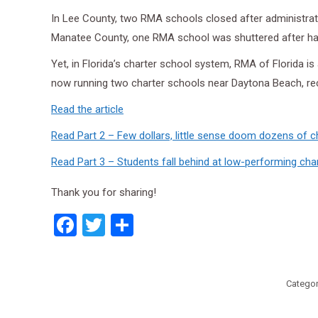
In Lee County, two RMA schools closed after administra
Manatee County, one RMA school was shuttered after half
Yet, in Florida’s charter school system, RMA of Florida 
now running two charter schools near Daytona Beach, rece
Read the article
Read Part 2 – Few dollars, little sense doom dozens of c
Read Part 3 – Students fall behind at low-performing cha
Thank you for sharing!
Facebook
Twitter
Share
Categor