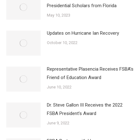
Presidential Scholars from Florida
May 10, 2023
Updates on Hurricane Ian Recovery
October 10, 2022
Representative Plasencia Receives FSBA’s
Friend of Education Award
June 10, 2022
Dr. Steve Gallon III Receives the 2022
FSBA President’s Award
June 9, 2022