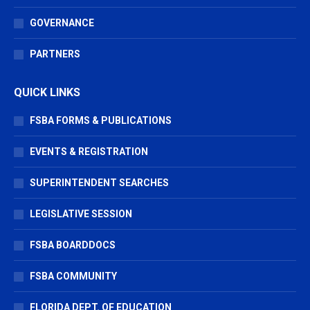
GOVERNANCE
PARTNERS
QUICK LINKS
FSBA FORMS & PUBLICATIONS
EVENTS & REGISTRATION
SUPERINTENDENT SEARCHES
LEGISLATIVE SESSION
FSBA BOARDDOCS
FSBA COMMUNITY
FLORIDA DEPT. OF EDUCATION