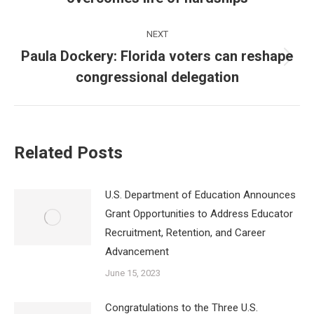
post:
NEXT
Paula Dockery: Florida voters can reshape
Next
congressional delegation
post:
Related Posts
U.S. Department of Education Announces
Grant Opportunities to Address Educator
Recruitment, Retention, and Career
Advancement
June 15, 2023
Congratulations to the Three U.S.