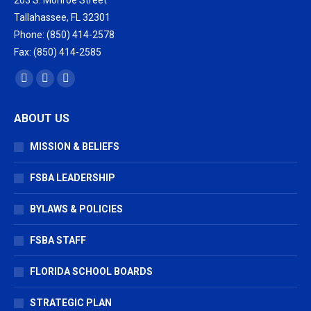
203 S. Monroe Street
Tallahassee, FL 32301
Phone: (850) 414-2578
Fax: (850) 414-2585
Find us on:
Facebook
X
Vimeo
page
page
page
ABOUT US
opens
opens
opens
in
in
in
MISSION & BELIEFS
new
new
new
window
window
window
FSBA LEADERSHIP
BYLAWS & POLICIES
FSBA STAFF
FLORIDA SCHOOL BOARDS
STRATEGIC PLAN