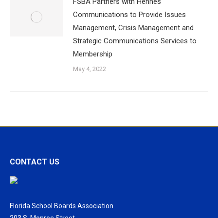
FSBA Partners with Hennes
Communications to Provide Issues
Management, Crisis Management and
Strategic Communications Services to
Membership
May 4, 2022
CONTACT US
Florida School Boards Association