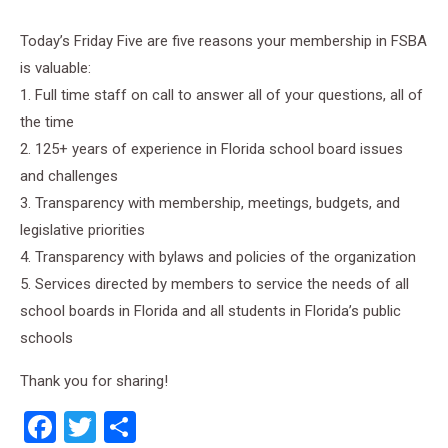
Today’s Friday Five are five reasons your membership in FSBA
is valuable:
1. Full time staff on call to answer all of your questions, all of
the time
2. 125+ years of experience in Florida school board issues
and challenges
3. Transparency with membership, meetings, budgets, and
legislative priorities
4. Transparency with bylaws and policies of the organization
5. Services directed by members to service the needs of all
school boards in Florida and all students in Florida’s public
schools
Thank you for sharing!
Facebook
Twitter
Share