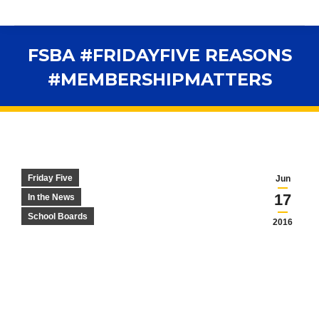
FSBA #FRIDAYFIVE REASONS
#MEMBERSHIPMATTERS
You are here:
Friday Five
Jun
17
In the News
School Boards
2016