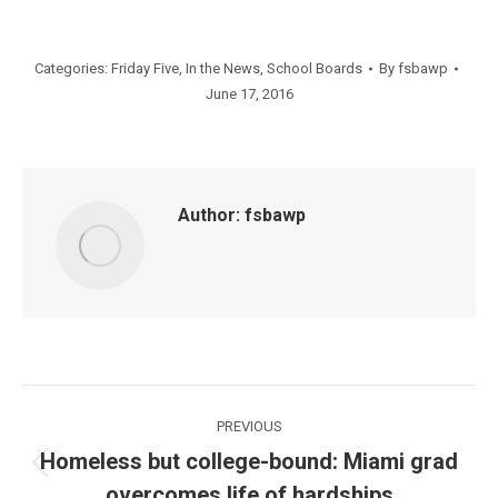
Categories:
Friday Five
,
In the News
,
School Boards
By
fsbawp
June 17, 2016
Author:
fsbawp
Post
PREVIOUS
navigation
Homeless but college-bound: Miami grad
Previous
overcomes life of hardships