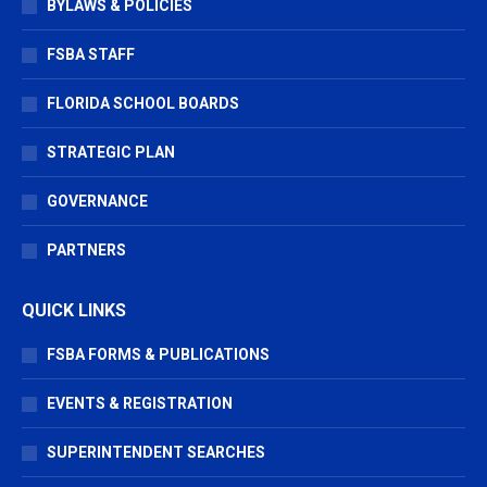
BYLAWS & POLICIES
FSBA STAFF
FLORIDA SCHOOL BOARDS
STRATEGIC PLAN
GOVERNANCE
PARTNERS
QUICK LINKS
FSBA FORMS & PUBLICATIONS
EVENTS & REGISTRATION
SUPERINTENDENT SEARCHES