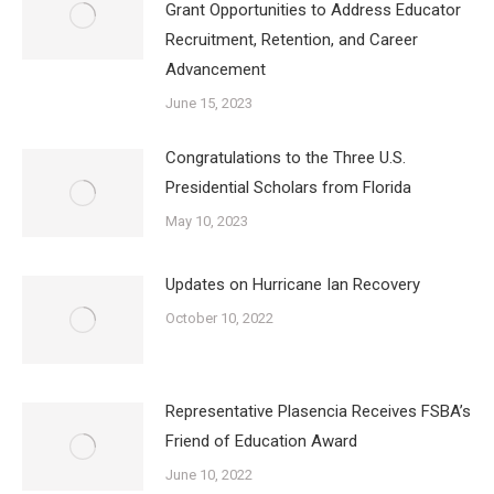
Grant Opportunities to Address Educator
Recruitment, Retention, and Career
Advancement
June 15, 2023
Congratulations to the Three U.S.
Presidential Scholars from Florida
May 10, 2023
Updates on Hurricane Ian Recovery
October 10, 2022
Representative Plasencia Receives FSBA’s
Friend of Education Award
June 10, 2022