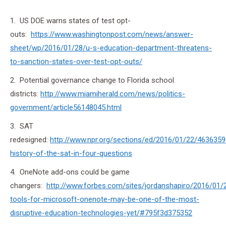
1. US DOE warns states of test opt-
outs:
https://www.washingtonpost.com/news/answer-
sheet/wp/2016/01/28/u-s-education-department-threatens-
to-sanction-states-over-test-opt-outs/
2. Potential governance change to Florida school
districts:
http://www.miamiherald.com/news/politics-
government/article56148045.html
3. SAT
redesigned:
http://www.npr.org/sections/ed/2016/01/22/4636359
history-of-the-sat-in-four-questions
4. OneNote add-ons could be game
changers:
http://www.forbes.com/sites/jordanshapiro/2016/01/2
tools-for-microsoft-onenote-may-be-one-of-the-most-
disruptive-education-technologies-yet/#795f3d375352