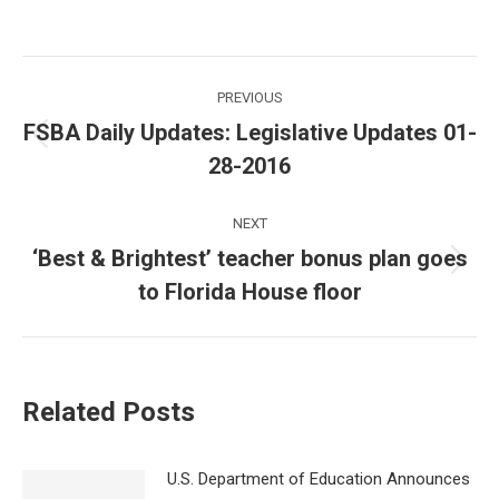
Post
PREVIOUS
navigation
FSBA Daily Updates: Legislative Updates 01-
Previous
28-2016
post:
NEXT
‘Best & Brightest’ teacher bonus plan goes
Next
to Florida House floor
post:
Related Posts
U.S. Department of Education Announces