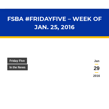
FSBA #FRIDAYFIVE – WEEK OF
JAN. 25, 2016
You are here:
Friday Five
Jan
29
In the News
2016