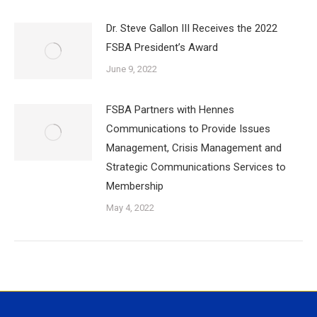
Dr. Steve Gallon III Receives the 2022
FSBA President’s Award
June 9, 2022
FSBA Partners with Hennes
Communications to Provide Issues
Management, Crisis Management and
Strategic Communications Services to
Membership
May 4, 2022