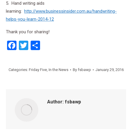
5. Hand writing aids
learning:
http://www.businessinsider.com.au/handwriting-
helps-you-learn-2014-12
Thank you for sharing!
Facebook
Twitter
Share
Categories:
Friday Five
,
In the News
By
fsbawp
January 29, 2016
Author:
fsbawp