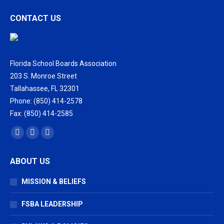
CONTACT US
Florida School Boards Association
203 S. Monroe Street
Tallahassee, FL 32301
Phone: (850) 414-2578
Fax: (850) 414-2585
Find us on:
Facebook
X
Vimeo
page
page
page
ABOUT US
opens
opens
opens
in
in
in
MISSION & BELIEFS
new
new
new
window
window
window
FSBA LEADERSHIP