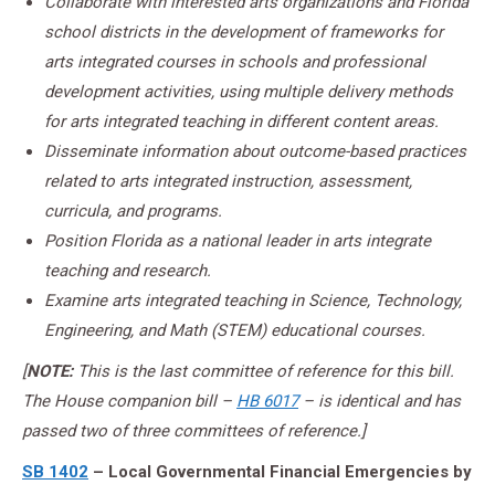
Collaborate with interested arts organizations and Florida
school districts in the development of frameworks for
arts integrated courses in schools and professional
development activities, using multiple delivery methods
for arts integrated teaching in different content areas.
Disseminate information about outcome-based practices
related to arts integrated instruction, assessment,
curricula, and programs.
Position Florida as a national leader in arts integrate
teaching and research.
Examine arts integrated teaching in Science, Technology,
Engineering, and Math (STEM) educational courses.
[
NOTE:
This is the last committee of reference for this bill.
The House companion bill –
HB 6017
– is identical and has
passed two of three committees of reference.]
SB 1402
– Local Governmental Financial Emergencies by