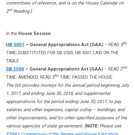
committees of reference, and is on the House Calendar on
nd
2
Reading.]
In the
House Session
:
RD
HB 5001
– General Appropriations Act (GAA)
– READ 3
TIME; SUBSTITUTED FOR SB 2500; HB 5001 LAID ON THE
TABLE
ND
SB 2500
– General Appropriations Act (GAA)
– READ 2
RD
TIME; AMENDED; READ 3
TIME; PASSED THE HOUSE
The bill provides moneys for the annual period beginning July
1, 2017, and ending June 30, 2018, and supplemental
appropriations for the period ending June 30, 2017, to pay
salaries and other expenses, capital outlay – buildings, and
other improvements, and for other specified purposes of the
various agencies of state government. [
NOTE:
Please see
FSBA’s Comparison of the Senate and House Education