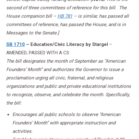
second of three committees of reference for this bill. The
House companion bill –
HB 781
– is similar, has passed all
committees of reference, has passed the House, and is in
Messages to the Senate.]
SB 1710
– Education/Civic Literacy by Stargel
–
AMENDED; PASSED WITH A CS
The bill designates the month of September as “American
Founders’ Month” and authorizes the Governor to issue a
proclamation urging all civic, fraternal, and religious
organizations and public and private educational institutions
to recognize, observe, and celebrate the month. Specifically,
the bill:
Encourages all public schools to observe “American
Founders’ Month” with appropriate instruction and
activities.