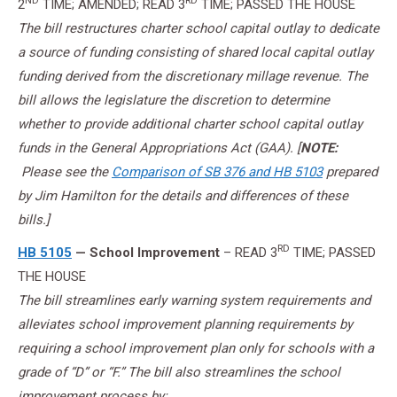
ND
RD
2
TIME; AMENDED; READ 3
TIME; PASSED THE HOUSE
The bill restructures charter school capital outlay to dedicate
a source of funding consisting of shared local capital outlay
funding derived from the discretionary millage revenue. The
bill allows the legislature the discretion to determine
whether to provide additional charter school capital outlay
funds in the General Appropriations Act (GAA). [
NOTE:
Please see the
Comparison of SB 376 and HB 5103
prepared
by Jim Hamilton for the details and differences of these
bills.]
RD
HB 5105
— School Improvement
– READ 3
TIME; PASSED
THE HOUSE
The bill streamlines early warning system requirements and
alleviates school improvement planning requirements by
requiring a school improvement plan only for schools with a
grade of “D” or “F.” The bill also streamlines the school
improvement process by: