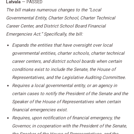
Latvala
— PASSED
The bill makes numerous changes to the “Local
Governmental Entity, Charter School, Charter Technical
Career Center, and District School Board Financial
Emergencies Act.” Specifically, the bill:
Expands the entities that have oversight over local
governmental entities, charter schools, charter technical
career centers, and district school boards when certain
conditions exist to include the Senate, the House of
Representatives, and the Legislative Auditing Committee.
Requires a local governmental entity, or an agency in
certain cases to notify the President of the Senate and the
Speaker of the House of Representatives when certain
financial emergencies exist.
Requires, upon notification of financial emergency, the
Governor, in cooperation with the President of the Senate,