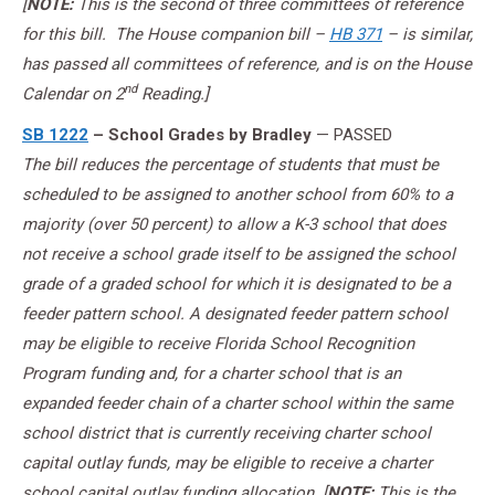
[
NOTE:
This is the second of three committees of reference
for this bill. The House companion bill –
HB 371
– is similar,
has passed all committees of reference, and is on the House
nd
Calendar on 2
Reading.]
SB 1222
– School Grades by Bradley
— PASSED
The bill reduces the percentage of students that must be
scheduled to be assigned to another school from 60% to a
majority (over 50 percent) to allow a K-3 school that does
not receive a school grade itself to be assigned the school
grade of a graded school for which it is designated to be a
feeder pattern school. A designated feeder pattern school
may be eligible to receive Florida School Recognition
Program funding and, for a charter school that is an
expanded feeder chain of a charter school within the same
school district that is currently receiving charter school
capital outlay funds, may be eligible to receive a charter
school capital outlay funding allocation. [
NOTE:
This is the