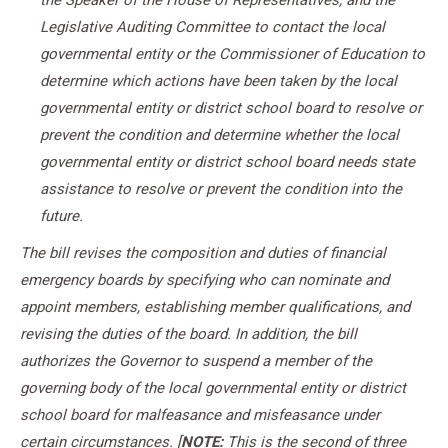
the Speaker of the House of Representatives, and the
Legislative Auditing Committee to contact the local
governmental entity or the Commissioner of Education to
determine which actions have been taken by the local
governmental entity or district school board to resolve or
prevent the condition and determine whether the local
governmental entity or district school board needs state
assistance to resolve or prevent the condition into the
future.
The bill revises the composition and duties of financial
emergency boards by specifying who can nominate and
appoint members, establishing member qualifications, and
revising the duties of the board. In addition, the bill
authorizes the Governor to suspend a member of the
governing body of the local governmental entity or district
school board for malfeasance and misfeasance under
certain circumstances.
[
NOTE:
This is the second of three