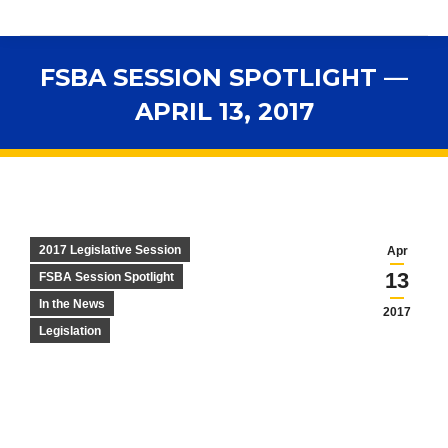
FSBA SESSION SPOTLIGHT —
APRIL 13, 2017
You are here:
2017 Legislative Session
Apr
13
FSBA Session Spotlight
In the News
2017
Legislation