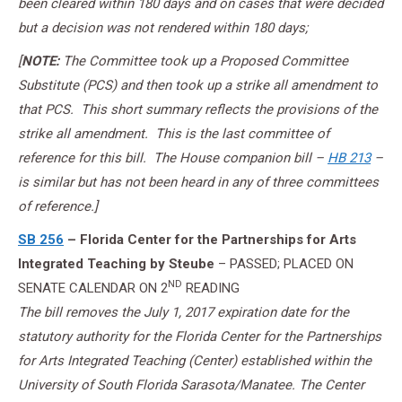
been cleared within 180 days and on cases that were decided
but a decision was not rendered within 180 days;
[
NOTE:
The Committee took up a Proposed Committee
Substitute (PCS) and then took up a strike all amendment to
that PCS. This short summary reflects the provisions of the
strike all amendment. This is the last committee of
reference for this bill. The House companion bill –
HB 213
–
is similar but has not been heard in any of three committees
of reference.]
SB 256
– Florida Center for the Partnerships for Arts
Integrated Teaching
by Steube
– PASSED; PLACED ON
ND
SENATE CALENDAR ON 2
READING
The bill removes the July 1, 2017 expiration date for the
statutory authority for the Florida Center for the Partnerships
for Arts Integrated Teaching (Center) established within the
University of South Florida Sarasota/Manatee. The Center