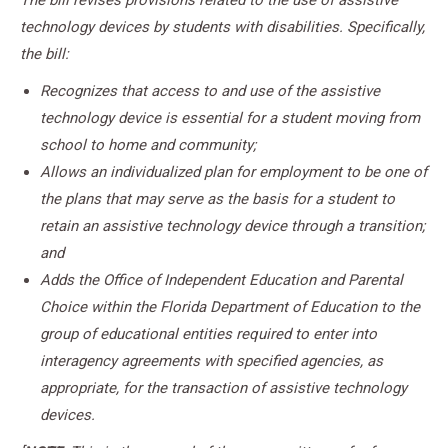
The bill revises provisions related to the use of assistive
technology devices by students with disabilities. Specifically,
the bill:
Recognizes that access to and use of the assistive
technology device is essential for a student moving from
school to home and community;
Allows an individualized plan for employment to be one of
the plans that may serve as the basis for a student to
retain an assistive technology device through a transition;
and
Adds the Office of Independent Education and Parental
Choice within the Florida Department of Education to the
group of educational entities required to enter into
interagency agreements with specified agencies, as
appropriate, for the transaction of assistive technology
devices.