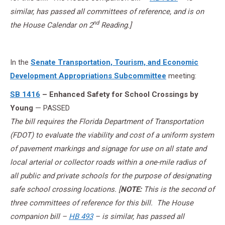
similar, has passed all committees of reference, and is on
nd
the House Calendar on 2
Reading.]
In the
Senate Transportation, Tourism, and Economic
Development Appropriations Subcommittee
meeting:
SB 1416
– Enhanced Safety for School Crossings by
Young
— PASSED
The bill requires the Florida Department of Transportation
(FDOT) to evaluate the viability and cost of a uniform system
of pavement markings and signage for use on all state and
local arterial or collector roads within a one-mile radius of
all public and private schools for the purpose of designating
safe school crossing locations. [
NOTE:
This is the second of
three committees of reference for this bill. The House
companion bill –
HB 493
– is similar, has passed all