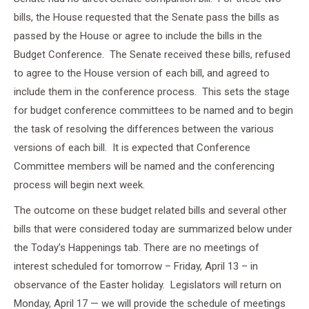
bills, the House requested that the Senate pass the bills as
passed by the House or agree to include the bills in the
Budget Conference. The Senate received these bills, refused
to agree to the House version of each bill, and agreed to
include them in the conference process. This sets the stage
for budget conference committees to be named and to begin
the task of resolving the differences between the various
versions of each bill. It is expected that Conference
Committee members will be named and the conferencing
process will begin next week.
The outcome on these budget related bills and several other
bills that were considered today are summarized below under
the Today’s Happenings tab. There are no meetings of
interest scheduled for tomorrow – Friday, April 13 – in
observance of the Easter holiday. Legislators will return on
Monday, April 17 — we will provide the schedule of meetings