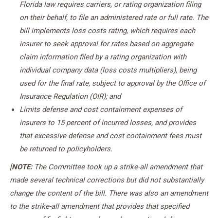
Florida law requires carriers, or rating organization filing
on their behalf, to file an administered rate or full rate. The
bill implements loss costs rating, which requires each
insurer to seek approval for rates based on aggregate
claim information filed by a rating organization with
individual company data (loss costs multipliers), being
used for the final rate, subject to approval by the Office of
Insurance Regulation (OIR); and
Limits defense and cost containment expenses of
insurers to 15 percent of incurred losses, and provides
that excessive defense and cost containment fees must
be returned to policyholders.
[
NOTE:
The Committee took up a strike-all amendment that
made several technical corrections but did not substantially
change the content of the bill. There was also an amendment
to the strike-all amendment that provides that specified