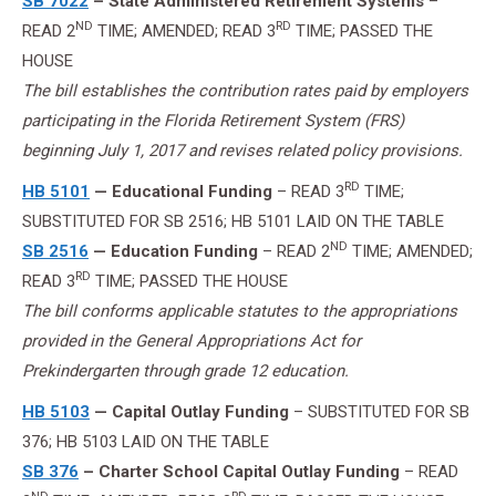
SB 7022
– State Administered Retirement Systems
–
ND
RD
READ 2
TIME; AMENDED; READ 3
TIME; PASSED THE
HOUSE
The bill establishes the contribution rates paid by employers
participating in the Florida Retirement System (FRS)
beginning July 1, 2017 and revises related policy provisions.
RD
HB 5101
— Educational Funding
– READ 3
TIME;
SUBSTITUTED FOR SB 2516; HB 5101 LAID ON THE TABLE
ND
SB 2516
— Education Funding
– READ 2
TIME; AMENDED;
RD
READ 3
TIME; PASSED THE HOUSE
The bill conforms applicable statutes to the appropriations
provided in the General Appropriations Act for
Prekindergarten through grade 12 education.
HB 5103
— Capital Outlay Funding
– SUBSTITUTED FOR SB
376; HB 5103 LAID ON THE TABLE
SB 376
– Charter School Capital Outlay Funding
– READ