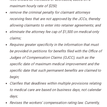
maximum hourly rate of $250;
remove the criminal penalty for claimant attorneys
receiving fees that are not approved by the JCCs, thereby
allowing claimants to enter into retainer agreements; and
eliminate the attorney fee cap of $1,500 on medical-only
claims;
Requires greater specificity in the information that must
be provided in petitions for benefits filed with the Office of
Judges of Compensation Claims (OJCC), such as the
specific date of maximum medical improvement and the
specific date that such permanent benefits are claimed to
begin;
Clarifies that deadlines within multiple provisions relating
to medical care are based on business days, not calendar
days;
Revises the workers’ compensation rating law. Currently,