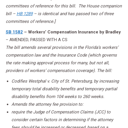
committees of reference for this bill. The House companion
bill –
HB 1289
– is identical and has passed two of three
committees of reference.]
SB 1582
– Workers’ Compensation Insurance by Bradley
– AMENDED; PASSED WITH A CS
The bill amends several provisions in the Florida’s workers’
compensation law and the Insurance Code (which governs
the rate making approval process for many, but not all,
providers of workers’ compensation coverage). The bill:
Codifies Westphal v. City of St. Petersburg, by increasing
temporary total disability benefits and temporary partial
disability benefits from 104 weeks to 260 weeks.
Amends the attorney fee provision to:
require the Judge of Compensation Claims (JCC) to
consider certain factors in determining if the attorney
fees should be increased or decreased, based on a