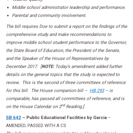
Middle school administrator leadership and performance.
Parental and community involvement.
The bill requires Doe to submit a report on the findings of the
comprehensive study and make recommendations to
improve middle school student performance to the Governor,
the State Board of Education, the President of the Senate,
and the Speaker of the House of Representatives by
December 2017.
[
NOTE:
Today’s amendment added further
details on the general topics that the study is expected to
review. This is the second of three committees of reference
for this bill. The House companion bill –
HB 293
– is
comparable, has passed all committees of reference, and is
nd
on the House Calendar on 2
Reading.]
SB 642
– Public Educational Facilities by Garcia
–
AMENDED; PASSED WITH A CS