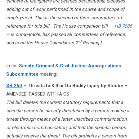
cancers of firefighters are deemed occupational diseases
arising out of work performed in the course and scope of
employment. This is the second of three committees of
reference for this bill. The House companion bill –
HB 7085
– is comparable, has passed all committees of reference,
nd
and is on the House Calendar on 2
Reading.]
In the
Senate Criminal & Civil Justice Appropriations
Subcommittee
meeting:
SB 260
– Threats to Kill or Do Bodily Injury by Steube
–
AMENDED; PASSED WITH A CS
The bill deletes the current statutory requirements that a
specific person be directly threatened by a person making a
threat through means of a letter, inscribed communication,
or electronic communication, and that the specific person
actually receive the threat, The bill prohibits a person from