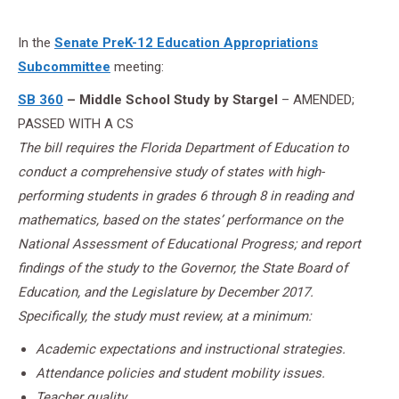
In the
Senate PreK-12 Education Appropriations
Subcommittee
meeting:
SB 360
– Middle School Study by Stargel
– AMENDED;
PASSED WITH A CS
The bill requires the Florida Department of Education to
conduct a comprehensive study of states with high-
performing students in grades 6 through 8 in reading and
mathematics, based on the states’ performance on the
National Assessment of Educational Progress; and report
findings of the study to the Governor, the State Board of
Education, and the Legislature by December 2017.
Specifically, the study must review, at a minimum:
Academic expectations and instructional strategies.
Attendance policies and student mobility issues.
Teacher quality.