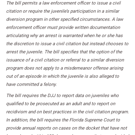
The bill permits a law enforcement officer to issue a civil
citation or require the juvenile’s participation in a similar
diversion program in other specified circumstances. A law
enforcement officer must provide written documentation
articulating why an arrest is warranted when he or she has
the discretion to issue a civil citation but instead chooses to
arrest the juvenile. The bill specifies that the option of the
issuance of a civil citation or referral to a similar diversion
program does not apply to a misdemeanor offense arising
out of an episode in which the juvenile is also alleged to
have committed a felony.
The bill requires the DJJ to report data on juveniles who
qualified to be prosecuted as an adult and to report on
recidivism and on best practices in the civil citation program.
In addition, the bill requires the Florida Supreme Court to
provide annual reports on cases on the docket that have not