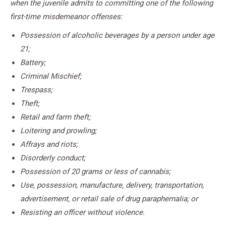
when the juvenile admits to committing one of the following
first-time misdemeanor offenses:
Possession of alcoholic beverages by a person under age
21;
Battery;
Criminal Mischief;
Trespass;
Theft;
Retail and farm theft;
Loitering and prowling;
Affrays and riots;
Disorderly conduct;
Possession of 20 grams or less of cannabis;
Use, possession, manufacture, delivery, transportation,
advertisement, or retail sale of drug paraphernalia; or
Resisting an officer without violence.