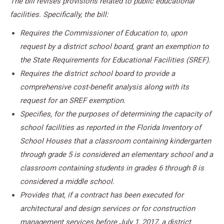
The bill revises provisions related to public educational
facilities. Specifically, the bill:
Requires the Commissioner of Education to, upon
request by a district school board, grant an exemption to
the State Requirements for Educational Facilities (SREF).
Requires the district school board to provide a
comprehensive cost-benefit analysis along with its
request for an SREF exemption.
Specifies, for the purposes of determining the capacity of
school facilities as reported in the Florida Inventory of
School Houses that a classroom containing kindergarten
through grade 5 is considered an elementary school and a
classroom containing students in grades 6 through 8 is
considered a middle school.
Provides that, if a contract has been executed for
architectural and design services or for construction
management services before July 1, 2017, a district