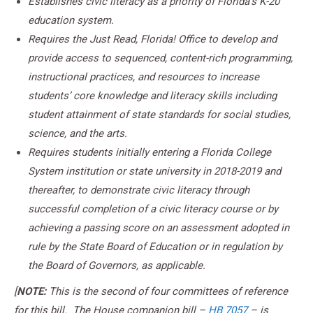
Establishes civic literacy as a priority of Florida’s K-20
education system.
Requires the Just Read, Florida! Office to develop and
provide access to sequenced, content-rich programming,
instructional practices, and resources to increase
students’ core knowledge and literacy skills including
student attainment of state standards for social studies,
science, and the arts.
Requires students initially entering a Florida College
System institution or state university in 2018-2019 and
thereafter, to demonstrate civic literacy through
successful completion of a civic literacy course or by
achieving a passing score on an assessment adopted in
rule by the State Board of Education or in regulation by
the Board of Governors, as applicable.
[
NOTE:
This is the second of four committees of reference
for this bill. The House companion bill –
HB 7057
– is