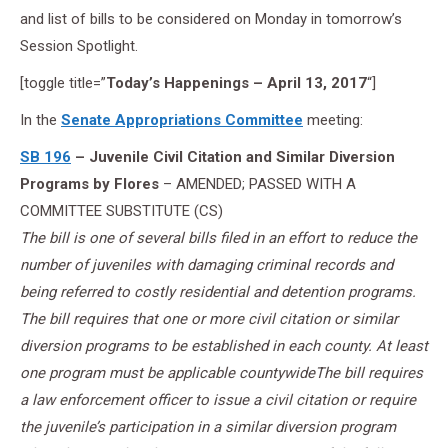
and list of bills to be considered on Monday in tomorrow’s
Session Spotlight.
[toggle title=”
Today’s Happenings – April 13, 2017
“]
In the
Senate Appropriations Committee
meeting:
SB 196
– Juvenile Civil Citation and Similar Diversion
Programs by Flores
– AMENDED; PASSED WITH A
COMMITTEE SUBSTITUTE (CS)
The bill is one of several bills filed in an effort to reduce the
number of juveniles with damaging criminal records and
being referred to costly residential and detention programs.
The bill requires that one or more civil citation or similar
diversion programs to be established in each county. At least
one program must be applicable countywideThe bill requires
a law enforcement officer to issue a civil citation or require
the juvenile’s participation in a similar diversion program