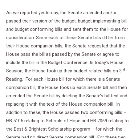
As we reported yesterday, the Senate amended and/or
passed their version of the budget, budget implementing bill,
and budget conforming bills and sent them to the House for
consideration. Since each of these Senate bills differ from
their House companion bills, the Senate requested that the
House pass the bill as passed by the Senate or agree to
include the bill in the Budget Conference. In today’s House
rd
Session, the House took up their budget related bills on 3
Reading. For each House bill for which there is a Senate
companion bill, the House took up each Senate bill and then
amended the Senate bill by deleting the Senate’s bill text and
replacing it with the text of the House companion bill. In
addition to these, the House passed two conforming bills –
HB 5105 relating to Schools of Hope and HB 7069 relating to
the Best & Brightest Scholarship program – for which the
Senate had no direct Senate companion bill. For these two