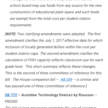
school board may use funds from any source for the new
construction of educational plant space and such funds
are exempt from the total cost per student station
requirements.
[
NOTE:
Two clarifying amendments were adopted. The first
amendment clarifies the July 1, 2017 effective date for which
inclusion of locally generated dollars within the cost per
student station caps. The second amendment clarifies the
calculation of FISH capacity reflects classroom use for each
grade level. This short summary reflects these changes.
This is the second of three committees of reference for this
bill. The House companion bill –
HB 559
– is similar and
has passed one of three committees of reference.]
SB 772
– Assistive Technology Devices by Rousson
—
PASSED