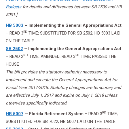
Budgets
for details and differences between SB 2500 and HB
5001.]
HB 5003
– Implementing the General Appropriations Act
RD
– READ 3
TIME; SUBSTITUTED FOR SB 2502; HB 5003 LAID
ON THE TABLE
SB 2502
– Implementing the General Appropriations Act
ND
RD
– READ 2
TIME; AMENDED; READ 3
TIME; PASSED THE
HOUSE
The bill provides the statutory authority necessary to
implement and execute the General Appropriations Act for
Fiscal Year 2017-2018. Statutory changes are temporary and
are effective July 1, 2017 and expire on July 1, 2018 unless
otherwise specifically indicated.
RD
HB 5007
— Florida Retirement System
– READ 3
TIME;
SUBSTITUTED FOR SB 7022; HB 5007 LAID ON THE TABLE