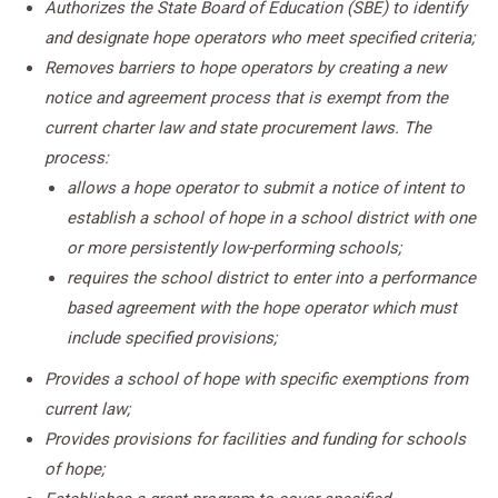
Authorizes the State Board of Education (SBE) to identify
and designate hope operators who meet specified criteria;
Removes barriers to hope operators by creating a new
notice and agreement process that is exempt from the
current charter law and state procurement laws. The
process:
allows a hope operator to submit a notice of intent to
establish a school of hope in a school district with one
or more persistently low-performing schools;
requires the school district to enter into a performance
based agreement with the hope operator which must
include specified provisions;
Provides a school of hope with specific exemptions from
current law;
Provides provisions for facilities and funding for schools
of hope;