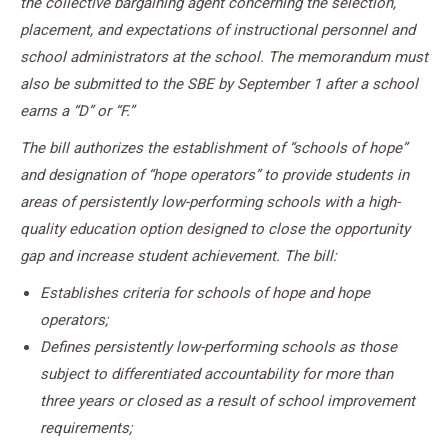
the collective bargaining agent concerning the selection,
placement, and expectations of instructional personnel and
school administrators at the school. The memorandum must
also be submitted to the SBE by September 1 after a school
earns a “D” or “F.”
The bill authorizes the establishment of “schools of hope”
and designation of “hope operators” to provide students in
areas of persistently low-performing schools with a high-
quality education option designed to close the opportunity
gap and increase student achievement. The bill:
Establishes criteria for schools of hope and hope
operators;
Defines persistently low-performing schools as those
subject to differentiated accountability for more than
three years or closed as a result of school improvement
requirements;