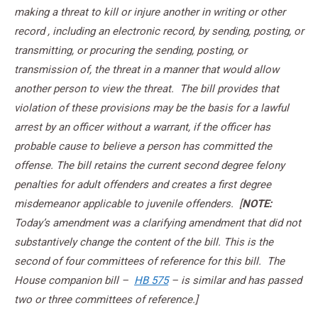
making a threat to kill or injure another in writing or other
record , including an electronic record, by sending, posting, or
transmitting, or procuring the sending, posting, or
transmission of, the threat in a manner that would allow
another person to view the threat. The bill provides that
violation of these provisions may be the basis for a lawful
arrest by an officer without a warrant, if the officer has
probable cause to believe a person has committed the
offense. The bill retains the current second degree felony
penalties for adult offenders and creates a first degree
misdemeanor applicable to juvenile offenders. [
NOTE:
Today’s amendment was a clarifying amendment that did not
substantively change the content of the bill. This is the
second of four committees of reference for this bill. The
House companion bill –
HB 575
– is similar and has passed
two or three committees of reference.]