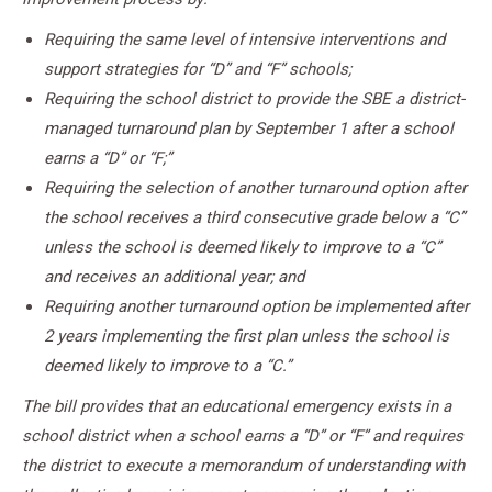
Requiring the same level of intensive interventions and
support strategies for “D” and “F” schools;
Requiring the school district to provide the SBE a district-
managed turnaround plan by September 1 after a school
earns a “D” or “F;”
Requiring the selection of another turnaround option after
the school receives a third consecutive grade below a “C”
unless the school is deemed likely to improve to a “C”
and receives an additional year; and
Requiring another turnaround option be implemented after
2 years implementing the first plan unless the school is
deemed likely to improve to a “C.”
The bill provides that an educational emergency exists in a
school district when a school earns a “D” or “F” and requires
the district to execute a memorandum of understanding with