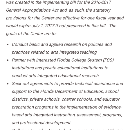
was created in the implementing bill for the 2016-2017
General Appropriations Act and, as such, the statutory
provisions for the Center are effective for one fiscal year and
would expire July 1, 2017 if not preserved in this bill. The
goals of the Center are to:
Conduct basic and applied research on policies and
practices related to arts integrated teaching.
Partner with interested Florida College System (FCS)
institutions and private educational institutions to
conduct arts integrated educational research.
Seek out agreements to provide technical assistance and
support to the Florida Department of Education, school
districts, private schools, charter schools, and educator
preparation programs in the implementation of evidence-
based arts integrated instruction, assessment, programs,
and professional development.