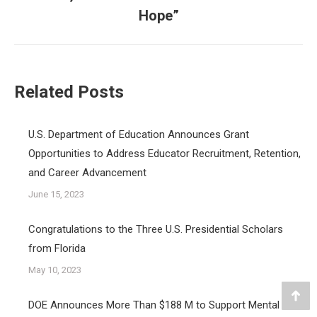
post:
Hope”
Related Posts
U.S. Department of Education Announces Grant
Opportunities to Address Educator Recruitment, Retention,
and Career Advancement
June 15, 2023
Congratulations to the Three U.S. Presidential Scholars
from Florida
May 10, 2023
Go
DOE Announces More Than $188 M to Support Mental