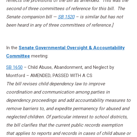
reflects the provisions of the bill as amended. This was the
second of three committees of reference for this bill. The
Senate companion bill —
SB 1520
– is similar but has not
been heard in any of three committees of reference.]
In the
Senate Governmental Oversight & Accountability
Committee
meeting:
SB 1650
– Child Abuse, Abandonment, and Neglect by
Montford – AMENDED; PASSED WITH A CS
The bill revises child dependency law to improve
coordination and communication among parties in
dependency proceedings and add accountability measures to
remove barriers to, and expedite permanency for abused and
neglected children. Of particular interest to school districts,
the bill clarifies that the current public records exemption
that applies to reports and records in cases of child abuse or