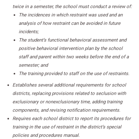
twice in a semester, the school must conduct a review of:
The incidences in which restraint was used and an
analysis of how restraint can be avoided in future
incidents;
The student’s functional behavioral assessment and
positive behavioral intervention plan by the school
staff and parent within two weeks before the end of a
semester; and
The training provided to staff on the use of restraints.
Establishes several additional requirements for school
districts, replacing provisions related to seclusion with
exclusionary or nonexclusionary time, adding training
components, and revising notification requirements.
Requires each school district to report its procedures for
training in the use of restraint in the district’s special
policies and procedures manual.