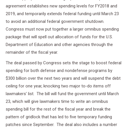
agreement establishes new spending levels for FY2018 and
2019, and temporarily extends federal funding until March 23
to avoid an additional federal government shutdown.
Congress must now put together a larger omnibus spending
package that will spell out allocation of funds for the U.S.
Department of Education and other agencies through the
remainder of the fiscal year.
The deal passed by Congress sets the stage to boost federal
spending for both defense and nondefense programs by
$300 billion over the next two years and will suspend the debt
ceiling for one year, knocking two major to-do items off
lawmakers’ list. The bill will fund the government until March
23, which will give lawmakers time to write an omnibus
spending bill for the rest of the fiscal year and break the
pattern of gridlock that has led to five temporary funding
patches since September. The deal also includes a number