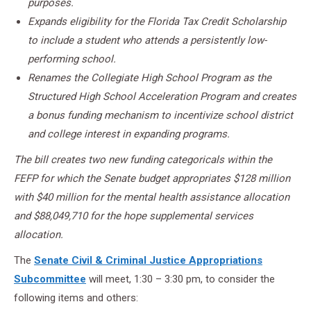
purposes.
Expands eligibility for the Florida Tax Credit Scholarship
to include a student who attends a persistently low-
performing school.
Renames the Collegiate High School Program as the
Structured High School Acceleration Program and creates
a bonus funding mechanism to incentivize school district
and college interest in expanding programs.
The bill creates two new funding categoricals within the
FEFP for which the Senate budget appropriates $128 million
with $40 million for the mental health assistance allocation
and $88,049,710 for the hope supplemental services
allocation.
The
Senate Civil & Criminal Justice Appropriations
Subcommittee
will meet, 1:30 – 3:30 pm, to consider the
following items and others: