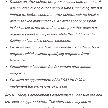
Defines an after-school program as child care for school-
age children during out-of-school times, including, but not
limited to, before school or after school, school breaks,
and in service planning days. An after-school program
includes, but is not limited to, a program that does not
require a parent to be present while the child is at the
facility and satisfies certain elements.
Provides exemptions from the definition of after-school
program, which exempt qualifying programs from
licensure.
Establishes a licensure fee for certain after-school
programs.
Provides an appropriation of $47,040 for DCR to
implement the provisions of the bill.
[
NOTE:
Today’s amendments established a licensure fee and
provided an appropriation. The short summary above