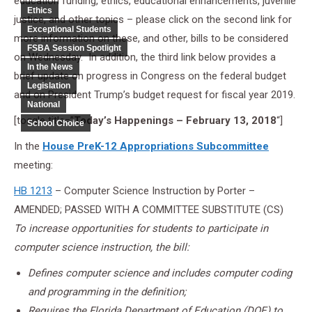
education funding, ethics, educational enhancements, juvenile
Ethics
justice, and other topics – please click on the second link for
Exceptional Students
more information on these, and other, bills to be considered
FSBA Session Spotlight
on Wednesday. In addition, the third link below provides a
In the News
brief update on progress in Congress on the federal budget
Legislation
and on President Trump’s budget request for fiscal year 2019.
National
[toggle title=”
Today’s Happenings – February 13, 2018
“]
School Choice
In the
House PreK-12 Appropriations Subcommittee
meeting:
HB 1213
– Computer Science Instruction by Porter –
AMENDED; PASSED WITH A COMMITTEE SUBSTITUTE (CS)
To increase opportunities for students to participate in
computer science instruction, the bill:
Defines computer science and includes computer coding
and programming in the definition;
Requires the Florida Department of Education (DOE) to