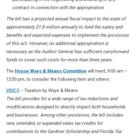
contract in connection with the appropriation.
The bill has a projected annual fiscal impact to the state of
approximately $1.8 million annually to fund the salary and
benefits and expected expenses to implement the provisions
of this act. However, no additional appropriation is
necessary as the Auditor General has sufficient carryforward
funds to cover such costs for more than three years.
The
House Ways & Means Committee
will meet, 9:00 am –
12:00 pm, to consider the following item and others:
WMC3
– Taxation by Ways & Means
The bill provides for a wide range of tax reductions and
modifications designed to directly impact both households
and businesses. Among other provisions, the bill includes
new, extended, or expanded sales tax credits for
contributions to the Gardiner Scholarship and Florida Tax