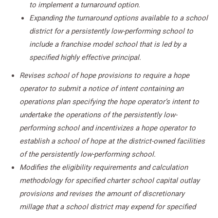
to implement a turnaround option.
Expanding the turnaround options available to a school
district for a persistently low-performing school to
include a franchise model school that is led by a
specified highly effective principal.
Revises school of hope provisions to require a hope
operator to submit a notice of intent containing an
operations plan specifying the hope operator’s intent to
undertake the operations of the persistently low-
performing school and incentivizes a hope operator to
e
stablish a school of hope at the district-owned facilities
of the persistently low-performing school.
Modifies the eligibility requirements and calculation
methodology for specified charter school capital outlay
provisions and revises the amount of discretionary
millage that a school district may expend for specified