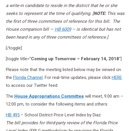
a write-in candidate to reside in the district that he or she
seeks to represent at the time of qualifying.
[
NOTE:
This was
the first of three committees of reference for this bill. The
House companion bill —
HB 6009
– is identical but has not
been heard in any of three committees of reference.]
[/toggle]
[toggle title=”
Coming up Tomorrow – February 14, 2018
“]
Please note that the meeting listed below may be viewed on
the
Florida Channel
. For real-time updates, please click
HERE
to access our Twitter feed.
The
House Appropriations Committee
will meet, 9:00 am –
12:00 pm, to consider the following items and others:
HB 495
– School District Price Level Index by Diaz
The bill provides for third-party review of the Florida Price
Level Index (FPLI) methodology by requiring the Florida