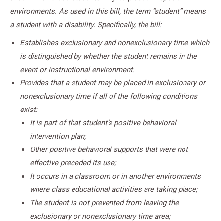
environments. As used in this bill, the term “student” means
a student with a disability. Specifically, the bill:
Establishes exclusionary and nonexclusionary time which
is distinguished by whether the student remains in the
event or instructional environment.
Provides that a student may be placed in exclusionary or
nonexclusionary time if all of the following conditions
exist:
It is part of that student’s positive behavioral
intervention plan;
Other positive behavioral supports that were not
effective preceded its use;
It occurs in a classroom or in another environments
where class educational activities are taking place;
The student is not prevented from leaving the
exclusionary or nonexclusionary time area;