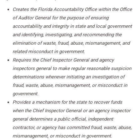
Creates the Florida Accountability Office within the Office
of Auditor General for the purpose of ensuring
accountability and integrity in state and local government
and identifying, investigating, and recommending the
elimination of waste, fraud, abuse, mismanagement, and
related misconduct in government.
Requires the Chief Inspector General and agency
inspectors general to make regular reasonable suspicion
determinations whenever initiating an investigation of
fraud, waste, abuse, mismanagement, or misconduct in
government.
Provides a mechanism for the state to recover funds
when the Chief Inspector General or an agency inspector
general determines a public official, independent
contractor, or agency has committed fraud, waste, abuse,
mismanagement, or misconduct in government.