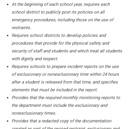
At the beginning of each school year, requires each
school district to publicly post its policies on all
emergency procedures, including those on the use of
restraints.
Requires school districts to develop policies and
procedures that provide for the physical safety and
security of staff and students and which treat all students
with dignity and respect.
Requires schools to prepare incident reports on the use
of exclusionary or nonexclusionary time within 24 hours
after a student is released from that time, and specifies
elements that must be included in the report.
Provides that the required monthly monitoring reports to
the department must include the exclusionary and
nonexclusionary times.
Provides that a redacted copy of the documentation
created as part of the revised restraint, exclusionary and