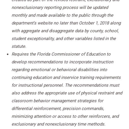
nonexclusionary reporting process will be updated
monthly and made available to the public through the
department’s website no later than October 1, 2018 along
with aggregate and disaggregate data by county, school,
student exceptionality, and other variables listed in the
statute.
Requires the Florida Commissioner of Education to
develop recommendations to incorporate instruction
regarding emotional or behavioral disabilities into
continuing education and inservice training requirements
for instructional personnel. The recommendations must
also address the appropriate use of physical restraint and
classroom behavior management strategies for
differential reinforcement, precision commands,
minimizing attention or access to other reinforcers, and
exclusionary and nonexclusionary time methods.