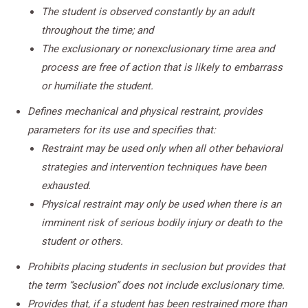
The student is observed constantly by an adult
throughout the time; and
The exclusionary or nonexclusionary time area and
process are free of action that is likely to embarrass
or humiliate the student.
Defines mechanical and physical restraint, provides
parameters for its use and specifies that:
Restraint may be used only when all other behavioral
strategies and intervention techniques have been
exhausted.
Physical restraint may only be used when there is an
imminent risk of serious bodily injury or death to the
student or others.
Prohibits placing students in seclusion but provides that
the term “seclusion” does not include exclusionary time.
Provides that, if a student has been restrained more than