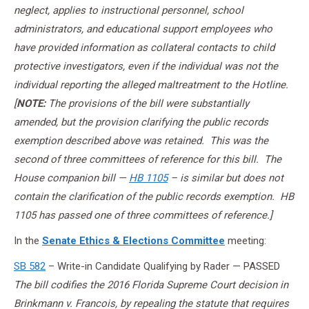
neglect, applies to instructional personnel, school
administrators, and educational support employees who
have provided information as collateral contacts to child
protective investigators, even if the individual was not the
individual reporting the alleged maltreatment to the Hotline.
[
NOTE:
The provisions of the bill were substantially
amended, but the provision clarifying the public records
exemption described above was retained. This was the
second of three committees of reference for this bill. The
House companion bill —
HB 1105
– is similar but does not
contain the clarification of the public records exemption. HB
1105 has passed one of three committees of reference.]
In the
Senate Ethics & Elections Committee
meeting:
SB 582
– Write-in Candidate Qualifying by Rader — PASSED
The bill codifies the 2016 Florida Supreme Court decision in
Brinkmann v. Francois, by repealing the statute that requires