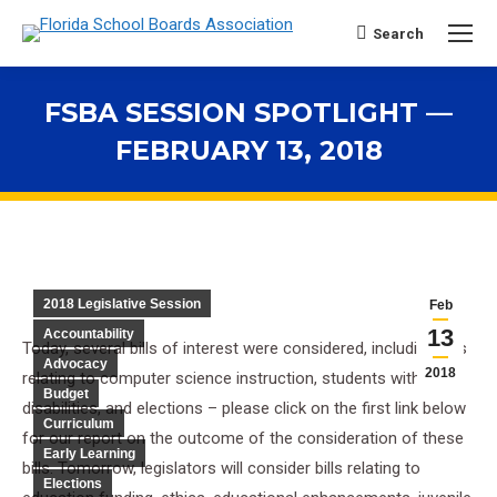
Search
Search:
FSBA SESSION SPOTLIGHT —
FEBRUARY 13, 2018
You are here:
2018 Legislative Session
Feb
13
Accountability
Today, several bills of interest were considered, including bills
Advocacy
2018
relating to computer science instruction, students with
Budget
disabilities, and elections – please click on the first link below
Curriculum
for our report on the outcome of the consideration of these
Early Learning
bills. Tomorrow, legislators will consider bills relating to
Elections