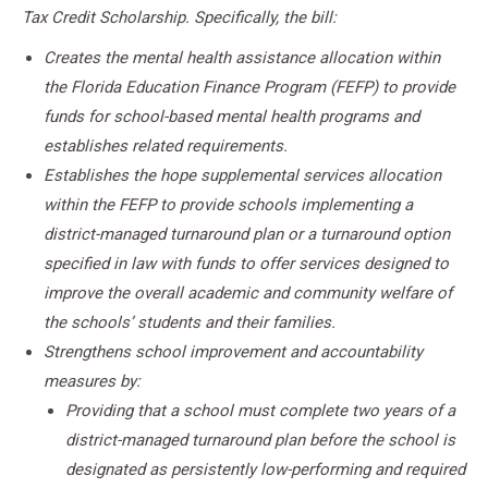
Tax Credit Scholarship. Specifically, the bill:
Creates the mental health assistance allocation within
the Florida Education Finance Program (FEFP) to provide
funds for school-based mental health programs and
establishes related requirements.
Establishes the hope supplemental services allocation
within the FEFP to provide schools implementing a
district-managed turnaround plan or a turnaround option
specified in law with funds to offer services designed to
improve the overall academic and community welfare of
the schools’ students and their families.
Strengthens school improvement and accountability
measures by:
Providing that a school must complete two years of a
district-managed turnaround plan before the school is
designated as persistently low-performing and required