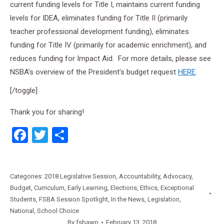
current funding levels for Title I, maintains current funding
levels for IDEA, eliminates funding for Title II (primarily
teacher professional development funding), eliminates
funding for Title IV (primarily for academic enrichment), and
reduces funding for Impact Aid. For more details, please see
NSBA’s overview of the President’s budget request
HERE
.
[/toggle]
Thank you for sharing!
Facebook
Twitter
Share
Categories:
2018 Legislative Session
,
Accountability
,
Advocacy
,
Budget
,
Curriculum
,
Early Learning
,
Elections
,
Ethics
,
Exceptional
Students
,
FSBA Session Spotlight
,
In the News
,
Legislation
,
National
,
School Choice
By
fsbawp
February 13, 2018