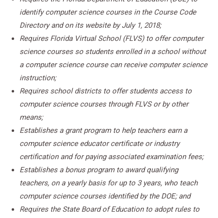
identify computer science courses in the Course Code
Directory and on its website by July 1, 2018;
Requires Florida Virtual School (FLVS) to offer computer
science courses so students enrolled in a school without
a computer science course can receive computer science
instruction;
Requires school districts to offer students access to
computer science courses through FLVS or by other
means;
Establishes a grant program to help teachers earn a
computer science educator certificate or industry
certification and for paying associated examination fees;
Establishes a bonus program to award qualifying
teachers, on a yearly basis for up to 3 years, who teach
computer science courses identified by the DOE; and
Requires the State Board of Education to adopt rules to