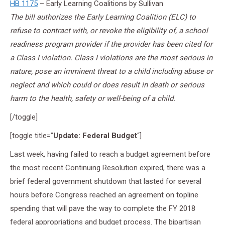
HB 1175
– Early Learning Coalitions by Sullivan
The bill authorizes the Early Learning Coalition (ELC) to
refuse to contract with, or revoke the eligibility of, a school
readiness program provider if the provider has been cited for
a Class I violation. Class I violations are the most serious in
nature, pose an imminent threat to a child including abuse or
neglect and which could or does result in death or serious
harm to the health, safety or well-being of a child.
[/toggle]
[toggle title=”
Update: Federal Budget
“]
Last week, having failed to reach a budget agreement before
the most recent Continuing Resolution expired, there was a
brief federal government shutdown that lasted for several
hours before Congress reached an agreement on topline
spending that will pave the way to complete the FY 2018
federal appropriations and budget process. The bipartisan