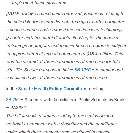
implement these provisions.
[
NOTE:
Today’s amendments removed provisions relating to
the schedule for school districts to begin to offer computer
science courses and removed the needs-based technology
grant for certain school districts. Funding for the teacher
training grant program and teacher bonus program is subject
to appropriation at an estimated cost of $13.4 million. This
was the second of three committees of reference for this
bill. The Senate companion bill —
SB 1056
– is similar and
has passed two of three committees of reference.]
In the
Senate Health Policy Committee
meeting:
SB 260
– Students with Disabilities in Public Schools by Book
— PASSED
The bill amends statutes relating to the seclusion and
restraint of students with a disability and the conditions
under which these students may be placed in special