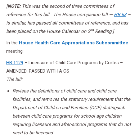
[
NOTE:
This was the second of three committees of
reference for this bill. The House companion bill —
HB 63
–
is similar, has passed all committees of reference, and has
nd
been placed on the House Calendar on 2
Reading.]
In the
House Health Care Appropriations Subcommittee
meeting:
HB 1129
– Licensure of Child Care Programs by Cortes –
AMENDED; PASSED WITH A CS
The bill:
Revises the definitions of child care and child care
facilities, and removes the statutory requirement that the
Department of Children and Families (DCF) distinguish
between child care programs for school-age children
requiring licensure and after-school programs that do not
need to be licensed.