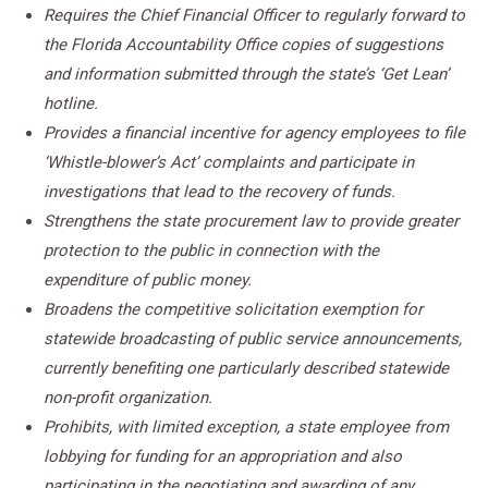
Requires the Chief Financial Officer to regularly forward to
the Florida Accountability Office copies of suggestions
and information submitted through the state’s ‘Get Lean’
hotline.
Provides a financial incentive for agency employees to file
‘Whistle-blower’s Act’ complaints and participate in
investigations that lead to the recovery of funds.
Strengthens the state procurement law to provide greater
protection to the public in connection with the
expenditure of public money.
Broadens the competitive solicitation exemption for
statewide broadcasting of public service announcements,
currently benefiting one particularly described statewide
non-profit organization.
Prohibits, with limited exception, a state employee from
lobbying for funding for an appropriation and also
participating in the negotiating and awarding of any