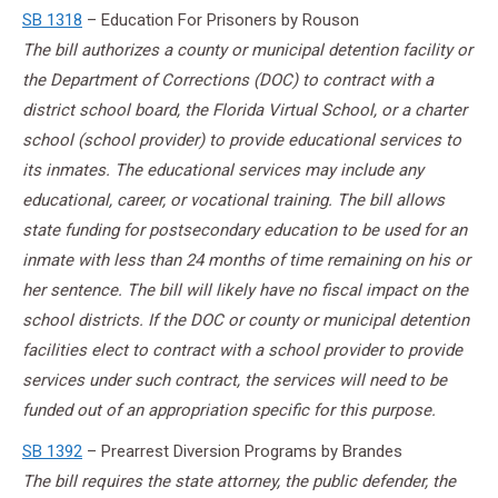
SB 1318
– Education For Prisoners by Rouson
The bill authorizes a county or municipal detention facility or
the Department of Corrections (DOC) to contract with a
district school board, the Florida Virtual School, or a charter
school (school provider) to provide educational services to
its inmates. The educational services may include any
educational, career, or vocational training. The bill allows
state funding for postsecondary education to be used for an
inmate with less than 24 months of time remaining on his or
her sentence. The bill will likely have no fiscal impact on the
school districts. If the DOC or county or municipal detention
facilities elect to contract with a school provider to provide
services under such contract, the services will need to be
funded out of an appropriation specific for this purpose.
SB 1392
– Prearrest Diversion Programs by Brandes
The bill requires the state attorney, the public defender, the