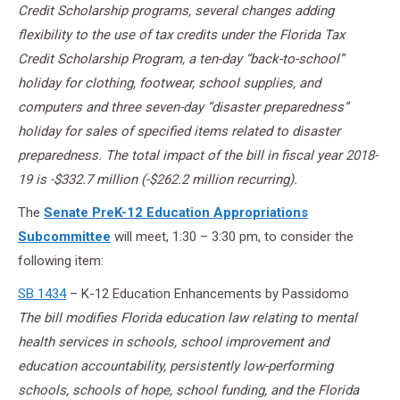
Credit Scholarship programs, several changes adding
flexibility to the use of tax credits under the Florida Tax
Credit Scholarship Program, a ten-day “back-to-school”
holiday for clothing, footwear, school supplies, and
computers and three seven-day “disaster preparedness”
holiday for sales of specified items related to disaster
preparedness. The total impact of the bill in fiscal year 2018-
19 is -$332.7 million (-$262.2 million recurring).
The
Senate PreK-12 Education Appropriations
Subcommittee
will meet, 1:30 – 3:30 pm, to consider the
following item:
SB 1434
– K-12 Education Enhancements by Passidomo
The bill modifies Florida education law relating to mental
health services in schools, school improvement and
education accountability, persistently low-performing
schools, schools of hope, school funding, and the Florida