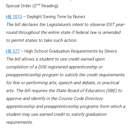
nd
Special Order (2
Reading):
HB 1013
– Daylight Saving Time by Nunez
The bill declares the Legislature’s intent to observe DST year-
round throughout the entire state if federal law is amended
to permit states to take such action.
HB 577
– High School Graduation Requirements by Silvers
The bill allows a student to use credit earned upon
completion of a DOE-registered apprenticeship or
preapprenticeship program to satisfy the credit requirements
for fine or performing arts, speech and debate, or practical
arts. The bill requires the State Board of Education (SBE) to
approve and identify in the Course Code Directory
apprenticeship and preapprenticeship programs from which a
student may use earned credit to satisfy graduation
requirements.