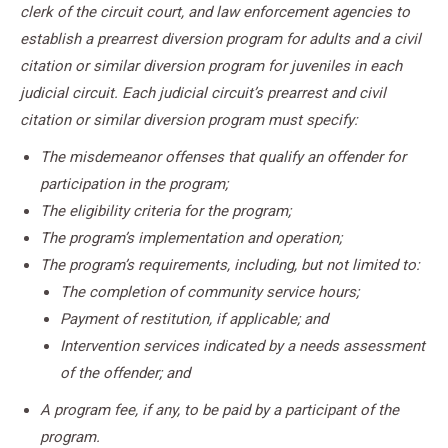
clerk of the circuit court, and law enforcement agencies to
establish a prearrest diversion program for adults and a civil
citation or similar diversion program for juveniles in each
judicial circuit. Each judicial circuit’s prearrest and civil
citation or similar diversion program must specify:
The misdemeanor offenses that qualify an offender for
participation in the program;
The eligibility criteria for the program;
The program’s implementation and operation;
The program’s requirements, including, but not limited to:
The completion of community service hours;
Payment of restitution, if applicable; and
Intervention services indicated by a needs assessment
of the offender; and
A program fee, if any, to be paid by a participant of the
program.