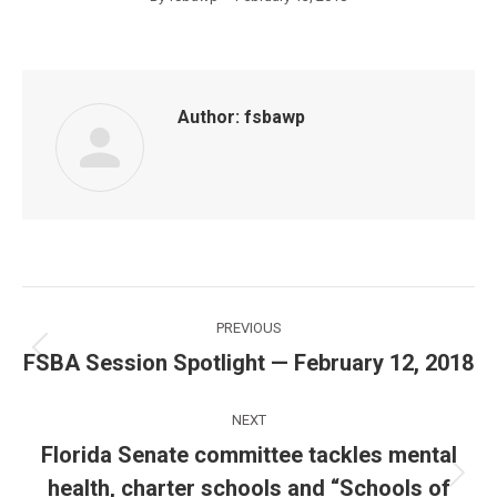
Author:
fsbawp
Post
PREVIOUS
navigation
FSBA Session Spotlight — February 12, 2018
Previous
post:
NEXT
Florida Senate committee tackles mental
health, charter schools and “Schools of
Next