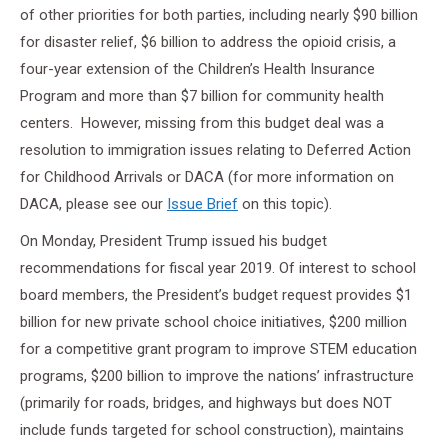
of other priorities for both parties, including nearly $90 billion
for disaster relief, $6 billion to address the opioid crisis, a
four-year extension of the Children’s Health Insurance
Program and more than $7 billion for community health
centers. However, missing from this budget deal was a
resolution to immigration issues relating to Deferred Action
for Childhood Arrivals or DACA (for more information on
DACA, please see our
Issue Brief
on this topic).
On Monday, President Trump issued his budget
recommendations for fiscal year 2019. Of interest to school
board members, the President’s budget request provides $1
billion for new private school choice initiatives, $200 million
for a competitive grant program to improve STEM education
programs, $200 billion to improve the nations’ infrastructure
(primarily for roads, bridges, and highways but does NOT
include funds targeted for school construction), maintains