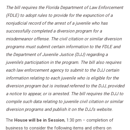
The bill requires the Florida Department of Law Enforcement
(FDLE) to adopt rules to provide for the expunction of a
nonjudicial record of the arrest of a juvenile who has
successfully completed a diversion program for a
misdemeanor offense. The civil citation or similar diversion
programs must submit certain information to the FDLE and
the Department of Juvenile Justice (DJJ) regarding a
juvenile’s participation in the program. The bill also requires
each law enforcement agency to submit to the DJJ certain
information relating to each juvenile who is eligible for the
diversion program but is instead referred to the DJJ, provided
a notice to appear, or is arrested. The bill requires the DJJ to
compile such data relating to juvenile civil citation or similar
diversion programs and publish it on the DJJ’s website.
The
House will be in Session
, 1:30 pm – completion of
business to consider the following items and others on