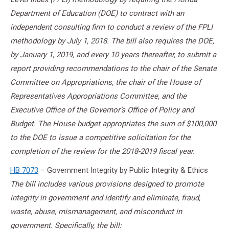
Department of Education (DOE) to contract with an
independent consulting firm to conduct a review of the FPLI
methodology by July 1, 2018. The bill also requires the DOE,
by January 1, 2019, and every 10 years thereafter, to submit a
report providing recommendations to the chair of the Senate
Committee on Appropriations, the chair of the House of
Representatives Appropriations Committee, and the
Executive Office of the Governor’s Office of Policy and
Budget. The House budget appropriates the sum of $100,000
to the DOE to issue a competitive solicitation for the
completion of the review for the 2018-2019 fiscal year.
HB 7073
– Government Integrity by Public Integrity & Ethics
The bill includes various provisions designed to promote
integrity in government and identify and eliminate, fraud,
waste, abuse, mismanagement, and misconduct in
government. Specifically, the bill: