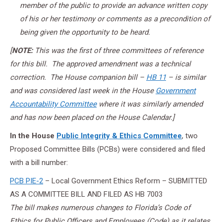
member of the public to provide an advance written copy
of his or her testimony or comments as a precondition of
being given the opportunity to be heard.
[
NOTE:
This was the first of three committees of reference
for this bill. The approved amendment was a technical
correction. The House companion bill –
HB 11
– is similar
and was considered last week in the House
Government
Accountability Committee
where it was similarly amended
and has now been placed on the House Calendar.]
In the House
Public Integrity & Ethics Committee
, two
Proposed Committee Bills (PCBs) were considered and filed
with a bill number:
PCB PIE-2
– Local Government Ethics Reform – SUBMITTED
AS A COMMITTEE BILL AND FILED AS HB 7003
The bill makes numerous changes to Florida’s Code of
Ethics for Public Officers and Employees (Code) as it relates