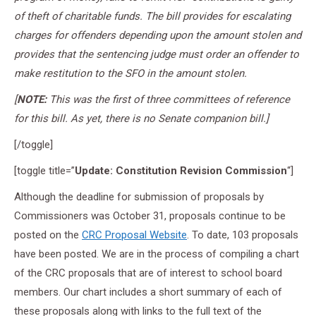
of theft of charitable funds. The bill provides for escalating
charges for offenders depending upon the amount stolen and
provides that the sentencing judge must order an offender to
make restitution to the SFO in the amount stolen.
[
NOTE:
This was the first of three committees of reference
for this bill. As yet, there is no Senate companion bill.]
[/toggle]
[toggle title=”
Update: Constitution Revision Commission
“]
Although the deadline for submission of proposals by
Commissioners was October 31, proposals continue to be
posted on the
CRC Proposal Website
. To date, 103 proposals
have been posted. We are in the process of compiling a chart
of the CRC proposals that are of interest to school board
members. Our chart includes a short summary of each of
these proposals along with links to the full text of the