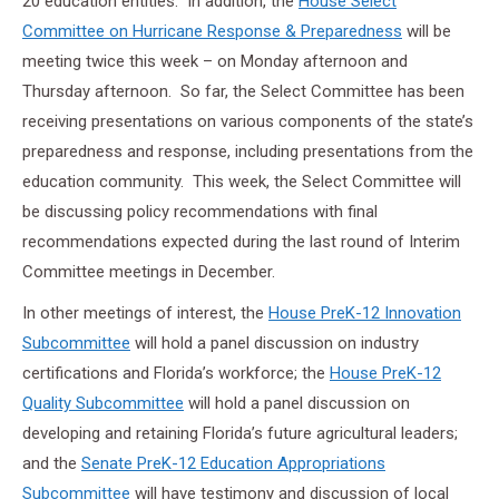
20 education entities. In addition, the
House Select
Committee on Hurricane Response & Preparedness
will be
meeting twice this week – on Monday afternoon and
Thursday afternoon. So far, the Select Committee has been
receiving presentations on various components of the state’s
preparedness and response, including presentations from the
education community. This week, the Select Committee will
be discussing policy recommendations with final
recommendations expected during the last round of Interim
Committee meetings in December.
In other meetings of interest, the
House PreK-12 Innovation
Subcommittee
will hold a panel discussion on industry
certifications and Florida’s workforce; the
House PreK-12
Quality Subcommittee
will hold a panel discussion on
developing and retaining Florida’s future agricultural leaders;
and the
Senate PreK-12 Education Appropriations
Subcommittee
will have testimony and discussion of local