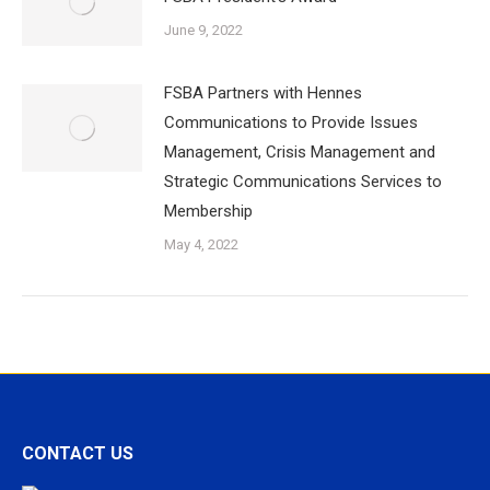
June 9, 2022
FSBA Partners with Hennes
Communications to Provide Issues
Management, Crisis Management and
Strategic Communications Services to
Membership
May 4, 2022
CONTACT US