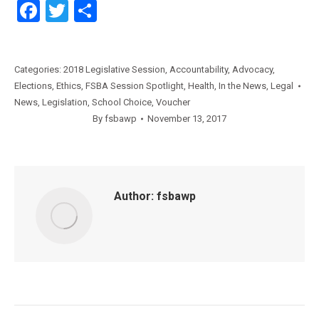
Facebook
Twitter
Share
Categories:
2018 Legislative Session
,
Accountability
,
Advocacy
,
Elections
,
Ethics
,
FSBA Session Spotlight
,
Health
,
In the News
,
Legal
News
,
Legislation
,
School Choice
,
Voucher
By
fsbawp
November 13, 2017
Author:
fsbawp