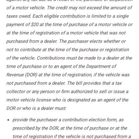
of a motor vehicle. The credit may not exceed the amount of
taxes owed. Each eligible contribution is limited to a single
payment of $20 at the time of purchase of a motor vehicle or
at the time of registration of a motor vehicle that was not
purchased from a dealer. The purchaser elects whether or
not to contribute at the time of the purchase or registration
of the vehicle. Contributions must be made to a dealer at the
time of purchase or to an agent of the Department of
Revenue (DOR) at the time of registration, if the vehicle was
not purchased from a dealer. The bill provides that a tax
collector or any person or firm authorized to sell or issue a
motor vehicle license who is designated as an agent of the
DOR or who is a dealer must:
provide the purchaser a contribution election form, as
prescribed by the DOR, at the time of purchase or at the
time of registration if the vehicle is not purchased from a