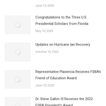
June 15, 2023
Congratulations to the Three U.S.
Presidential Scholars from Florida
May 10, 2023
Updates on Hurricane Ian Recovery
October 10, 2022
Representative Plasencia Receives FSBA’s
Friend of Education Award
June 10, 2022
Dr. Steve Gallon III Receives the 2022
FSBA President’s Award