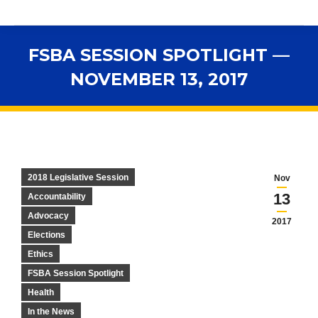
FSBA SESSION SPOTLIGHT —
NOVEMBER 13, 2017
You are here:
2018 Legislative Session
Nov
13
Accountability
Advocacy
2017
Elections
Ethics
FSBA Session Spotlight
Health
In the News