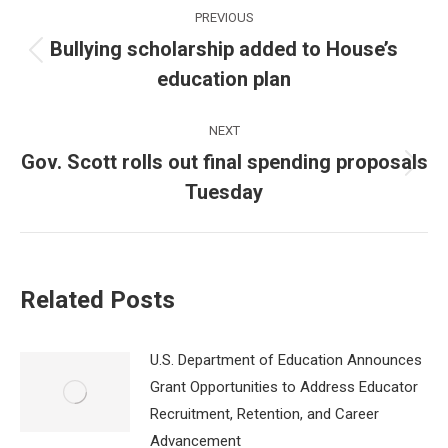
Post
PREVIOUS
navigation
Bullying scholarship added to House’s
Previous
education plan
post:
NEXT
Gov. Scott rolls out final spending proposals
Next
Tuesday
post:
Related Posts
U.S. Department of Education Announces
Grant Opportunities to Address Educator
Recruitment, Retention, and Career
Advancement