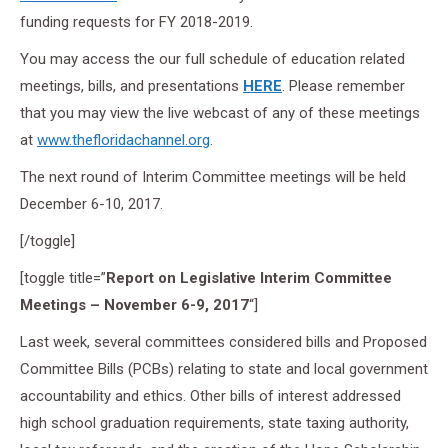
funding requests for FY 2018-2019.
You may access the our full schedule of education related
meetings, bills, and presentations
HERE
. Please remember
that you may view the live webcast of any of these meetings
at
www.thefloridachannel.org
.
The next round of Interim Committee meetings will be held
December 6-10, 2017.
[/toggle]
[toggle title=”
Report on Legislative Interim Committee
Meetings – November 6-9, 2017
“]
Last week, several committees considered bills and Proposed
Committee Bills (PCBs) relating to state and local government
accountability and ethics. Other bills of interest addressed
high school graduation requirements, state taxing authority,