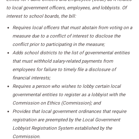
to local government officers, employees, and lobbyists. Of
interest to school boards, the bill:
Requires local officers that must abstain from voting on a
measure due to a conflict of interest to disclose the
conflict prior to participating in the measure;
Adds school districts to the list of governmental entities
that must withhold salary-related payments from
employees for failure to timely file a disclosure of
financial interests;
Requires a person who wishes to lobby certain local
governmental entities to register as a lobbyist with the
Commission on Ethics (Commission); and
Provides that local government ordinances that require
registration are preempted by the Local Government
Lobbyist Registration System established by the
Commission.