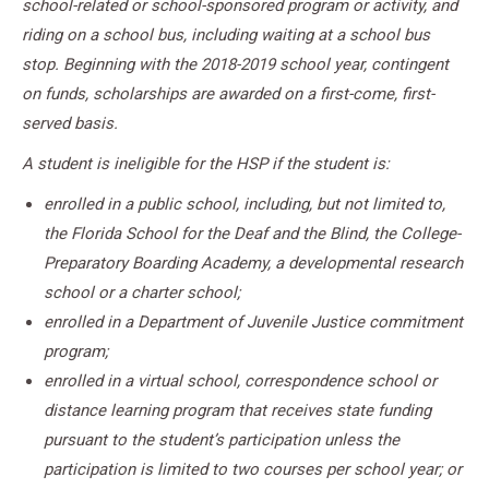
school-related or school-sponsored program or activity, and
riding on a school bus, including waiting at a school bus
stop. Beginning with the 2018-2019 school year, contingent
on funds, scholarships are awarded on a first-come, first-
served basis.
A student is ineligible for the HSP if the student is:
enrolled in a public school, including, but not limited to,
the Florida School for the Deaf and the Blind, the College-
Preparatory Boarding Academy, a developmental research
school or a charter school;
enrolled in a Department of Juvenile Justice commitment
program;
enrolled in a virtual school, correspondence school or
distance learning program that receives state funding
pursuant to the student’s participation unless the
participation is limited to two courses per school year; or