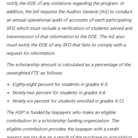
notify the DOE of any violations regarding the program. In
addition, the bill requires the Auditor General (AG) to conduct
an annual operational audit of accounts of each participating
SFO, which must include a verification of students served and
transmission of that information to the DOE. The AG also
must notify the DOE of any SFO that fails to comply with a
request for information.
The scholarship amount is calculated as a percentage of the
unweighted FTE as follows:
Eighty-eight percent for students in grades K-5.
Ninety-two percent for students in grades 6-8.
Ninety-six percent for students enrolled in grades 9-12.
The HSP is funded by taxpayers who make an eligible
contribution to a scholarship funding organization. The
eligible contribution provides the taxpayer with a credit
against any tax due as a result of the purchase or acquisition