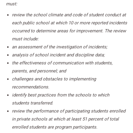
must:
review the school climate and code of student conduct at
each public school at which 10 or more reported incidents
occurred to determine areas for improvement. The review
must include:
an assessment of the investigation of incidents;
analysis of school incident and discipline data;
the effectiveness of communication with students,
parents, and personnel; and
challenges and obstacles to implementing
recommendations.
identify best practices from the schools to which
students transferred.
review the performance of participating students enrolled
in private schools at which at least 51 percent of total
enrolled students are program participants.