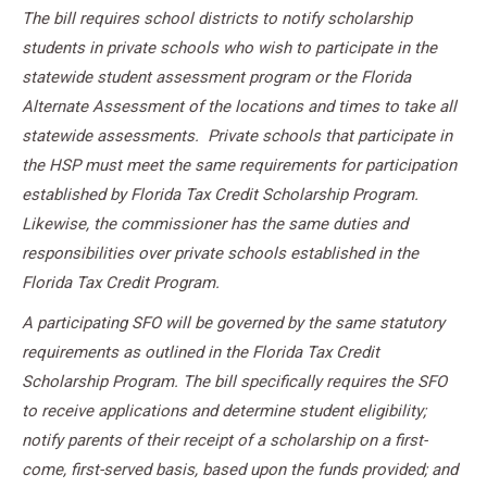
The bill requires school districts to notify scholarship
students in private schools who wish to participate in the
statewide student assessment program or the Florida
Alternate Assessment of the locations and times to take all
statewide assessments.
Private schools that participate in
the HSP must meet the same requirements for participation
established by Florida Tax Credit Scholarship Program.
Likewise, the commissioner has the same duties and
responsibilities over private schools established in the
Florida Tax Credit Program.
A participating SFO will be governed by the same statutory
requirements as outlined in the Florida Tax Credit
Scholarship Program. The bill specifically requires the SFO
to receive applications and determine student eligibility;
notify parents of their receipt of a scholarship on a first-
come, first-served basis, based upon the funds provided; and