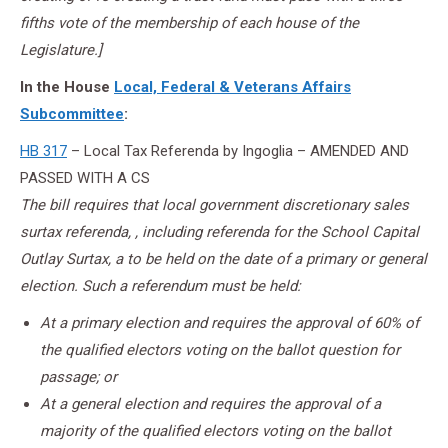
fifths vote of the membership of each house of the
Legislature.]
In the House
Local, Federal & Veterans Affairs
Subcommittee
:
HB 317
– Local Tax Referenda by Ingoglia – AMENDED AND
PASSED WITH A CS
The bill requires that local government discretionary sales
surtax referenda, , including referenda for the School Capital
Outlay Surtax, a to be held on the date of a primary or general
election. Such a referendum must be held:
At a primary election and requires the approval of 60% of
the qualified electors voting on the ballot question for
passage; or
At a general election and requires the approval of a
majority of the qualified electors voting on the ballot