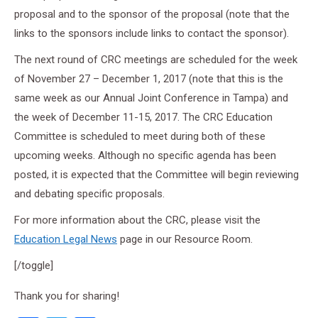
proposal and to the sponsor of the proposal (note that the
links to the sponsors include links to contact the sponsor).
The next round of CRC meetings are scheduled for the week
of November 27 – December 1, 2017 (note that this is the
same week as our Annual Joint Conference in Tampa) and
the week of December 11-15, 2017. The CRC Education
Committee is scheduled to meet during both of these
upcoming weeks. Although no specific agenda has been
posted, it is expected that the Committee will begin reviewing
and debating specific proposals.
For more information about the CRC, please visit the
Education Legal News
page in our Resource Room.
[/toggle]
Thank you for sharing!