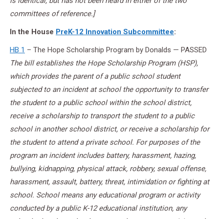
is identical, but has not been heard in either of the two
committees of reference.]
In the House
PreK-12 Innovation Subcommittee
:
HB 1
– The Hope Scholarship Program by Donalds — PASSED
The bill establishes the Hope Scholarship Program (HSP),
which provides the parent of a public school student
subjected to an incident at school the opportunity to transfer
the student to a public school within the school district,
receive a scholarship to transport the student to a public
school in another school district, or receive a scholarship for
the student to attend a private school. For purposes of the
program an incident includes battery, harassment, hazing,
bullying, kidnapping, physical attack, robbery, sexual offense,
harassment, assault, battery, threat, intimidation or fighting at
school. School means any educational program or activity
conducted by a public K-12 educational institution, any