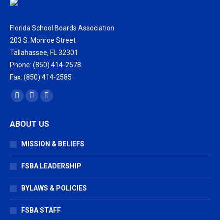
Florida School Boards Association
203 S. Monroe Street
Tallahassee, FL 32301
Phone: (850) 414-2578
Fax: (850) 414-2585
Find us on:
Facebook
X
Vimeo
page
page
page
ABOUT US
opens
opens
opens
in
in
in
MISSION & BELIEFS
new
new
new
window
window
window
FSBA LEADERSHIP
BYLAWS & POLICIES
FSBA STAFF