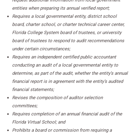
request additional information from local government
entities when preparing its annual verified report;
Requires a local governmental entity, district school
board, charter school, or charter technical career center,
Florida College System board of trustees, or university
board of trustees to respond to audit recommendations
under certain circumstances;
Requires an independent certified public accountant
conducting an audit of a local governmental entity to
determine, as part of the audit, whether the entity’s annual
financial report is in agreement with the entity’s audited
financial statements;
Revises the composition of auditor selection
committees;
Requires completion of an annual financial audit of the
Florida Virtual School; and
Prohibits a board or commission from requiring a