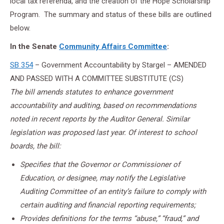
local tax referenda, and the creation of the Hope Scholarship
Program. The summary and status of these bills are outlined
below.
In the Senate
Community Affairs Committee
:
SB 354
– Government Accountability by Stargel – AMENDED
AND PASSED WITH A COMMITTEE SUBSTITUTE (CS)
The bill amends statutes to enhance government
accountability and auditing, based on recommendations
noted in recent reports by the Auditor General. Similar
legislation was proposed last year. Of interest to school
boards, the bill:
Specifies that the Governor or Commissioner of
Education, or designee, may notify the Legislative
Auditing Committee of an entity’s failure to comply with
certain auditing and financial reporting requirements;
Provides definitions for the terms “abuse,” “fraud,” and