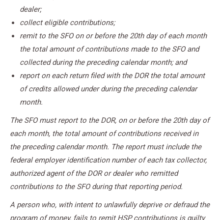
dealer;
collect eligible contributions;
remit to the SFO on or before the 20th day of each month
the total amount of contributions made to the SFO and
collected during the preceding calendar month; and
report on each return filed with the DOR the total amount
of credits allowed under during the preceding calendar
month.
The SFO must report to the DOR, on or before the 20th day of
each month, the total amount of contributions received in
the preceding calendar month. The report must include the
federal employer identification number of each tax collector,
authorized agent of the DOR or dealer who remitted
contributions to the SFO during that reporting period.
A person who, with intent to unlawfully deprive or defraud the
program of money, fails to remit HSP contributions is guilty