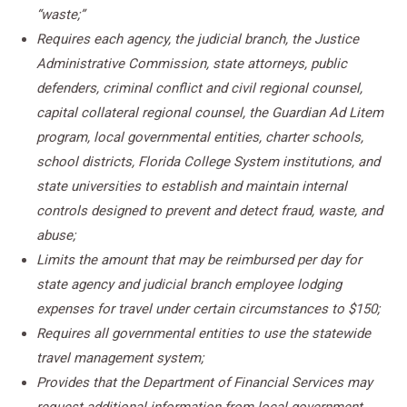
“waste;”
Requires each agency, the judicial branch, the Justice
Administrative Commission, state attorneys, public
defenders, criminal conflict and civil regional counsel,
capital collateral regional counsel, the Guardian Ad Litem
program, local governmental entities, charter schools,
school districts, Florida College System institutions, and
state universities to establish and maintain internal
controls designed to prevent and detect fraud, waste, and
abuse;
Limits the amount that may be reimbursed per day for
state agency and judicial branch employee lodging
expenses for travel under certain circumstances to $150;
Requires all governmental entities to use the statewide
travel management system;
Provides that the Department of Financial Services may