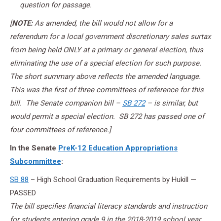
question for passage.
[
NOTE:
As amended, the bill would not allow for a
referendum for a local government discretionary sales surtax
from being held ONLY at a primary or general election, thus
eliminating the use of a special election for such purpose.
The short summary above reflects the amended language.
This was the first of three committees of reference for this
bill. The Senate companion bill –
SB 272
– is similar, but
would permit a special election. SB 272 has passed one of
four committees of reference.]
In the Senate
PreK-12 Education Appropriations
Subcommittee
:
SB 88
– High School Graduation Requirements by Hukill —
PASSED
The bill specifies financial literacy standards and instruction
for students entering grade 9 in the 2018-2019 school year