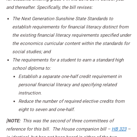
and thereafter. Specifically, the bill revises:
The Next Generation Sunshine State Standards to
establish requirements for financial literacy distinct from
the existing financial literacy requirements specified under
the economics curricular content within the standards for
social studies; and
The requirements for a student to earn a standard high
school diploma to:
Establish a separate one-half credit requirement in
personal financial literacy and specifying related
instruction.
Reduce the number of required elective credits from
eight to seven and one-half.
[
NOTE:
This was the second of three committees of
reference for this bill. The House companion bill –
HB 323
–