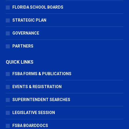
FLORIDA SCHOOL BOARDS
STRATEGIC PLAN
GOVERNANCE
PARTNERS
QUICK LINKS
FSBA FORMS & PUBLICATIONS
EVENTS & REGISTRATION
SUPERINTENDENT SEARCHES
LEGISLATIVE SESSION
FSBA BOARDDOCS