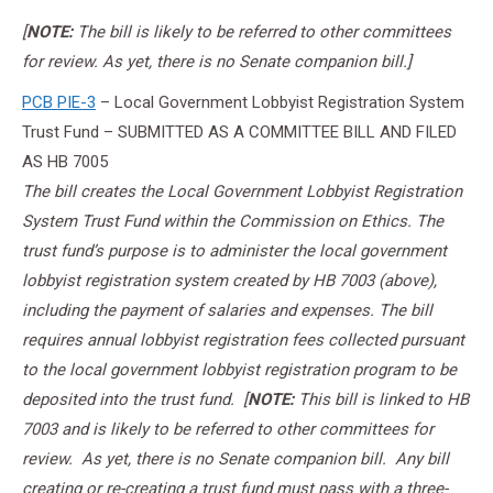
[
NOTE:
The bill is likely to be referred to other committees
for review. As yet, there is no Senate companion bill.]
PCB PIE-3
– Local Government Lobbyist Registration System
Trust Fund – SUBMITTED AS A COMMITTEE BILL AND FILED
AS HB 7005
The bill creates the Local Government Lobbyist Registration
System Trust Fund within the Commission on Ethics. The
trust fund’s purpose is to administer the local government
lobbyist registration system created by HB 7003 (above),
including the payment of salaries and expenses. The bill
requires annual lobbyist registration fees collected pursuant
to the local government lobbyist registration program to be
deposited into the trust fund.
[
NOTE:
This bill is linked to HB
7003 and is likely to be referred to other committees for
review. As yet, there is no Senate companion bill. Any bill
creating or re-creating a trust fund must pass with a three-