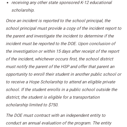
receiving any other state sponsored K-12 educational
scholarship.
Once an incident is reported to the school principal, the
school principal must provide a copy of the incident report to
the parent and investigate the incident to determine if the
incident must be reported to the DOE. Upon conclusion of
the investigation or within 15 days after receipt of the report
of the incident, whichever occurs first, the school district
must notify the parent of the HSP and offer that parent an
opportunity to enroll their student in another public school or
to receive a Hope Scholarship to attend an eligible private
school. If the student enrolls in a public school outside the
district, the student is eligible for a transportation
scholarship limited to $750.
The DOE must contract with an independent entity to
conduct an annual evaluation of the program. The entity