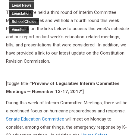
Legal News
The Legislature held a third round of Interim Committee
Legislation
Meetings last week and will hold a fourth round this week.
School Choice
Please click on the links below to access this week’s schedule
Voucher
and our report on last week’s education-related meetings,
bills, and presentations that were considered. In addition, we
have provided a link to our latest update on the Constitution
Revision Commission.
[toggle title=”
Preview of Legislative Interim Committee
Meetings — November 13-17, 2017
“]
During this week of Interim Committee Meetings, there will be
a continued focus on hurricane preparedness and response.
Senate Education Committee
will meet on Monday to
consider, among other things, the emergency response by K-