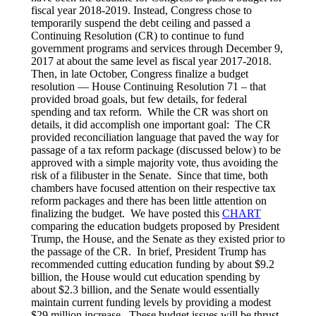
fiscal year 2018-2019. Instead, Congress chose to
temporarily suspend the debt ceiling and passed a
Continuing Resolution (CR) to continue to fund
government programs and services through December 9,
2017 at about the same level as fiscal year 2017-2018.
Then, in late October, Congress finalize a budget
resolution — House Continuing Resolution 71 – that
provided broad goals, but few details, for federal
spending and tax reform. While the CR was short on
details, it did accomplish one important goal: The CR
provided reconciliation language that paved the way for
passage of a tax reform package (discussed below) to be
approved with a simple majority vote, thus avoiding the
risk of a filibuster in the Senate. Since that time, both
chambers have focused attention on their respective tax
reform packages and there has been little attention on
finalizing the budget. We have posted this
CHART
comparing the education budgets proposed by President
Trump, the House, and the Senate as they existed prior to
the passage of the CR. In brief, President Trump has
recommended cutting education funding by about $9.2
billion, the House would cut education spending by
about $2.3 billion, and the Senate would essentially
maintain current funding levels by providing a modest
$29 million increase. These budget issues will be thrust