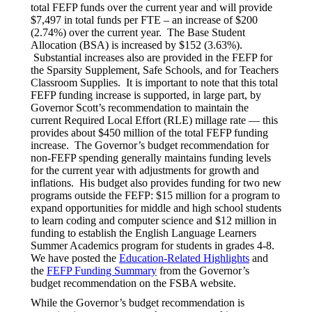
total FEFP funds over the current year and will provide
$7,497 in total funds per FTE – an increase of $200
(2.74%) over the current year. The Base Student
Allocation (BSA) is increased by $152 (3.63%).
Substantial increases also are provided in the FEFP for
the Sparsity Supplement, Safe Schools, and for Teachers
Classroom Supplies. It is important to note that this total
FEFP funding increase is supported, in large part, by
Governor Scott’s recommendation to maintain the
current Required Local Effort (RLE) millage rate — this
provides about $450 million of the total FEFP funding
increase. The Governor’s budget recommendation for
non-FEFP spending generally maintains funding levels
for the current year with adjustments for growth and
inflations. His budget also provides funding for two new
programs outside the FEFP: $15 million for a program to
expand opportunities for middle and high school students
to learn coding and computer science and $12 million in
funding to establish the English Language Learners
Summer Academics program for students in grades 4-8.
We have posted the
Education-Related Highlights
and
the
FEFP Funding Summary
from the Governor’s
budget recommendation on the FSBA website.
While the Governor’s budget recommendation is