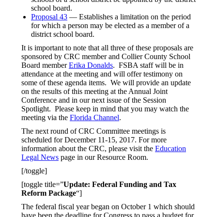
school board.
Proposal 43
— Establishes a limitation on the period
for which a person may be elected as a member of a
district school board.
It is important to note that all three of these proposals are
sponsored by CRC member and Collier County School
Board member
Erika Donalds
. FSBA staff will be in
attendance at the meeting and will offer testimony on
some of these agenda items. We will provide an update
on the results of this meeting at the Annual Joint
Conference and in our next issue of the Session
Spotlight. Please keep in mind that you may watch the
meeting via the
Florida Channel
.
The next round of CRC Committee meetings is
scheduled for December 11-15, 2017. For more
information about the CRC, please visit the
Education
Legal News
page in our Resource Room.
[/toggle]
[toggle title=”
Update: Federal Funding and Tax
Reform Package
“]
The federal fiscal year began on October 1 which should
have been the deadline for Congress to pass a budget for