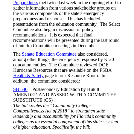
Preparedness
met twice last week in the ongoing effort to
gather information from various stakeholder groups on
the various components of the state’s emergency
preparedness and response. This has included
presentations from the education community. The Select
Committee also began discussion of policy
recommendations. It is expected that final
recommendations will be presented during the last round
of Interim Committee meetings in December.
The
Senate Education Committee
also considered,
among other things, the emergency response by K-20
education entities. The Committee reviewed DOE
Hurricane Resources that are available on the FSBA
Health & Safety
page in our Resource Room. In
addition, the committee considered:
SB 540
– Postsecondary Education by Hukill –
AMENDED AND PASSED WITH A COMMITTEE
SUBSTITUTE (CS)
The bill creates the “Community College
Competitiveness Act of 2018” to strengthen state
leadership and accountability for Florida’s community
colleges as an essential component of this state’s system
of higher education. Specifically, the bill: