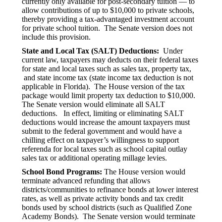
currently only available for post-secondary tuition — to
allow contributions of up to $10,000 to private schools,
thereby providing a tax-advantaged investment account
for private school tuition. The Senate version does not
include this provision.
State and Local Tax (SALT) Deductions:
Under
current law, taxpayers may deducts on their federal taxes
for state and local taxes such as sales tax, property tax,
and state income tax (state income tax deduction is not
applicable in Florida). The House version of the tax
package would limit property tax deduction to $10,000.
The Senate version would eliminate all SALT
deductions. In effect, limiting or eliminating SALT
deductions would increase the amount taxpayers must
submit to the federal government and would have a
chilling effect on taxpayer’s willingness to support
referenda for local taxes such as school capital outlay
sales tax or additional operating millage levies.
School Bond Programs:
The House version would
terminate advanced refunding that allows
districts/communities to refinance bonds at lower interest
rates, as well as private activity bonds and tax credit
bonds used by school districts (such as Qualified Zone
Academy Bonds). The Senate version would terminate