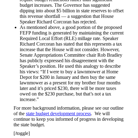
budget increases. The Governor has suggested
dipping into about $5 billion in state reserves to offset
this revenue shortfall — a suggestion that House
Speaker Richard Corcoran has rejected.
As mentioned above, a good portion of the proposed
FEFP funding is generated by maintaining the current
Required Local Effort (RLE) millage rate. Speaker
Richard Corcoran has stated that this represents a tax
increase that the House will not consider. However,
Senate Appropriations Committee chair Rob Bradley
has publicly expressed his disagreement with the
Speaker’s position. He used this analogy to describe
his views: “If I were to buy a lawnmower at Home
Depot for $200 in January and then buy the same
lawnmower as a present for my brother four months
later and it’s priced $230, there will be more taxes
owed on the $230 purchase, but that’s not a tax
increase.”
For more background information, please see our outline
of the
state budget development process
. We will
continue to keep you informed of progress in developing
the state budget.
[/toggle]