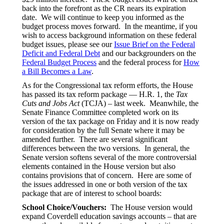
back into the forefront as the CR nears its expiration
date. We will continue to keep you informed as the
budget process moves forward. In the meantime, if you
wish to access background information on these federal
budget issues, please see our
Issue Brief on the Federal
Deficit and Federal Debt
and our backgrounders on the
Federal Budget Process
and the federal process for
How
a Bill Becomes a Law
.
As for the Congressional tax reform efforts, the House
has passed its tax reform package — H.R. 1, the
Tax
Cuts and Jobs Act
(TCJA) – last week. Meanwhile, the
Senate Finance Committee completed work on its
version of the tax package on Friday and it is now ready
for consideration by the full Senate where it may be
amended further. There are several significant
differences between the two versions. In general, the
Senate version softens several of the more controversial
elements contained in the House version but also
contains provisions that of concern. Here are some of
the issues addressed in one or both version of the tax
package that are of interest to school boards:
School Choice/Vouchers:
The House version would
expand Coverdell education savings accounts – that are