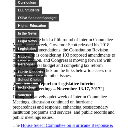
Curriculum
ELL Students
FSBA Session Spotlight
Higher Education
In the News
The Legislature held a fifth round of Interim Committee
Legal News
Meetings last week, Governor Scott released his 2018
Legislation
Budget Recommendations, the Constitution Revision
Commission is considering 103 proposed amendments to
National
the Constitution, and Congress is moving forward with
Personnel
the 2018 federal budget and competing tax reform
packages. Please click on the links below to access our
Public Records
reports on these and other issues.
School Choice
[toggle title=”
Report on Legislative Interim
technology
Committee Meetings – November 13-17, 2017
“]
Voucher
During a relatively quiet week of Interim Committee
Meetings, discussion continued on hurricane
preparedness and response, enhancing postsecondary
institution programs and services, and public records and
public meetings issues.
The
House Select Committee on Hurricane Response &