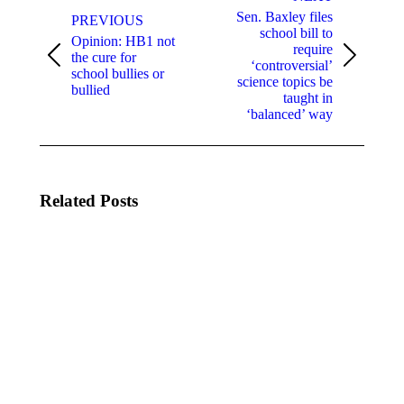
Sen. Baxley files
PREVIOUS
school bill to
Opinion: HB1 not
require
the cure for
Previous
Next
‘controversial’
school bullies or
post:
post:
science topics be
bullied
taught in
‘balanced’ way
Related Posts
Cybersecurity
U.S.
Resources for
Department
K-12 Schools
of Education
and School
Announces
Districts
Grant
Opportunities
February 23,
to Address
2024
Educator
Recruitment,
Retention,