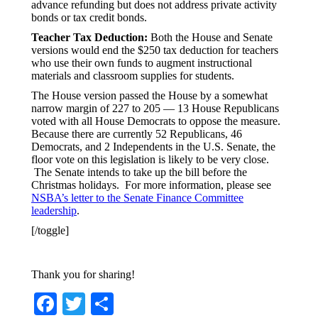
advance refunding but does not address private activity
bonds or tax credit bonds.
Teacher Tax Deduction:
Both the House and Senate
versions would end the $250 tax deduction for teachers
who use their own funds to augment instructional
materials and classroom supplies for students.
The House version passed the House by a somewhat
narrow margin of 227 to 205 — 13 House Republicans
voted with all House Democrats to oppose the measure.
Because there are currently 52 Republicans, 46
Democrats, and 2 Independents in the U.S. Senate, the
floor vote on this legislation is likely to be very close.
The Senate intends to take up the bill before the
Christmas holidays. For more information, please see
NSBA’s letter to the Senate Finance Committee
leadership
.
[/toggle]
Thank you for sharing!
Facebook
Twitter
Share