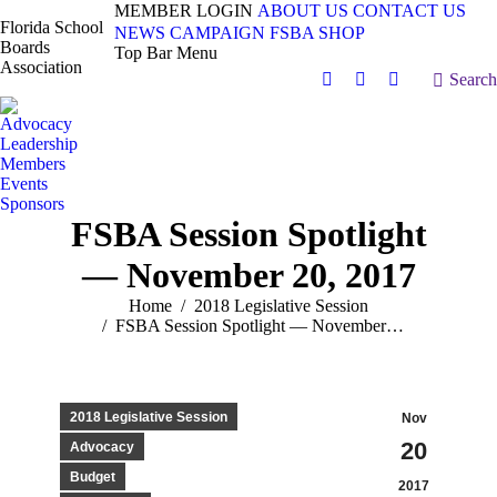
MEMBER LOGIN
ABOUT US
CONTACT US
Florida School
NEWS
CAMPAIGN
FSBA SHOP
Boards
Top Bar Menu
Association
Search:
Search
Facebook
X
Vimeo
page
page
page
Advocacy
opens
opens
opens
Leadership
in
in
in
Members
Events
new
new
new
Sponsors
window
window
window
FSBA Session Spotlight
— November 20, 2017
You are here:
Home
2018 Legislative Session
FSBA Session Spotlight — November…
2018 Legislative Session
Nov
20
Advocacy
Budget
2017