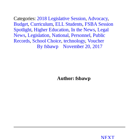
Categories:
2018 Legislative Session
,
Advocacy
,
Budget
,
Curriculum
,
ELL Students
,
FSBA Session
Spotlight
,
Higher Education
,
In the News
,
Legal
News
,
Legislation
,
National
,
Personnel
,
Public
Records
,
School Choice
,
technology
,
Voucher
By
fsbawp
November 20, 2017
Author:
fsbawp
Post
navigation
NEXT