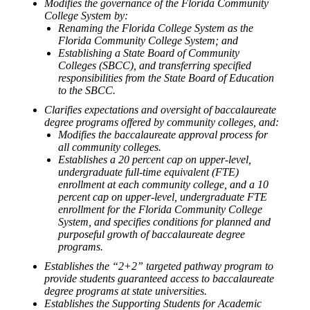
Modifies the governance of the Florida Community
College System by:
Renaming the Florida College System as the
Florida Community College System; and
Establishing a State Board of Community
Colleges (SBCC), and transferring specified
responsibilities from the State Board of Education
to the SBCC.
Clarifies expectations and oversight of baccalaureate
degree programs offered by community colleges, and:
Modifies the baccalaureate approval process for
all community colleges.
Establishes a 20 percent cap on upper-level,
undergraduate full-time equivalent (FTE)
enrollment at each community college, and a 10
percent cap on upper-level, undergraduate FTE
enrollment for the Florida Community College
System, and specifies conditions for planned and
purposeful growth of baccalaureate degree
programs.
Establishes the “2+2” targeted pathway program to
provide students guaranteed access to baccalaureate
degree programs at state universities.
Establishes the Supporting Students for Academic