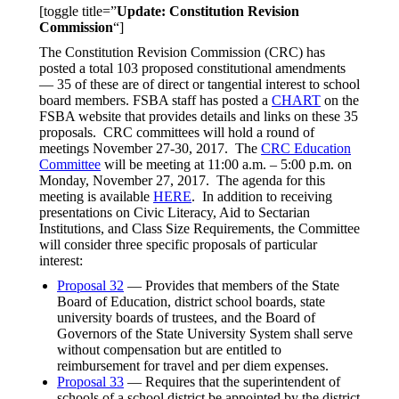
[toggle title=”
Update: Constitution Revision
Commission
“]
The Constitution Revision Commission (CRC) has
posted a total 103 proposed constitutional amendments
— 35 of these are of direct or tangential interest to school
board members. FSBA staff has posted a
CHART
on the
FSBA website that provides details and links on these 35
proposals. CRC committees will hold a round of
meetings November 27-30, 2017. The
CRC Education
Committee
will be meeting at 11:00 a.m. – 5:00 p.m. on
Monday, November 27, 2017. The agenda for this
meeting is available
HERE
. In addition to receiving
presentations on Civic Literacy, Aid to Sectarian
Institutions, and Class Size Requirements, the Committee
will consider three specific proposals of particular
interest:
Proposal 32
— Provides that members of the State
Board of Education, district school boards, state
university boards of trustees, and the Board of
Governors of the State University System shall serve
without compensation but are entitled to
reimbursement for travel and per diem expenses.
Proposal 33
— Requires that the superintendent of
schools of a school district be appointed by the district