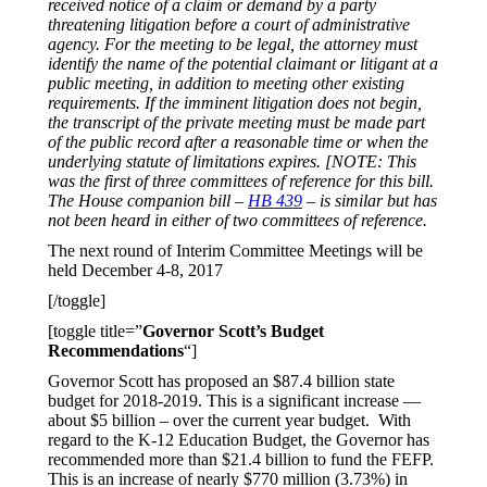
received notice of a claim or demand by a party
threatening litigation before a court of administrative
agency. For the meeting to be legal, the attorney must
identify the name of the potential claimant or litigant at a
public meeting, in addition to meeting other existing
requirements. If the imminent litigation does not begin,
the transcript of the private meeting must be made part
of the public record after a reasonable time or when the
underlying statute of limitations expires. [NOTE: This
was the first of three committees of reference for this bill.
The House companion bill –
HB 439
– is similar but has
not been heard in either of two committees of reference.
The next round of Interim Committee Meetings will be
held December 4-8, 2017
[/toggle]
[toggle title=”
Governor Scott’s Budget
Recommendations
“]
Governor Scott has proposed an $87.4 billion state
budget for 2018-2019. This is a significant increase —
about $5 billion – over the current year budget. With
regard to the K-12 Education Budget, the Governor has
recommended more than $21.4 billion to fund the FEFP.
This is an increase of nearly $770 million (3.73%) in