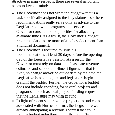
attractive in many respects, there are several important
issues to keep in mind:
The Governor does not write the budget – that is a
task specifically assigned to the Legislature – so these
recommendations really serve only as advice to the
Legislature on what programs and services the
Governor considers to be priorities for allocating
available funds. As a result, the Governor’s budget
recommendations are more of a policy document than
a funding document.
The Governor is required to issue his
recommendations at least 30 days before the opening
day of the Legislative Session. As a result, the
Governor must rely on data – such as state revenue
estimates and school enrollment figures — that is
likely to change and/or be out of date by the time the
Legislative Session begins and legislators begin
crafting the budget. Further, the Governor’s budget
does not include spending for several projects and
programs — such as local project funding requests –
that the Legislature may wish to fund.
In light of recent state revenue projections and costs
associated with Hurricane Irma, the Legislature was
already anticipating a revenue shortfall that could
require budget reductions rather than significant