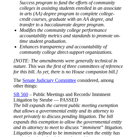
Success program to fund the efforts of community
colleges in assisting students enrolled in an associate
in arts (AA) degree program to complete college-
credit courses, graduate with an AA degree, and
transfer to a baccalaureate degree program.
Modifies the community college performance
accountability metrics and standards to promote on-
time student graduation.
Enhances transparency and accountability of
community college direct-support organizations.
[NOTE: The amendments were generally technical in
nature. This was the first of three committees of reference
for this bill. As yet, there is no House companion bill.]
The
Senate Judiciary Committee
considered, among
other things:
SB 560
– Public Meetings and Records/ Imminent
Litigation by Steube — PASSED
The bill expands the current public meeting exemption
that allows a governmental entity and its attorney to
meet privately to discuss pending litigation. The bill
expands this exemption to allow the governmental entity
and its attorney to meet to discuss “imminent” litigation.
Litigation is defined to be imminent when the entity has