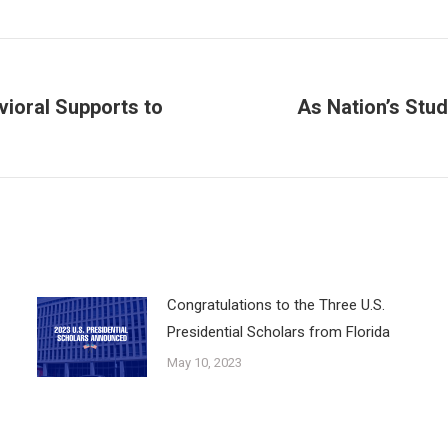
vioral Supports to
As Nation’s Stu
Next
post:
Congratulations to the Three U.S.
Presidential Scholars from Florida
May 10, 2023