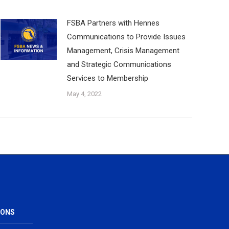
FSBA Partners with Hennes
Communications to Provide Issues
Management, Crisis Management
and Strategic Communications
Services to Membership
May 4, 2022
IONS