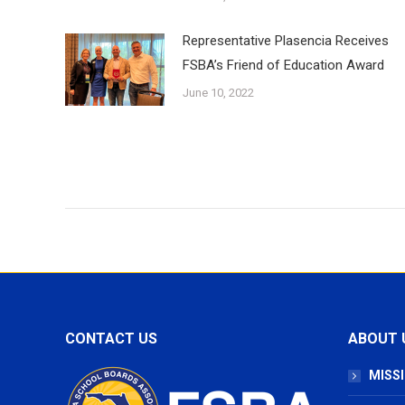
Representative Plasencia Receives
FSBA’s Friend of Education Award
June 10, 2022
CONTACT US
ABOUT 
MISSI