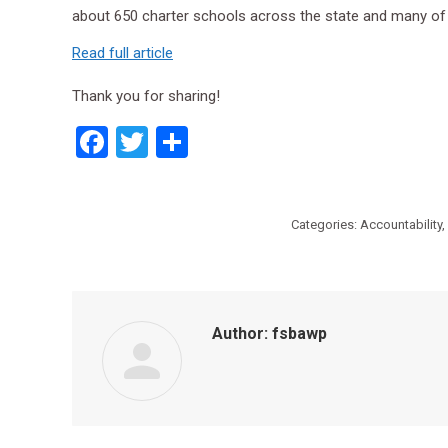
about 650 charter schools across the state and many of
Read full article
Thank you for sharing!
Facebook
Twitter
Share
Categories:
Accountability
,
Author:
fsbawp