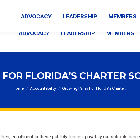
MEMBER LOGIN
ABOUT US
CONTACT US
NEWS
ADVOCACY
LEADERSHIP
MEMBERS
ADVOCACY
LEADERSHIP
MEMBERS
 FOR FLORIDA’S CHARTER S
You are here:
Home
Accountability
Growing Pains For Florida’s Charter…
 then, enrollment in these publicly funded, privately run schools ha