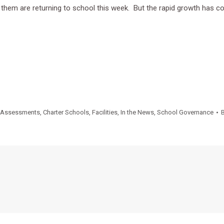
 them are returning to school this week. But the rapid growth has
Assessments
,
Charter Schools
,
Facilities
,
In the News
,
School Governance