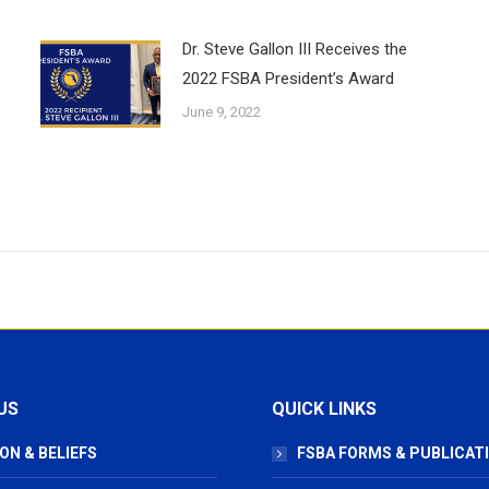
Dr. Steve Gallon III Receives the
2022 FSBA President’s Award
June 9, 2022
US
QUICK LINKS
ON & BELIEFS
FSBA FORMS & PUBLICAT