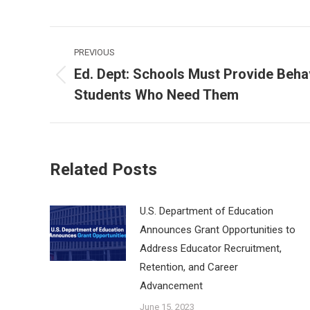
Post
PREVIOUS
navigation
Ed. Dept: Schools Must Provide Beha
Previous
Students Who Need Them
post:
Related Posts
U.S. Department of Education
Announces Grant Opportunities to
Address Educator Recruitment,
Retention, and Career
Advancement
June 15, 2023