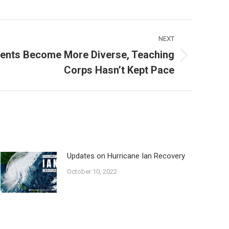
NEXT
dents Become More Diverse, Teaching
Corps Hasn’t Kept Pace
Updates on Hurricane Ian Recovery
October 10, 2022