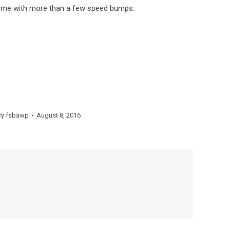
 come with more than a few speed bumps.
By
fsbawp
August 8, 2016