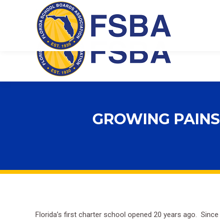
Florida School Boards Association
GROWING PAINS
Florida’s first charter school opened 20 years ago. Since