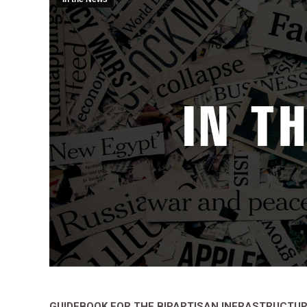
GUIDEBOOK FOR THE BIPARTISAN INFRASTRUCTU