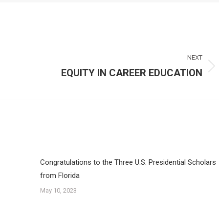
NEXT
EQUITY IN CAREER EDUCATION
Next
post:
Congratulations to the Three U.S. Presidential Scholars
from Florida
May 10, 2023