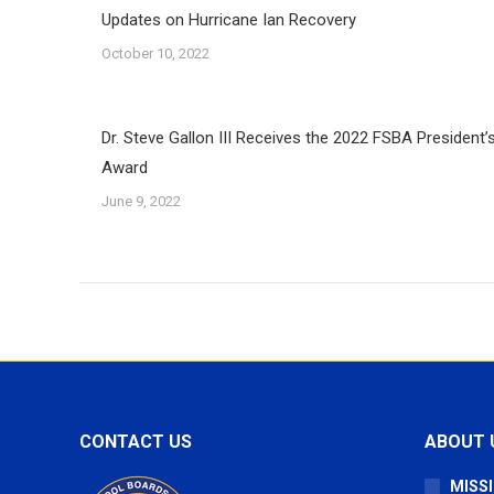
Updates on Hurricane Ian Recovery
October 10, 2022
Dr. Steve Gallon III Receives the 2022 FSBA President’
Award
June 9, 2022
CONTACT US
ABOUT 
MISSI