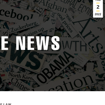
Feb
2
2022
RE LAW