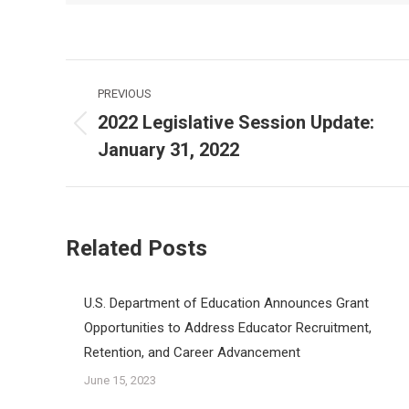
Post
PREVIOUS
navigation
2022 Legislative Session Update:
Previous
January 31, 2022
post:
Related Posts
U.S. Department of Education Announces Grant
Opportunities to Address Educator Recruitment,
Retention, and Career Advancement
June 15, 2023