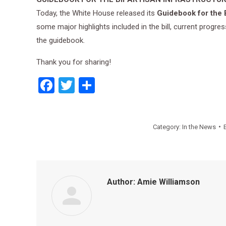
Today, the White House released its
Guidebook for the B
some major highlights included in the bill, current prog
the guidebook.
Thank you for sharing!
Facebook
Twitter
Share
Category:
In the News
Author:
Amie Williamson