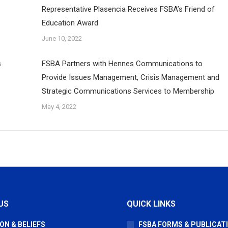
Representative Plasencia Receives FSBA’s Friend of
Education Award
June 10, 2022
s
FSBA Partners with Hennes Communications to
Provide Issues Management, Crisis Management and
Strategic Communications Services to Membership
May 4, 2022
US
QUICK LINKS
ON & BELIEFS
FSBA FORMS & PUBLICAT