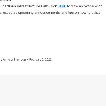
ipartisan Infrastructure Law.
Click
HERE
to view an overview of
ress, expected upcoming announcements, and tips on how to utilize
By
Amie Williamson
February 2, 2022