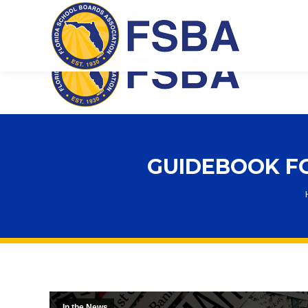
Florida School Boards Association
GUIDEBOOK FO
In the News