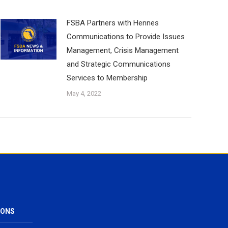
FSBA Partners with Hennes
Communications to Provide Issues
Management, Crisis Management
and Strategic Communications
Services to Membership
May 4, 2022
IONS