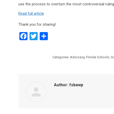
use the process to overturn the most controversial rulings
Read full article
Thank you for sharing!
Facebook
Twitter
Share
Categories:
Advocacy
,
Florida Schools
,
G
Author:
fsbawp