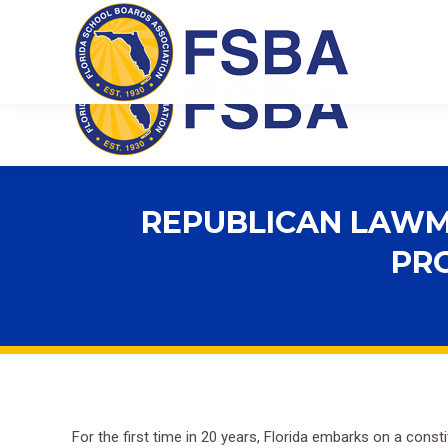
Florida School Boards Association
REPUBLICAN LAWMA
PRO
For the first time in 20 years, Florida embarks on a consti