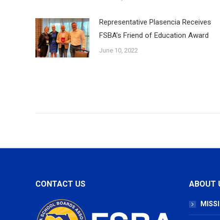
Representative Plasencia Receives
FSBA’s Friend of Education Award
June 10, 2022
CONTACT US
ABOUT 
MISSI