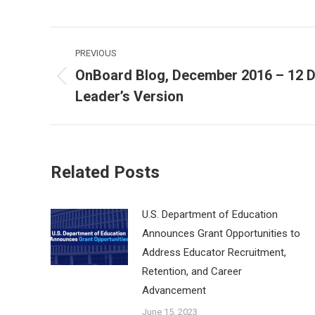
Post
PREVIOUS
navigation
OnBoard Blog, December 2016 – 12 D
Previous
Leader’s Version
post:
Related Posts
U.S. Department of Education
Announces Grant Opportunities to
Address Educator Recruitment,
Retention, and Career
Advancement
June 15, 2023