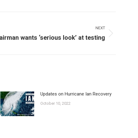
NEXT
irman wants ‘serious look’ at testing
Updates on Hurricane Ian Recovery
October 10, 2022