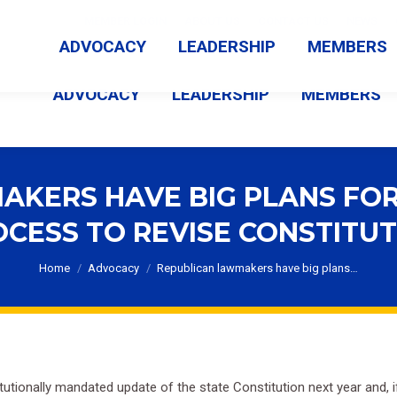
MEMBER LOGIN
ABOUT US
CONTACT US
NEWS
ADVOCACY
LEADERSHIP
MEMBERS
ADVOCACY
LEADERSHIP
MEMBERS
KERS HAVE BIG PLANS FOR
CESS TO REVISE CONSTITU
You are here:
Home
Advocacy
Republican lawmakers have big plans…
tutionally mandated update of the state Constitution next year and, if 