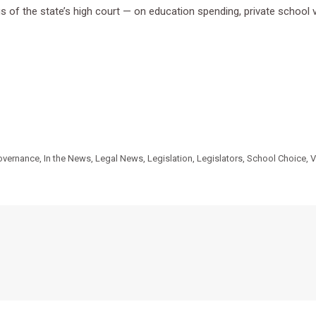
 of the state’s high court — on education spending, private school vo
overnance
,
In the News
,
Legal News
,
Legislation
,
Legislators
,
School Choice
,
V