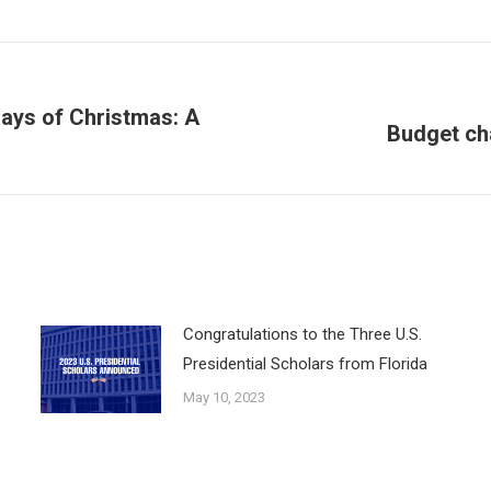
ays of Christmas: A
Budget cha
Next
post:
Congratulations to the Three U.S.
Presidential Scholars from Florida
May 10, 2023