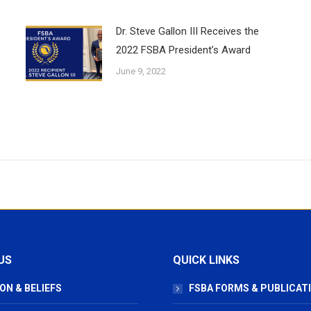
Dr. Steve Gallon III Receives the
2022 FSBA President’s Award
June 9, 2022
US
QUICK LINKS
ON & BELIEFS
FSBA FORMS & PUBLICAT