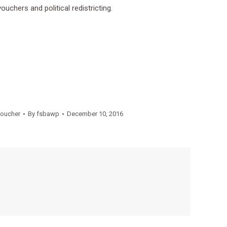
uchers and political redistricting.
oucher
By
fsbawp
December 10, 2016