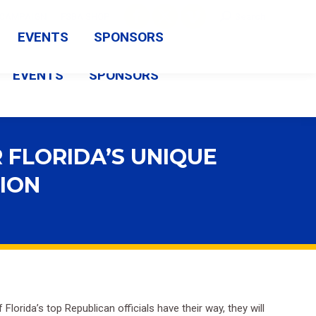
Search:
CAMPAIGN
FSBA SHOP
Search
Facebook
X
Vimeo
EVENTS
SPONSORS
page
page
page
EVENTS
SPONSORS
opens
opens
opens
in
in
in
new
new
new
 FLORIDA’S UNIQUE
window
window
window
TION
Florida’s top Republican officials have their way, they will