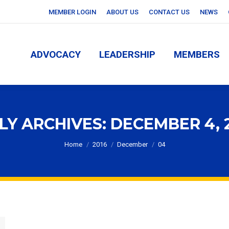
MEMBER LOGIN
ABOUT US
CONTACT US
NEWS
ADVOCACY
LEADERSHIP
MEMBERS
ADVOCACY
LEADERSHIP
MEMBERS
LY ARCHIVES:
DECEMBER 4, 
You are here:
Home
2016
December
04