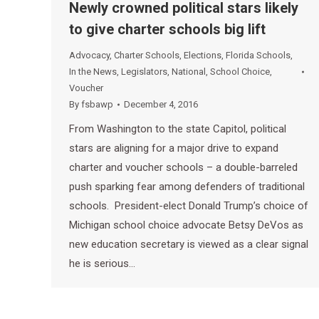
Newly crowned political stars likely
to give charter schools big lift
Advocacy
,
Charter Schools
,
Elections
,
Florida Schools
,
In the News
,
Legislators
,
National
,
School Choice
,
Voucher
By
fsbawp
December 4, 2016
From Washington to the state Capitol, political
stars are aligning for a major drive to expand
charter and voucher schools – a double-barreled
push sparking fear among defenders of traditional
schools. President-elect Donald Trump’s choice of
Michigan school choice advocate Betsy DeVos as
new education secretary is viewed as a clear signal
he is serious…