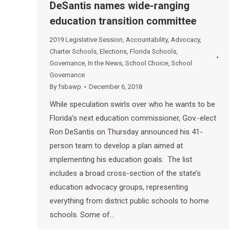
DeSantis names wide-ranging
education transition committee
2019 Legislative Session
,
Accountability
,
Advocacy
,
Charter Schools
,
Elections
,
Florida Schools
,
Governance
,
In the News
,
School Choice
,
School
Governance
By
fsbawp
December 6, 2018
While speculation swirls over who he wants to be
Florida’s next education commissioner, Gov.-elect
Ron DeSantis on Thursday announced his 41-
person team to develop a plan aimed at
implementing his education goals. The list
includes a broad cross-section of the state’s
education advocacy groups, representing
everything from district public schools to home
schools. Some of…