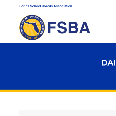
Florida School Boards Association
DAI