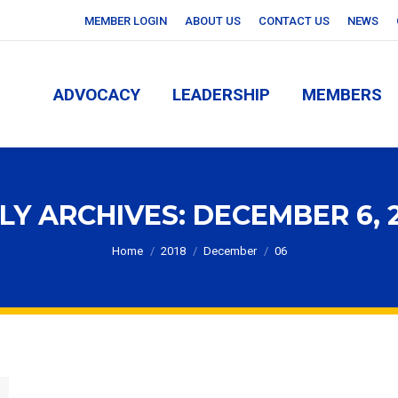
MEMBER LOGIN
ABOUT US
CONTACT US
NEWS
ADVOCACY
LEADERSHIP
MEMBERS
ADVOCACY
LEADERSHIP
MEMBERS
LY ARCHIVES:
DECEMBER 6, 
You are here:
Home
2018
December
06