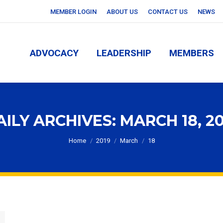
MEMBER LOGIN
ABOUT US
CONTACT US
NEWS
ADVOCACY
LEADERSHIP
MEMBERS
ADVOCACY
LEADERSHIP
MEMBERS
AILY ARCHIVES:
MARCH 18, 20
You are here:
Home
2019
March
18