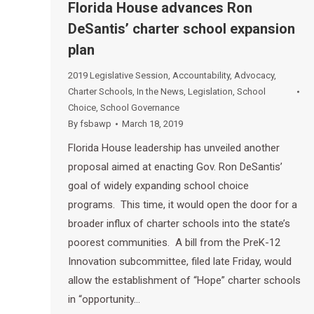
Florida House advances Ron
DeSantis’ charter school expansion
plan
2019 Legislative Session
,
Accountability
,
Advocacy
,
Charter Schools
,
In the News
,
Legislation
,
School
Choice
,
School Governance
By
fsbawp
March 18, 2019
Florida House leadership has unveiled another
proposal aimed at enacting Gov. Ron DeSantis’
goal of widely expanding school choice
programs. This time, it would open the door for a
broader influx of charter schools into the state’s
poorest communities. A bill from the PreK-12
Innovation subcommittee, filed late Friday, would
allow the establishment of “Hope” charter schools
in “opportunity…