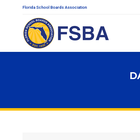
Florida School Boards Association
D