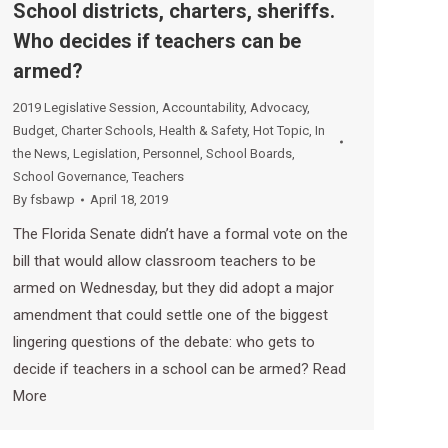
School districts, charters, sheriffs.
Who decides if teachers can be
armed?
2019 Legislative Session
,
Accountability
,
Advocacy
,
Budget
,
Charter Schools
,
Health & Safety
,
Hot Topic
,
In
the News
,
Legislation
,
Personnel
,
School Boards
,
School Governance
,
Teachers
By
fsbawp
April 18, 2019
The Florida Senate didn’t have a formal vote on the
bill that would allow classroom teachers to be
armed on Wednesday, but they did adopt a major
amendment that could settle one of the biggest
lingering questions of the debate: who gets to
decide if teachers in a school can be armed? Read
More