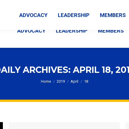
MEMBER LOGIN
ABOUT US
CONTACT US
NEWS
ADVOCACY
LEADERSHIP
MEMBERS
ADVOCACY
LEADERSHIP
MEMBERS
AILY ARCHIVES:
APRIL 18, 20
You are here:
Home
2019
April
18