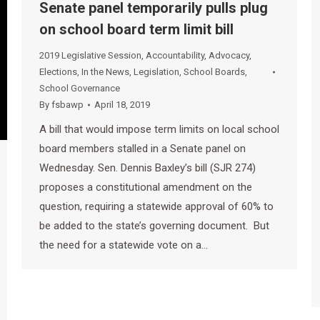
Senate panel temporarily pulls plug
on school board term limit bill
2019 Legislative Session
,
Accountability
,
Advocacy
,
Elections
,
In the News
,
Legislation
,
School Boards
,
School Governance
By
fsbawp
April 18, 2019
A bill that would impose term limits on local school
board members stalled in a Senate panel on
Wednesday. Sen. Dennis Baxley’s bill (SJR 274)
proposes a constitutional amendment on the
question, requiring a statewide approval of 60% to
be added to the state’s governing document. But
the need for a statewide vote on a…