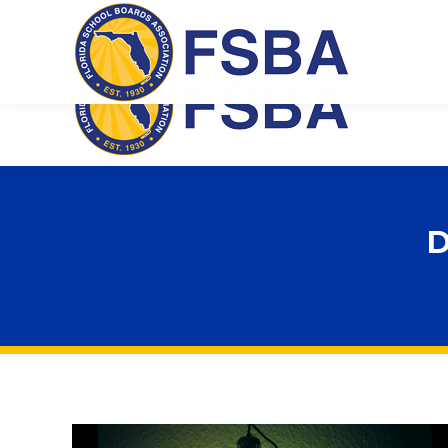
Florida School Boards Association
D