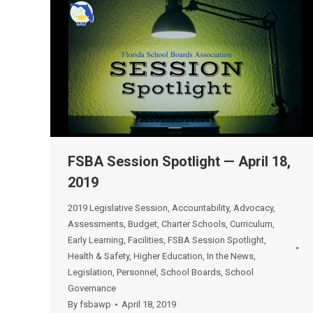
FSBA Session Spotlight — April 18,
2019
2019 Legislative Session
,
Accountability
,
Advocacy
,
Assessments
,
Budget
,
Charter Schools
,
Curriculum
,
Early Learning
,
Facilities
,
FSBA Session Spotlight
,
Health & Safety
,
Higher Education
,
In the News
,
Legislation
,
Personnel
,
School Boards
,
School
Governance
By
fsbawp
April 18, 2019