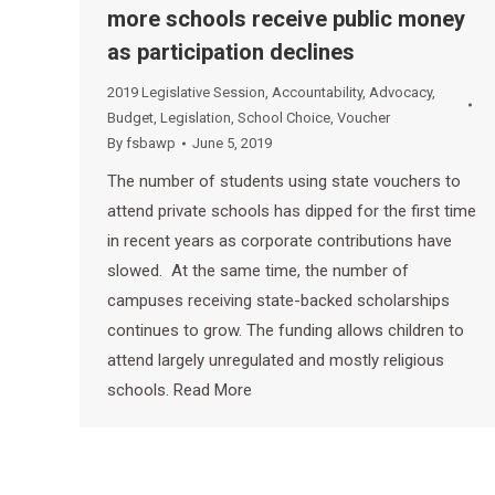
more schools receive public money
as participation declines
2019 Legislative Session
,
Accountability
,
Advocacy
,
Budget
,
Legislation
,
School Choice
,
Voucher
By
fsbawp
June 5, 2019
The number of students using state vouchers to
attend private schools has dipped for the first time
in recent years as corporate contributions have
slowed. At the same time, the number of
campuses receiving state-backed scholarships
continues to grow. The funding allows children to
attend largely unregulated and mostly religious
schools. Read More