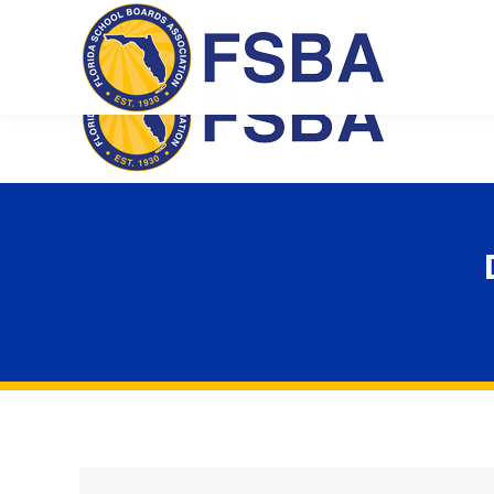
Florida School Boards Association