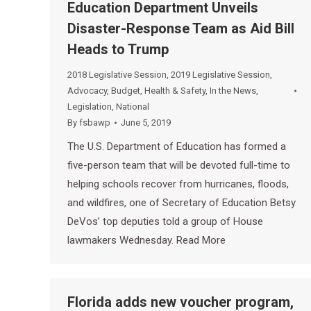
Education Department Unveils
Disaster-Response Team as Aid Bill
Heads to Trump
2018 Legislative Session
,
2019 Legislative Session
,
Advocacy
,
Budget
,
Health & Safety
,
In the News
,
Legislation
,
National
By
fsbawp
June 5, 2019
The U.S. Department of Education has formed a
five-person team that will be devoted full-time to
helping schools recover from hurricanes, floods,
and wildfires, one of Secretary of Education Betsy
DeVos’ top deputies told a group of House
lawmakers Wednesday. Read More
Florida adds new voucher program,