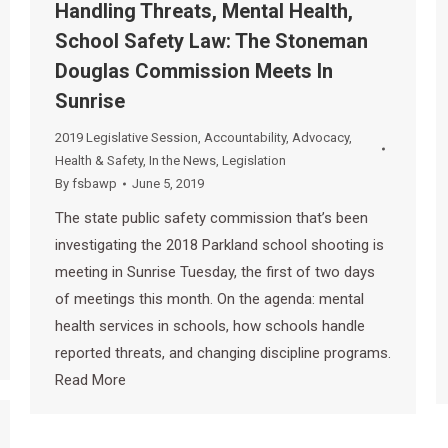
Handling Threats, Mental Health,
School Safety Law: The Stoneman
Douglas Commission Meets In
Sunrise
2019 Legislative Session
,
Accountability
,
Advocacy
,
Health & Safety
,
In the News
,
Legislation
By
fsbawp
June 5, 2019
The state public safety commission that’s been
investigating the 2018 Parkland school shooting is
meeting in Sunrise Tuesday, the first of two days
of meetings this month. On the agenda: mental
health services in schools, how schools handle
reported threats, and changing discipline programs.
Read More