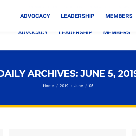
MEMBER LOGIN
ABOUT US
CONTACT US
NEWS
ADVOCACY
LEADERSHIP
MEMBERS
ADVOCACY
LEADERSHIP
MEMBERS
DAILY ARCHIVES:
JUNE 5, 201
You are here:
Home
2019
June
05