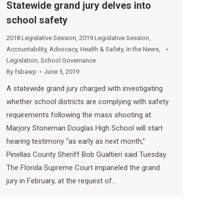
Statewide grand jury delves into
school safety
2018 Legislative Session
,
2019 Legislative Session
,
Accountability
,
Advocacy
,
Health & Safety
,
In the News
,
Legislation
,
School Governance
By
fsbawp
June 5, 2019
A statewide grand jury charged with investigating
whether school districts are complying with safety
requirements following the mass shooting at
Marjory Stoneman Douglas High School will start
hearing testimony “as early as next month,”
Pinellas County Sheriff Bob Gualtieri said Tuesday.
The Florida Supreme Court impaneled the grand
jury in February, at the request of…