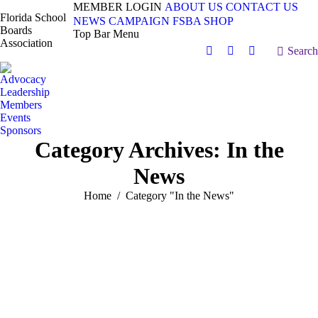
MEMBER LOGIN
ABOUT US
CONTACT US
Florida School
NEWS
CAMPAIGN
FSBA SHOP
Boards
Top Bar Menu
Association
Search:
Search
Facebook
X
Vimeo
page
page
page
Advocacy
opens
opens
opens
Leadership
in
in
in
Members
Events
new
new
new
Sponsors
window
window
window
Category Archives:
In the
News
You are here:
Home
Category "In the News"