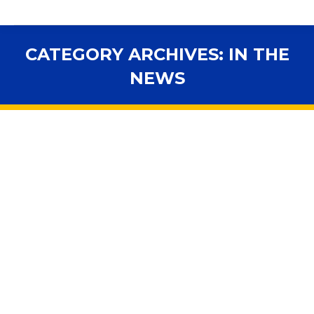
CATEGORY ARCHIVES:
IN THE
NEWS
You are here:
Travis Cummings sees education
funding as budget skirmish
2019 Legislative Session
,
Accountability
,
Advocacy
,
Budget
,
In the News
,
Legislation
By
fsbawp
March 26, 2019
Expect money for education to be heavily contested
during budget conferencing and negotiations of the