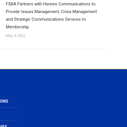
FSBA Partners with Hennes Communications to
Provide Issues Management, Crisis Management
and Strategic Communications Services to
Membership
May 4, 2022
IONS
HES