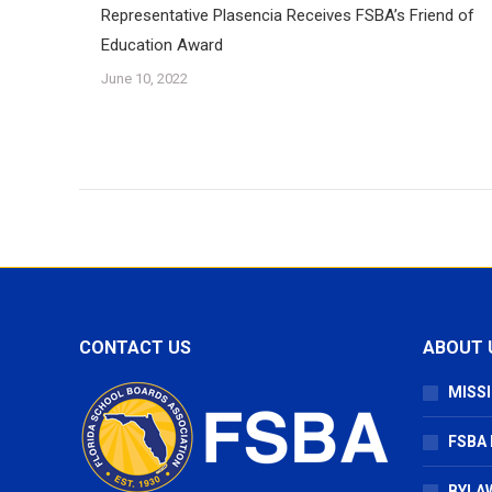
Representative Plasencia Receives FSBA’s Friend of
Education Award
June 10, 2022
CONTACT US
ABOUT 
MISSI
FSBA
BYLAW