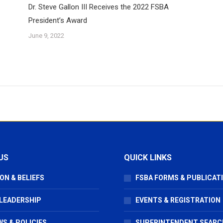
Dr. Steve Gallon III Receives the 2022 FSBA
President’s Award
June 9, 2022
US
QUICK LINKS
ON & BELIEFS
FSBA FORMS & PUBLICAT
 LEADERSHIP
EVENTS & REGISTRATION
S & POLICIES
SUPERINTENDENT SEARC