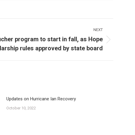
NEXT
cher program to start in fall, as Hope
arship rules approved by state board
Updates on Hurricane Ian Recovery
October 10, 2022