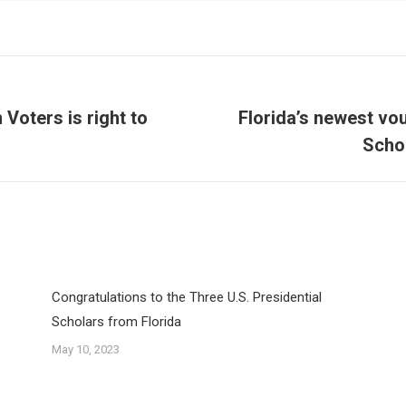
Voters is right to
Florida’s newest vou
Next
Schol
post:
Congratulations to the Three U.S. Presidential
Scholars from Florida
May 10, 2023