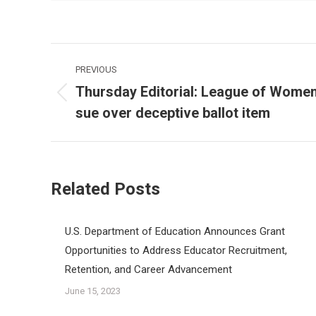
Post
PREVIOUS
navigation
Thursday Editorial: League of Women 
Previous
sue over deceptive ballot item
post:
Related Posts
U.S. Department of Education Announces Grant
Opportunities to Address Educator Recruitment,
Retention, and Career Advancement
June 15, 2023