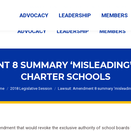
MEMBER LOGIN
ABOUT US
CONTACT US
NEWS
ADVOCACY
LEADERSHIP
MEMBERS
ADVOCACY
LEADERSHIP
MEMBERS
T 8 SUMMARY ‘MISLEADING
CHARTER SCHOOLS
u are here:
me
2018 Legislative Session
Lawsuit: Amendment 8 summary ‘misleadi
ment that would revoke the exclusive authority of school boards to 