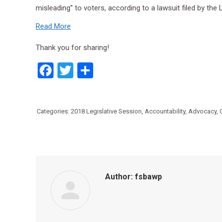
misleading” to voters, according to a lawsuit filed by th
Read More
Thank you for sharing!
Facebook
Twitter
Share
Categories:
2018 Legislative Session
,
Accountability
,
Advocacy
,
Author:
fsbawp