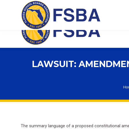
Florida School Boards Association
LAWSUIT: AMENDMEN
Yo
Ho
The summary language of a proposed constitutional amend