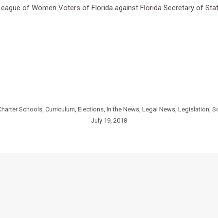
e League of Women Voters of Florida against Florida Secretary of Sta
Charter Schools
,
Curriculum
,
Elections
,
In the News
,
Legal News
,
Legislation
,
S
July 19, 2018