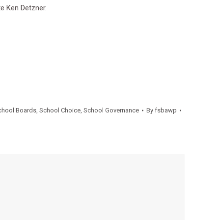
te Ken Detzner.
chool Boards
,
School Choice
,
School Governance
By
fsbawp