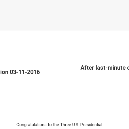
After last-minute
sion 03-11-2016
Next
post:
Congratulations to the Three U.S. Presidential