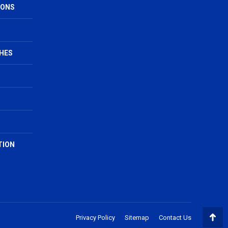
IONS
HES
TION
Privacy Policy
Sitemap
Contact Us
Go