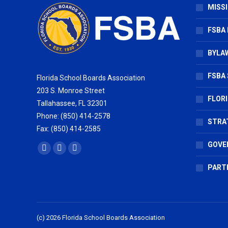
MISSI
FSBA
BYLAW
FSBA 
Florida School Boards Association
203 S. Monroe Street
FLOR
Tallahassee, FL 32301
Phone: (850) 414-2578
STRA
Fax: (850) 414-2585
GOVE
Find us on:
Facebook
X
Vimeo
page
page
page
PART
opens
opens
opens
in
in
in
new
new
new
(c) 2026 Florida School Boards Association
window
window
window