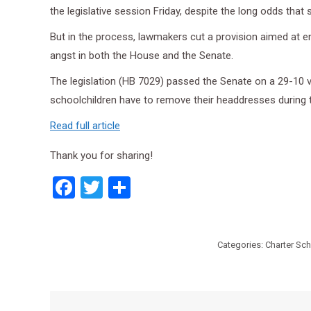
the legislative session Friday, despite the long odds that 
But in the process, lawmakers cut a provision aimed at e
angst in both the House and the Senate.
The legislation (HB 7029) passed the Senate on a 29-10 v
schoolchildren have to remove their headdresses during t
Read full article
Thank you for sharing!
Facebook
Twitter
Share
Categories:
Charter Sc