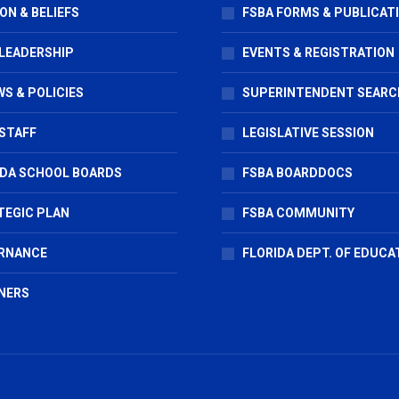
ON & BELIEFS
FSBA FORMS & PUBLICAT
 LEADERSHIP
EVENTS & REGISTRATION
S & POLICIES
SUPERINTENDENT SEARC
STAFF
LEGISLATIVE SESSION
IDA SCHOOL BOARDS
FSBA BOARDDOCS
TEGIC PLAN
FSBA COMMUNITY
RNANCE
FLORIDA DEPT. OF EDUCA
NERS