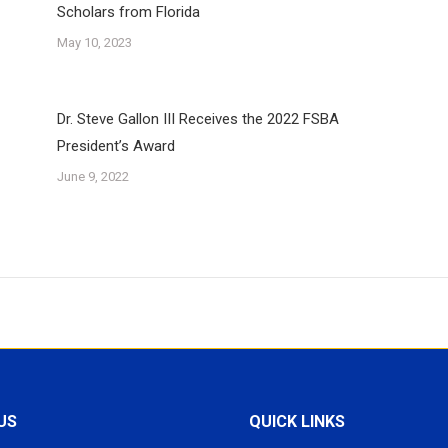
Scholars from Florida
May 10, 2023
Dr. Steve Gallon III Receives the 2022 FSBA
President’s Award
June 9, 2022
US
QUICK LINKS