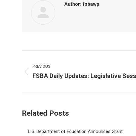
Author:
fsbawp
Post
navigation
PREVIOUS
FSBA Daily Updates: Legislative Ses
Previous
post:
Related Posts
U.S. Department of Education Announces Grant