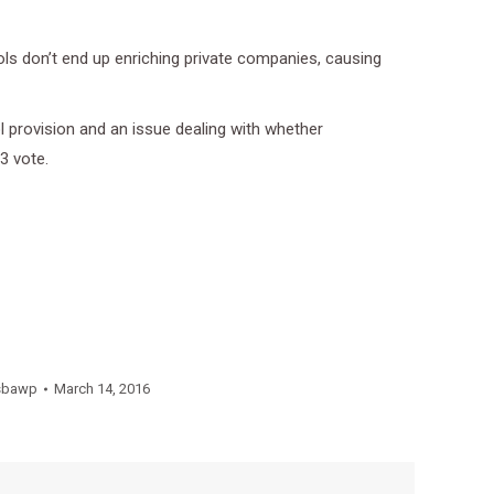
ols don’t end up enriching private companies, causing
 provision and an issue dealing with whether
3 vote.
sbawp
March 14, 2016