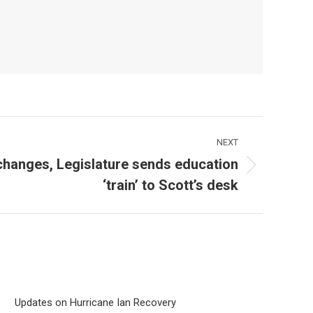
NEXT
 changes, Legislature sends education
‘train’ to Scott’s desk
Updates on Hurricane Ian Recovery