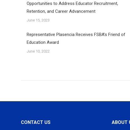
Opportunities to Address Educator Recruitment,
Retention, and Career Advancement
June 15, 2023
Representative Plasencia Receives FSBA’s Friend of
Education Award
June 10, 2022
CONTACT US
ABOUT 