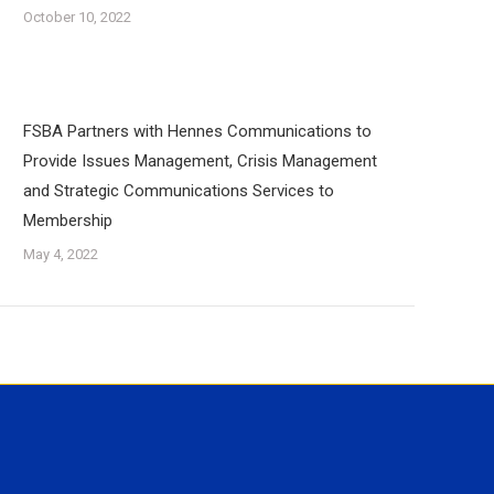
October 10, 2022
FSBA Partners with Hennes Communications to
Provide Issues Management, Crisis Management
and Strategic Communications Services to
Membership
May 4, 2022