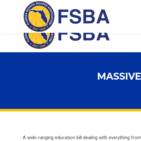
Florida School Boards Association
MASSIVE
A wide-ranging education bill dealing with everything fro