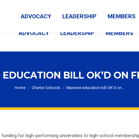
MEMBER LOGIN
ABOUT US
CONTACT US
NEWS
ADVOCACY
LEADERSHIP
MEMBERS
ADVOCACY
LEADERSHIP
MEMBERS
 EDUCATION BILL OK’D ON F
You are here:
Home
Charter Schools
Massive education bill OK’d on…
m funding for high-performing universities to high-school membership 