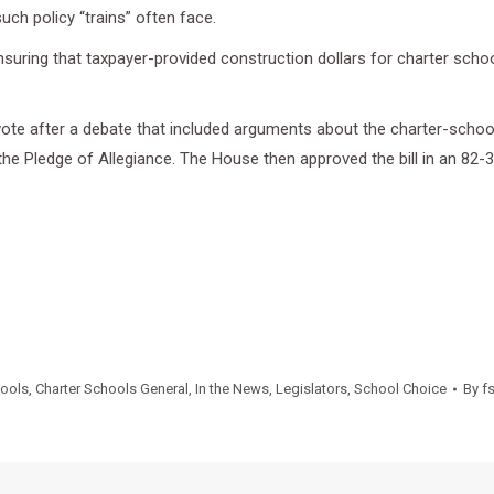
such policy “trains” often face.
nsuring that taxpayer-provided construction dollars for charter scho
ote after a debate that included arguments about the charter-school
he Pledge of Allegiance. The House then approved the bill in an 82-3
hools
,
Charter Schools General
,
In the News
,
Legislators
,
School Choice
By
f