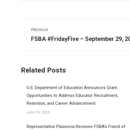
Post
PREVIOUS
navigation
FSBA #FridayFive – September 29, 2
Previous
post:
Related Posts
U.S. Department of Education Announces Grant
Opportunities to Address Educator Recruitment,
Retention, and Career Advancement
June 15, 2023
Representative Plasencia Receives FSBA’s Friend of