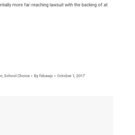
ntially more far-reaching lawsuit with the backing of at
on
,
School Choice
By
fsbawp
October 1, 2017