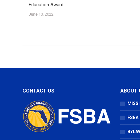
Education Award
June 10, 2022
CONTACT US
ABOUT 
MISSI
FSBA
BYLAW