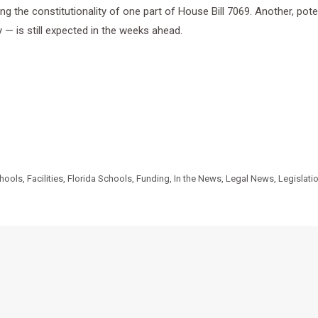
g the constitutionality of one part of House Bill 7069. Another, pote
y — is still expected in the weeks ahead.
chools
,
Facilities
,
Florida Schools
,
Funding
,
In the News
,
Legal News
,
Legislati