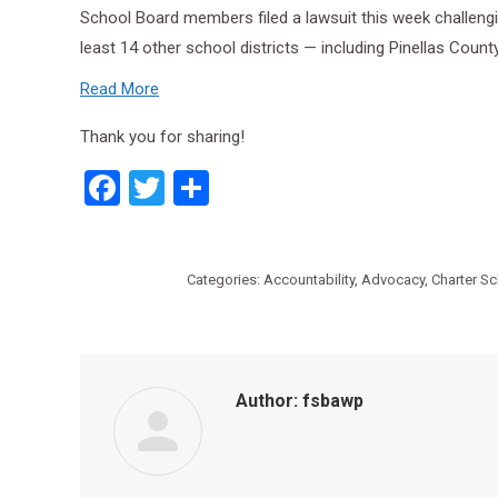
School Board members filed a lawsuit this week challengin
least 14 other school districts — including Pinellas Count
Read More
Thank you for sharing!
Facebook
Twitter
Share
Categories:
Accountability
,
Advocacy
,
Charter S
Author:
fsbawp