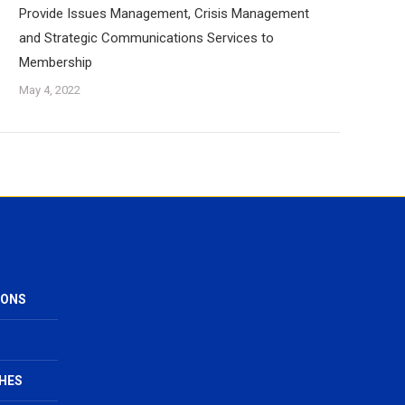
Provide Issues Management, Crisis Management
and Strategic Communications Services to
Membership
May 4, 2022
IONS
HES