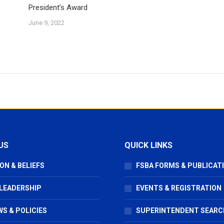
President’s Award
June 9, 2022
US
QUICK LINKS
ON & BELIEFS
FSBA FORMS & PUBLICAT
 LEADERSHIP
EVENTS & REGISTRATION
S & POLICIES
SUPERINTENDENT SEARC