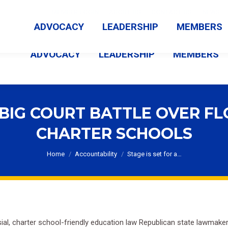
MEMBER LOGIN
ABOUT US
CONTACT US
NEWS
ADVOCACY
LEADERSHIP
MEMBERS
ADVOCACY
LEADERSHIP
MEMBERS
A BIG COURT BATTLE OVER FL
CHARTER SCHOOLS
You are here:
Home
Accountability
Stage is set for a…
ersial, charter school-friendly education law Republican state lawma