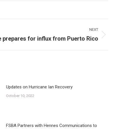
NEXT
e prepares for influx from Puerto Rico
Updates on Hurricane Ian Recovery
October 10, 2022
FSBA Partners with Hennes Communications to