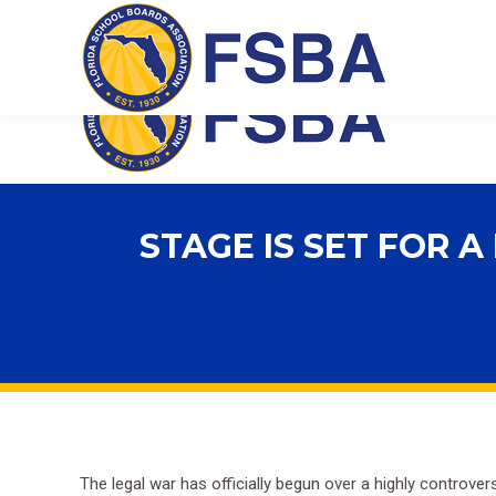
Florida School Boards Association
STAGE IS SET FOR 
The legal war has officially begun over a highly controv