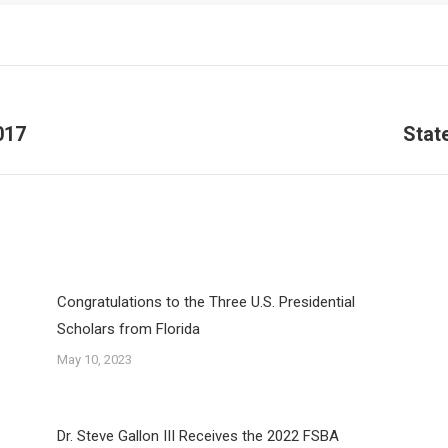
017
Stat
Next
post:
Congratulations to the Three U.S. Presidential
Scholars from Florida
May 10, 2023
Dr. Steve Gallon III Receives the 2022 FSBA