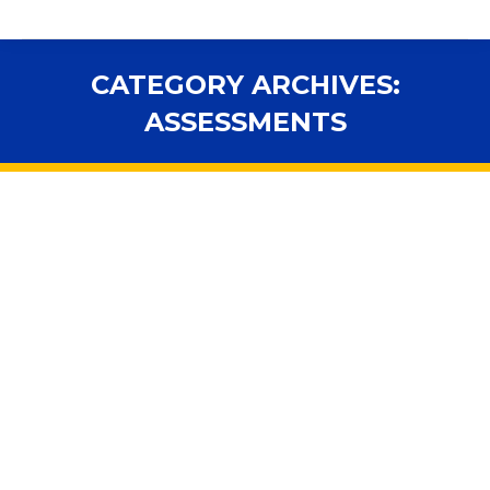
CATEGORY ARCHIVES:
ASSESSMENTS
You are here:
Florida and feds in a showdown over
when to test students still learning
English
Assessments
,
In the News
,
National
,
Standards
By
fsbawp
August 20, 2014
Federal education officials have decided Florida does
not know best when it comes to school accountability