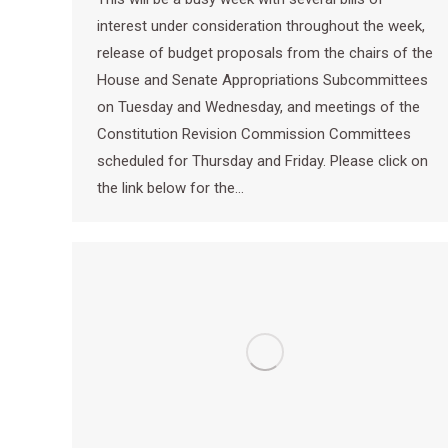
interest under consideration throughout the week,
release of budget proposals from the chairs of the
House and Senate Appropriations Subcommittees
on Tuesday and Wednesday, and meetings of the
Constitution Revision Commission Committees
scheduled for Thursday and Friday. Please click on
the link below for the…