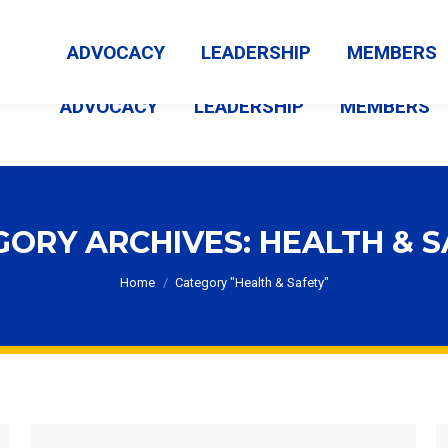
MEMBER LOGIN
ABOUT US
CONTACT US
NEWS
ADVOCACY
LEADERSHIP
MEMBERS
ADVOCACY
LEADERSHIP
MEMBERS
GORY ARCHIVES:
HEALTH & 
You are here:
Home
Category "Health & Safety"