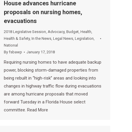
House advances hurricane
proposals on nursing homes,
evacuations
2018 Legislative Session
,
Advocacy
,
Budget
,
Health
,
Health & Safety
,
In the News
,
Legal News
,
Legislation
,
National
By
fsbawp
January 17, 2018
Requiring nursing homes to have adequate backup
power, blocking storm-damaged properties from
being rebuilt in “high-risk” areas and looking into
changes in highway traffic flow during evacuations
are among hurricane proposals that moved
forward Tuesday in a Florida House select
committee. Read More