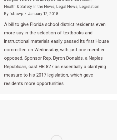
Health & Safety
,
In the News
,
Legal News
,
Legislation
By
fsbawp
January 12, 2018
A bill to give Florida school district residents even
more say in the selection of textbooks and
instructional materials easily passed its first House
committee on Wednesday, with just one member
opposed. Sponsor Rep. Byron Donalds, a Naples
Republican, cast HB 827 as essentially a clarifying
measure to his 2017 legislation, which gave
residents more opportunities…