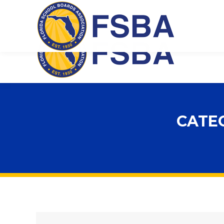
Florida School Boards Association
CATE