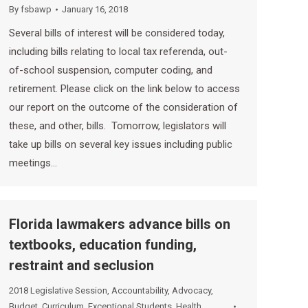
By
fsbawp
January 16, 2018
Several bills of interest will be considered today,
including bills relating to local tax referenda, out-
of-school suspension, computer coding, and
retirement. Please click on the link below to access
our report on the outcome of the consideration of
these, and other, bills. Tomorrow, legislators will
take up bills on several key issues including public
meetings…
Florida lawmakers advance bills on
textbooks, education funding,
restraint and seclusion
2018 Legislative Session
,
Accountability
,
Advocacy
,
Budget
,
Curriculum
,
Exceptional Students
,
Health
,