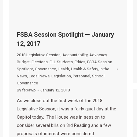
FSBA Session Spotlight — January
12, 2017
2018 Legislative Session
,
Accountability
,
Advocacy
,
Budget
,
Elections
,
ELL Students
,
Ethics
,
FSBA Session
Spotlight
,
Governance
,
Health
,
Health & Safety
,
In the
News
,
Legal News
,
Legislation
,
Personnel
,
School
Governance
By
fsbawp
January 12, 2018
As we close out the first week of the 2018
Legislative Session, it was a fairly quiet day at the
Capitol today. The House was in session to
consider several bills on 3rd Reading and a few
proposals of interest were considered