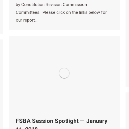
by Constitution Revision Commission
Committees. Please click on the links below for
our report…
FSBA Session Spotlight — January