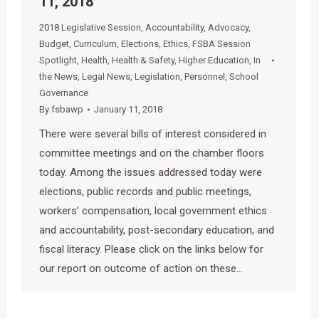
11, 2018
2018 Legislative Session
,
Accountability
,
Advocacy
,
Budget
,
Curriculum
,
Elections
,
Ethics
,
FSBA Session
Spotlight
,
Health
,
Health & Safety
,
Higher Education
,
In
the News
,
Legal News
,
Legislation
,
Personnel
,
School
Governance
By
fsbawp
January 11, 2018
There were several bills of interest considered in
committee meetings and on the chamber floors
today. Among the issues addressed today were
elections, public records and public meetings,
workers’ compensation, local government ethics
and accountability, post-secondary education, and
fiscal literacy. Please click on the links below for
our report on outcome of action on these…