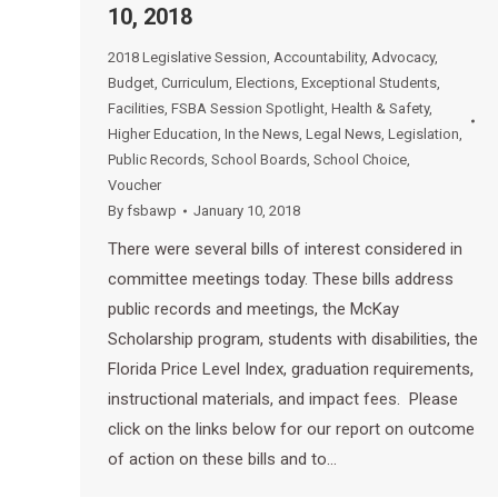
10, 2018
2018 Legislative Session
,
Accountability
,
Advocacy
,
Budget
,
Curriculum
,
Elections
,
Exceptional Students
,
Facilities
,
FSBA Session Spotlight
,
Health & Safety
,
Higher Education
,
In the News
,
Legal News
,
Legislation
,
Public Records
,
School Boards
,
School Choice
,
Voucher
By
fsbawp
January 10, 2018
There were several bills of interest considered in
committee meetings today. These bills address
public records and meetings, the McKay
Scholarship program, students with disabilities, the
Florida Price Level Index, graduation requirements,
instructional materials, and impact fees. Please
click on the links below for our report on outcome
of action on these bills and to…