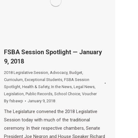
FSBA Session Spotlight — January
9, 2018
2018 Legislative Session
,
Advocacy
,
Budget
,
Curriculum
,
Exceptional Students
,
FSBA Session
Spotlight
,
Health & Safety
,
In the News
,
Legal News
,
Legislation
,
Public Records
,
School Choice
,
Voucher
By
fsbawp
January 9, 2018
The Legislature convened the 2018 Legislative
Session today with much of the traditional
ceremony. In their respective chambers, Senate
President Joe Negron and House Speaker Richard