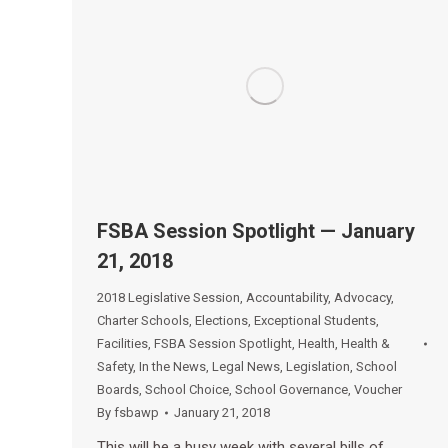
FSBA Session Spotlight — January
21, 2018
2018 Legislative Session
,
Accountability
,
Advocacy
,
Charter Schools
,
Elections
,
Exceptional Students
,
Facilities
,
FSBA Session Spotlight
,
Health
,
Health &
Safety
,
In the News
,
Legal News
,
Legislation
,
School
Boards
,
School Choice
,
School Governance
,
Voucher
By
fsbawp
January 21, 2018
This will be a busy week with several bills of