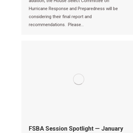
addition, the House Select Committee on
Hurricane Response and Preparedness will be
considering their final report and
recommendations. Please…
FSBA Session Spotlight — January