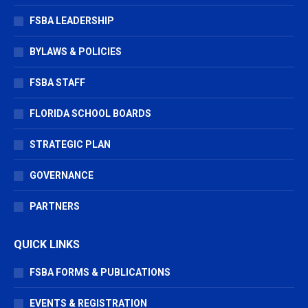
new
new
new
window
window
window
FSBA LEADERSHIP
BYLAWS & POLICIES
FSBA STAFF
FLORIDA SCHOOL BOARDS
STRATEGIC PLAN
GOVERNANCE
PARTNERS
QUICK LINKS
FSBA FORMS & PUBLICATIONS
EVENTS & REGISTRATION