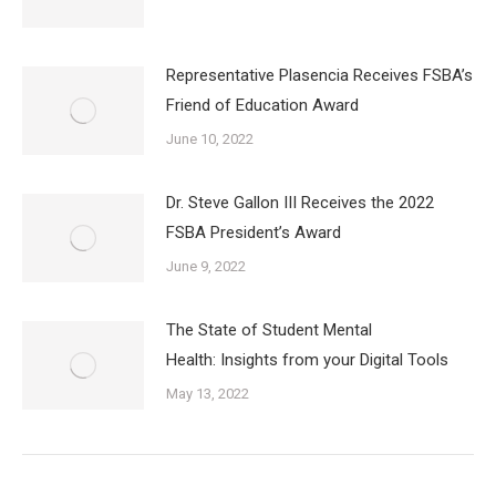
Representative Plasencia Receives FSBA’s
Friend of Education Award
June 10, 2022
Dr. Steve Gallon III Receives the 2022
FSBA President’s Award
June 9, 2022
The State of Student Mental
Health: Insights from your Digital Tools
May 13, 2022