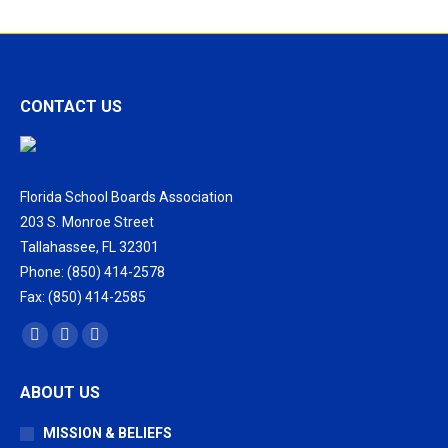
CONTACT US
Florida School Boards Association
203 S. Monroe Street
Tallahassee, FL 32301
Phone: (850) 414-2578
Fax: (850) 414-2585
Find us on:
Facebook
X
Vimeo
page
page
page
ABOUT US
opens
opens
opens
in
in
in
MISSION & BELIEFS