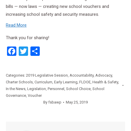
bills — now laws — creating new school vouchers and
increasing school safety and security measures.
Read More
Thank you for sharing!
Facebook
Twitter
Share
Categories:
2019 Legislative Session
,
Accountability
,
Advocacy
,
Charter Schools
,
Curriculum
,
Early Learning
,
FLDOE
,
Health & Safety
,
In the News
,
Legislation
,
Personnel
,
School Choice
,
School
Governance
,
Voucher
By
fsbawp
May 25, 2019