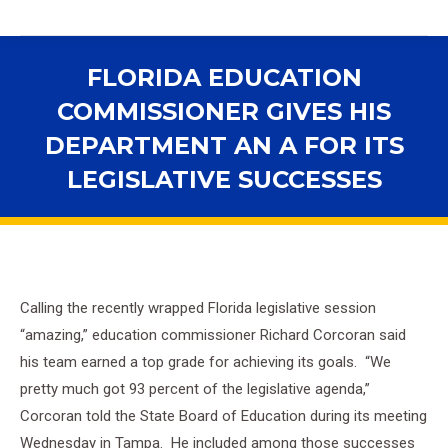
FLORIDA EDUCATION
COMMISSIONER GIVES HIS
DEPARTMENT AN A FOR ITS
LEGISLATIVE SUCCESSES
You are here:
Calling the recently wrapped Florida legislative session
“amazing,” education commissioner Richard Corcoran said
his team earned a top grade for achieving its goals. “We
pretty much got 93 percent of the legislative agenda,”
Corcoran told the State Board of Education during its meeting
Wednesday in Tampa. He included among those successes