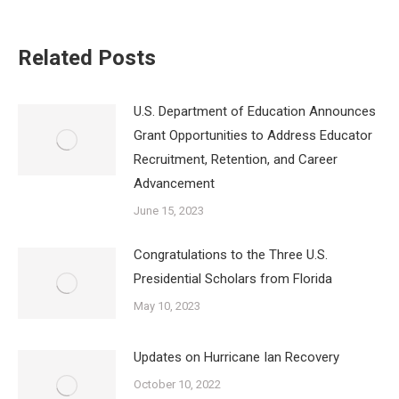
Related Posts
U.S. Department of Education Announces
Grant Opportunities to Address Educator
Recruitment, Retention, and Career
Advancement
June 15, 2023
Congratulations to the Three U.S.
Presidential Scholars from Florida
May 10, 2023
Updates on Hurricane Ian Recovery
October 10, 2022