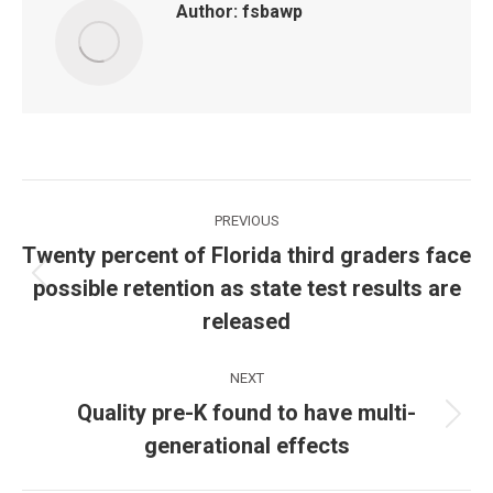
Author:
fsbawp
Post
PREVIOUS
navigation
Twenty percent of Florida third graders face
possible retention as state test results are
Previous
post:
released
NEXT
Quality pre-K found to have multi-
Next
generational effects
post: