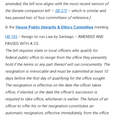
amended, the bill now aligns with the most recent version of
the Senate companion bill —
SB 272
– which is similar and
has passed two of four committees of reference.]
In the
House Public Integrity & Ethics Committee
meeting:
HB 105
– Resign-to-run Law by Santiago – AMENDED AND
PASSED WITH A CS
The bill requires state or local officers who qualify for
federal public office to resign from the office they presently
hold if the terms or any part thereof will run concurrently. The
resignation is irrevocable and must be submitted at least 10
days before the first day of qualifying for the office sought.
The resignation is effective on the date the officer takes
office, if elected, or the date the officer’s successor is
required to take office, whichever is earlier. The failure of an
officer to offer his or her resignation constitutes an
automatic resignation, effective immediately, from the office