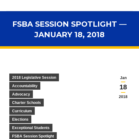
FSBA SESSION SPOTLIGHT —
JANUARY 18, 2018
You are here:
2018 Legislative Session
Jan
18
Accountability
Advocacy
2018
Charter Schools
Curriculum
Elections
Exceptional Students
FSBA Session Spotlight