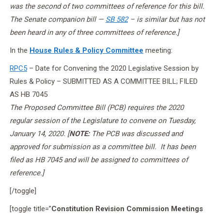
was the second of two committees of reference for this bill.
The Senate companion bill —
SB 582
– is similar but has not
been heard in any of three committees of reference.]
In the
House Rules & Policy Committee
meeting:
RPC5
– Date for Convening the 2020 Legislative Session by
Rules & Policy – SUBMITTED AS A COMMITTEE BILL; FILED
AS HB 7045
The Proposed Committee Bill (PCB) requires the 2020
regular session of the Legislature to convene on Tuesday,
January 14, 2020. [
NOTE:
The PCB was discussed and
approved for submission as a committee bill. It has been
filed as HB 7045 and will be assigned to committees of
reference.]
[/toggle]
[toggle title=”
Constitution Revision Commission Meetings