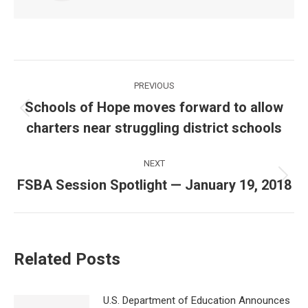
Post
PREVIOUS
navigation
Schools of Hope moves forward to allow
Previous
charters near struggling district schools
post:
NEXT
FSBA Session Spotlight — January 19, 2018
Next
post:
Related Posts
U.S. Department of Education Announces