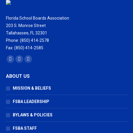
Florida School Boards Association
203 S. Monroe Street
Tallahassee, FL 32301
Phone: (850) 414-2578
Fax: (850) 414-2585
Find us on:
Facebook
X
Vimeo
page
page
page
ABOUT US
opens
opens
opens
in
in
in
MISSION & BELIEFS
new
new
new
window
window
window
FSBA LEADERSHIP
BYLAWS & POLICIES
FSBA STAFF