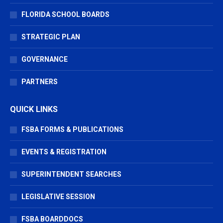
FLORIDA SCHOOL BOARDS
STRATEGIC PLAN
GOVERNANCE
PARTNERS
QUICK LINKS
FSBA FORMS & PUBLICATIONS
EVENTS & REGISTRATION
SUPERINTENDENT SEARCHES
LEGISLATIVE SESSION
FSBA BOARDDOCS