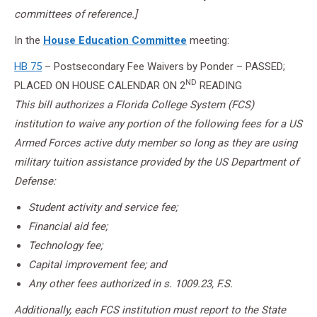
committees of reference.]
In the
House Education Committee
meeting:
HB 75
– Postsecondary Fee Waivers by Ponder – PASSED;
ND
PLACED ON HOUSE CALENDAR ON 2
READING
This bill authorizes a Florida College System (FCS)
institution to waive any portion of the following fees for a US
Armed Forces active duty member so long as they are using
military tuition assistance provided by the US Department of
Defense:
Student activity and service fee;
Financial aid fee;
Technology fee;
Capital improvement fee; and
Any other fees authorized in s. 1009.23, F.S.
Additionally, each FCS institution must report to the State