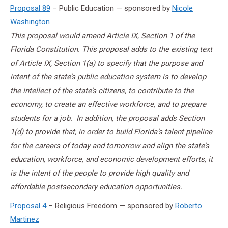
Proposal 89
– Public Education — sponsored by
Nicole
Washington
This proposal would amend Article IX, Section 1 of the
Florida Constitution. This proposal adds to the existing text
of Article IX, Section 1(a) to specify that the purpose and
intent of the state’s public education system is to develop
the intellect of the state’s citizens, to contribute to the
economy, to create an effective workforce, and to prepare
students for a job. In addition, the proposal adds Section
1(d) to provide that, in order to build Florida’s talent pipeline
for the careers of today and tomorrow and align the state’s
education, workforce, and economic development efforts, it
is the intent of the people to provide high quality and
affordable postsecondary education opportunities.
Proposal 4
– Religious Freedom — sponsored by
Roberto
Martinez