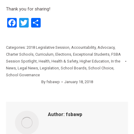
Thank you for sharing!
Facebook
Twitter
Share
Categories:
2018 Legislative Session
,
Accountability
,
Advocacy
,
Charter Schools
,
Curriculum
,
Elections
,
Exceptional Students
,
FSBA
Session Spotlight
,
Health
,
Health & Safety
,
Higher Education
,
In the
News
,
Legal News
,
Legislation
,
School Boards
,
School Choice
,
School Governance
By
fsbawp
January 18, 2018
Author:
fsbawp