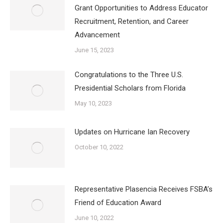
Grant Opportunities to Address Educator
Recruitment, Retention, and Career
Advancement
June 15, 2023
Congratulations to the Three U.S.
Presidential Scholars from Florida
May 10, 2023
Updates on Hurricane Ian Recovery
October 10, 2022
Representative Plasencia Receives FSBA’s
Friend of Education Award
June 10, 2022