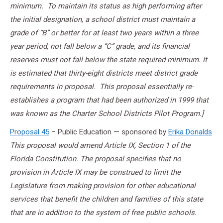
minimum. To maintain its status as high performing after
the initial designation, a school district must maintain a
grade of “B” or better for at least two years within a three
year period, not fall below a “C” grade, and its financial
reserves must not fall below the state required minimum. It
is estimated that thirty-eight districts meet district grade
requirements in proposal. This proposal essentially re-
establishes a program that had been authorized in 1999 that
was known as the Charter School Districts Pilot Program.]
Proposal 45
– Public Education — sponsored by
Erika Donalds
This proposal would amend Article IX, Section 1 of the
Florida Constitution. The proposal specifies that no
provision in Article IX may be construed to limit the
Legislature from making provision for other educational
services that benefit the children and families of this state
that are in addition to the system of free public schools.