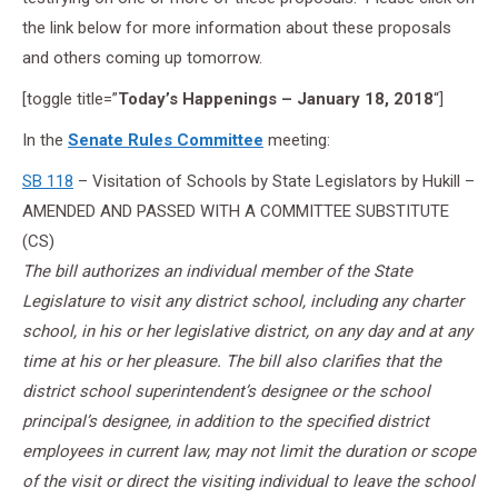
the link below for more information about these proposals
and others coming up tomorrow.
[toggle title=”
Today’s Happenings – January 18, 2018
“]
In the
Senate Rules Committee
meeting:
SB 118
– Visitation of Schools by State Legislators by Hukill –
AMENDED AND PASSED WITH A COMMITTEE SUBSTITUTE
(CS)
The bill authorizes an individual member of the State
Legislature to visit any district school, including any charter
school, in his or her legislative district, on any day and at any
time at his or her pleasure. The bill also clarifies that the
district school superintendent’s designee or the school
principal’s designee, in addition to the specified district
employees in current law, may not limit the duration or scope
of the visit or direct the visiting individual to leave the school