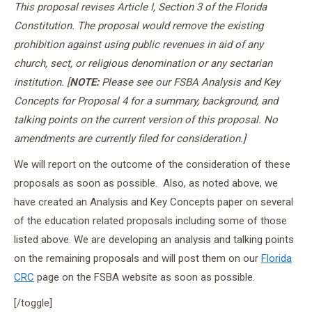
This proposal revises Article I, Section 3 of the Florida
Constitution. The proposal would remove the existing
prohibition against using public revenues in aid of any
church, sect, or religious denomination or any sectarian
institution. [
NOTE:
Please see our FSBA Analysis and Key
Concepts for Proposal 4 for a summary, background, and
talking points on the current version of this proposal. No
amendments are currently filed for consideration.]
We will report on the outcome of the consideration of these
proposals as soon as possible. Also, as noted above, we
have created an Analysis and Key Concepts paper on several
of the education related proposals including some of those
listed above. We are developing an analysis and talking points
on the remaining proposals and will post them on our
Florida
CRC
page on the FSBA website as soon as possible.
[/toggle]