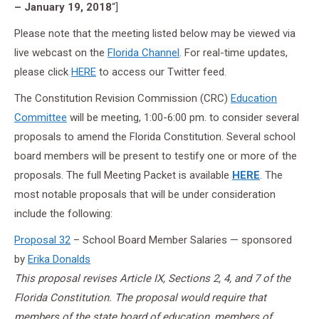
– January 19, 2018
“]
Please note that the meeting listed below may be viewed via
live webcast on the
Florida Channel
. For real-time updates,
please click
HERE
to access our Twitter feed.
The Constitution Revision Commission (CRC)
Education
Committee
will be meeting, 1:00-6:00 pm. to consider several
proposals to amend the Florida Constitution. Several school
board members will be present to testify one or more of the
proposals. The full Meeting Packet is available
HERE
. The
most notable proposals that will be under consideration
include the following:
Proposal 32
– School Board Member Salaries — sponsored
by
Erika Donalds
This proposal revises Article IX, Sections 2, 4, and 7 of the
Florida Constitution. The proposal would require that
members of the state board of education, members of