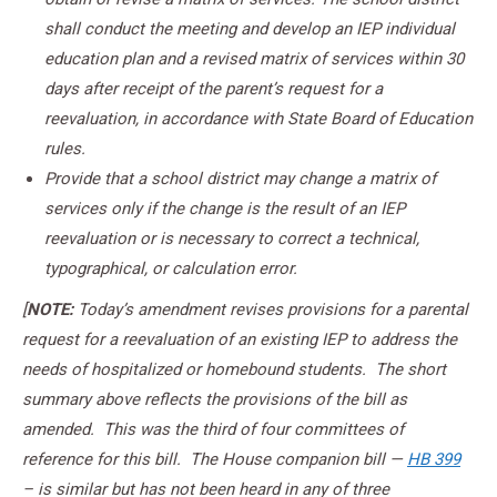
shall conduct the meeting and develop an IEP individual
education plan and a revised matrix of services within 30
days after receipt of the parent’s request for a
reevaluation, in accordance with State Board of Education
rules.
Provide that a school district may change a matrix of
services only if the change is the result of an IEP
reevaluation or is necessary to correct a technical,
typographical, or calculation error.
[
NOTE:
Today’s amendment revises provisions for a parental
request for a reevaluation of an existing IEP to address the
needs of hospitalized or homebound students. The short
summary above reflects the provisions of the bill as
amended. This was the third of four committees of
reference for this bill. The House companion bill —
HB 399
– is similar but has not been heard in any of three