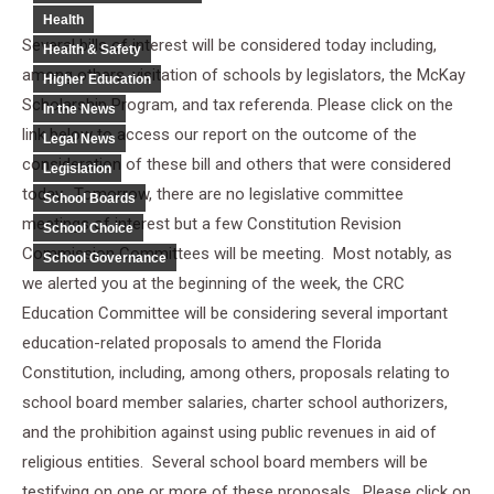
Health
Several bills of interest will be considered today including,
Health & Safety
among others, visitation of schools by legislators, the McKay
Higher Education
Scholarship Program, and tax referenda. Please click on the
In the News
link below to access our report on the outcome of the
Legal News
consideration of these bill and others that were considered
Legislation
today. Tomorrow, there are no legislative committee
School Boards
meetings of interest but a few Constitution Revision
School Choice
Commission Committees will be meeting. Most notably, as
School Governance
we alerted you at the beginning of the week, the CRC
Education Committee will be considering several important
education-related proposals to amend the Florida
Constitution, including, among others, proposals relating to
school board member salaries, charter school authorizers,
and the prohibition against using public revenues in aid of
religious entities. Several school board members will be
testifying on one or more of these proposals. Please click on