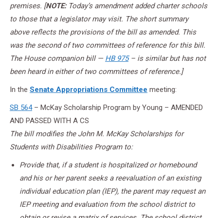
premises. [
NOTE:
Today’s amendment added charter schools
to those that a legislator may visit. The short summary
above reflects the provisions of the bill as amended. This
was the second of two committees of reference for this bill.
The House companion bill —
HB 975
– is similar but has not
been heard in either of two committees of reference.]
In the
Senate Appropriations Committee
meeting:
SB 564
– McKay Scholarship Program by Young – AMENDED
AND PASSED WITH A CS
The bill modifies the John M. McKay Scholarships for
Students with Disabilities Program to:
Provide that, if a student is hospitalized or homebound
and his or her parent seeks a reevaluation of an existing
individual education plan (IEP), the parent may request an
IEP meeting and evaluation from the school district to
obtain or revise a matrix of services. The school district