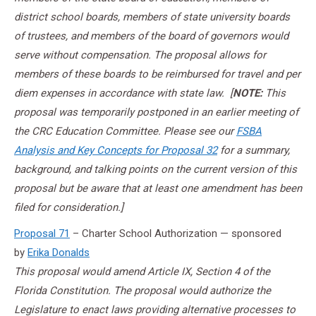
district school boards, members of state university boards
of trustees, and members of the board of governors would
serve without compensation. The proposal allows for
members of these boards to be reimbursed for travel and per
diem expenses in accordance with state law. [
NOTE:
This
proposal was temporarily postponed in an earlier meeting of
the CRC Education Committee. Please see our
FSBA
Analysis and Key Concepts for Proposal 32
for a summary,
background, and talking points on the current version of this
proposal but be aware that at least one amendment has been
filed for consideration.]
Proposal 71
– Charter School Authorization — sponsored
by
Erika Donalds
This proposal would amend Article IX, Section 4 of the
Florida Constitution. The proposal would authorize the
Legislature to enact laws providing alternative processes to