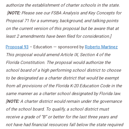
authorize the establishment of charter schools in the state.
[
NOTE:
Please see our FSBA Analysis and Key Concepts for
Proposal 71 for a summary, background, and talking points
on the current version of this proposal but be aware that at
least 2 amendments have been filed for consideration.]
Proposal 93
– Education — sponsored by
Roberto Martinez
This proposal would amend Article IX, Section 4 of the
Florida Constitution. The proposal would authorize the
school board of a high performing school district to choose
to be designated as a charter district that would be exempt
from all provisions of the Florida K-20 Education Code in the
same manner as a charter school designated by Florida law.
[
NOTE:
A charter district would remain under the governance
of the school board. To qualify, a school district must
receive a grade of “B” or better for the last three years and
not have had financial resources fall below the state required