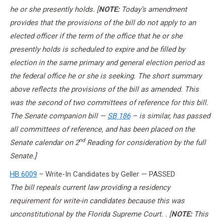
he or she presently holds. [
NOTE:
Today’s amendment
provides that the provisions of the bill do not
apply to an
elected officer if the term of the office that he or she
presently holds is scheduled to expire and be filled by
election in the same primary and general election period as
the federal office he or she is seeking. The short summary
above reflects the provisions of the bill as amended. This
was the second of two committees of reference for this bill.
The Senate companion bill —
SB 186
– is similar, has passed
all committees of reference, and has been placed on the
nd
Senate calendar on 2
Reading for consideration by the full
Senate.]
HB 6009
– Write-In Candidates by Geller — PASSED
The bill repeals current law providing a residency
requirement for write-in candidates because this was
unconstitutional by the Florida Supreme Court. . [
NOTE:
This