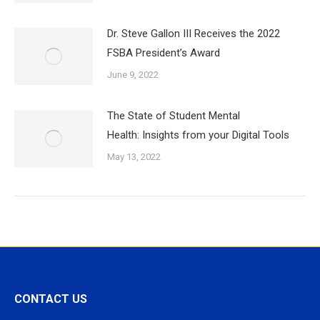
Dr. Steve Gallon III Receives the 2022
FSBA President’s Award
June 9, 2022
The State of Student Mental
Health: Insights from your Digital Tools
May 13, 2022
CONTACT US