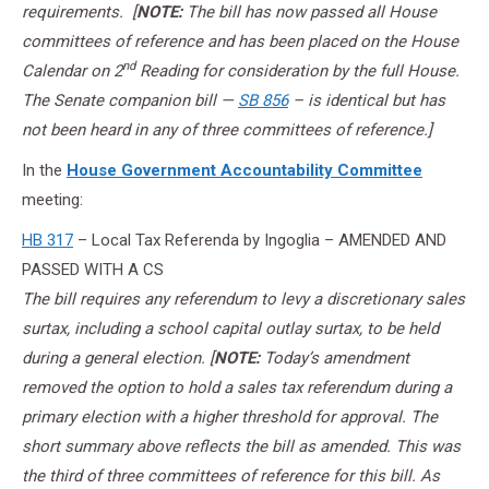
requirements. [
NOTE:
The bill has now passed all House
committees of reference and has been placed on the House
nd
Calendar on 2
Reading for consideration by the full House.
The Senate companion bill —
SB 856
– is identical but has
not been heard in any of three committees of reference.]
In the
House Government Accountability Committee
meeting:
HB 317
– Local Tax Referenda by Ingoglia – AMENDED AND
PASSED WITH A CS
The bill requires any referendum to levy a discretionary sales
surtax, including a school capital outlay surtax, to be held
during a general election. [
NOTE:
Today’s amendment
removed the option to hold a sales tax referendum during a
primary election with a higher threshold for approval. The
short summary above reflects the bill as amended. This was
the third of three committees of reference for this bill. As