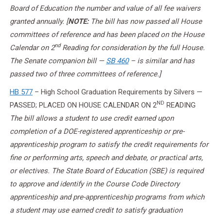
Board of Education the number and value of all fee waivers
granted annually. [
NOTE:
The bill has now passed all House
committees of reference and has been placed on the House
nd
Calendar on 2
Reading for consideration by the full House.
The Senate companion bill —
SB 460
– is similar and has
passed two of three committees of reference.]
HB 577
– High School Graduation Requirements by Silvers —
ND
PASSED; PLACED ON HOUSE CALENDAR ON 2
READING
The bill allows a student to use credit earned upon
completion of a DOE-registered apprenticeship or pre-
apprenticeship program to satisfy the credit requirements for
fine or performing arts, speech and debate, or practical arts,
or electives. The State Board of Education (SBE) is required
to approve and identify in the Course Code Directory
apprenticeship and pre-apprenticeship programs from which
a student may use earned credit to satisfy graduation