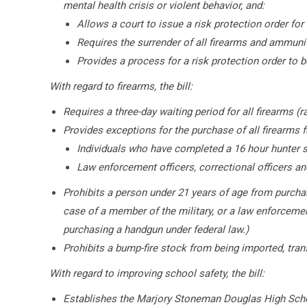
mental health crisis or violent behavior, and:
Allows a court to issue a risk protection order for
Requires the surrender of all firearms and ammuniti
Provides a process for a risk protection order to 
With regard to firearms, the bill:
Requires a three-day waiting period for all firearms (
Provides exceptions for the purchase of all firearms 
Individuals who have completed a 16 hour hunter s
Law enforcement officers, correctional officers a
Prohibits a person under 21 years of age from purchasi
case of a member of the military, or a law enforcemen
purchasing a handgun under federal law.)
Prohibits a bump-fire stock from being imported, transf
With regard to improving school safety, the bill:
Establishes the Marjory Stoneman Douglas High Schoo