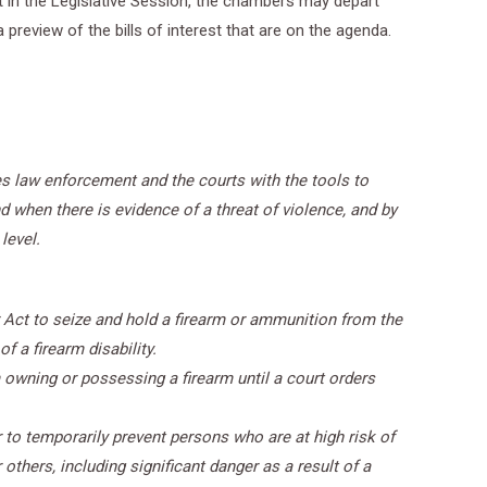
oint in the Legislative Session, the chambers may depart
preview of the bills of interest that are on the agenda.
des law enforcement and the courts with the tools to
 when there is evidence of a threat of violence, and by
level.
 Act to seize and hold a firearm or ammunition from the
f a firearm disability.
owning or possessing a firearm until a court orders
 to temporarily prevent persons who are at high risk of
thers, including significant danger as a result of a