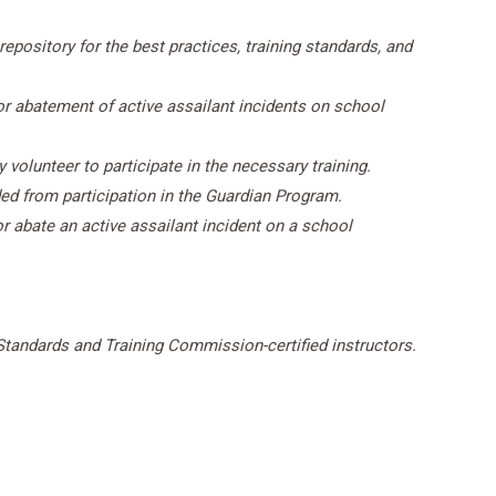
epository for the best practices, training standards, and
or abatement of active assailant incidents on school
 volunteer to participate in the necessary training.
ed from participation in the Guardian Program.
r abate an active assailant incident on a school
Standards and Training Commission-certified instructors.