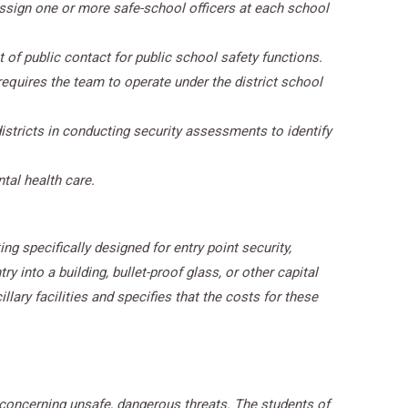
ssign one or more safe-school officers at each school
t of public contact for public school safety functions.
equires the team to operate under the district school
stricts in conducting security assessments to identify
tal health care.
ng specifically designed for entry point security,
 into a building, bullet-proof glass, or other capital
llary facilities and specifies that the costs for these
concerning unsafe, dangerous threats. The students of