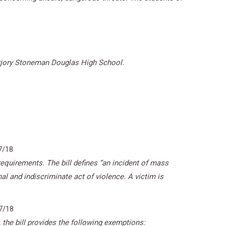
Marjory Stoneman Douglas High School.
7/18
equirements. The bill defines “an incident of mass
nal and indiscriminate act of violence. A victim is
7/18
, the bill provides the following exemptions: