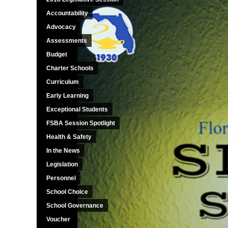
Accountability
Advocacy
Assessments
Budget
Charter Schools
Curriculum
Early Learning
Exceptional Students
FSBA Session Spotlight
Health & Safety
In the News
Legislation
Personnel
School Choice
School Governance
Voucher