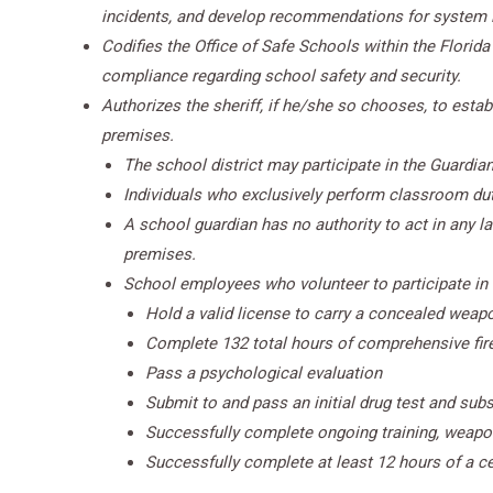
incidents, and develop recommendations for system
Codifies the Office of Safe Schools within the Florida
compliance regarding school safety and security.
Authorizes the sheriff, if he/she so chooses, to esta
premises.
The school district may participate in the Guardian
Individuals who exclusively perform classroom dut
A school guardian has no authority to act in any l
premises.
School employees who volunteer to participate in
Hold a valid license to carry a concealed weapo
Complete 132 total hours of comprehensive fire
Pass a psychological evaluation
Submit to and pass an initial drug test and su
Successfully complete ongoing training, weapon 
Successfully complete at least 12 hours of a cer