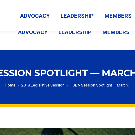
MEMBER LOGIN
ABOUT US
CONTACT US
NEWS
ADVOCACY
LEADERSHIP
MEMBERS
ADVOCACY
LEADERSHIP
MEMBERS
ESSION SPOTLIGHT — MARCH 
You are here:
Home
2018 Legislative Session
FSBA Session Spotlight — March…