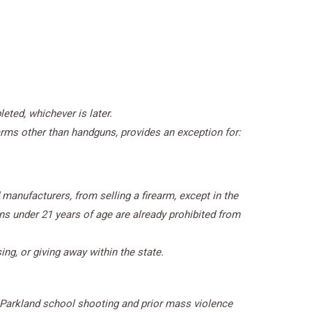
eted, whichever is later.
arms other than handguns, provides an exception for:
manufacturers, from selling a firearm, except in the
ns under 21 years of age are already prohibited from
ing, or giving away within the state.
 Parkland school shooting and prior mass violence