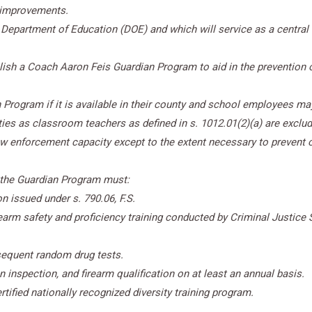
 improvements.
 Department of Education (DOE) and which will service as a central r
blish
a Coach Aaron Feis Guardian Program to aid in the prevention 
 Program if it is available in their county and school employees may
ies as classroom teachers as defined in s. 1012.01(2)(a) are exclud
aw enforcement capacity except to the extent necessary to prevent o
 the Guardian Program must:
n issued under s. 790.06, F.S.
arm safety and proficiency training conducted by Criminal Justice 
bsequent random drug tests.
inspection, and firearm qualification on at least an annual basis.
tified nationally recognized diversity training program.