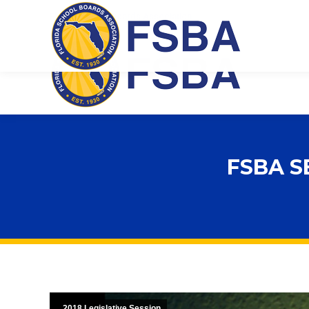
Florida School Boards Association
FSBA S
2018 Legislative Session