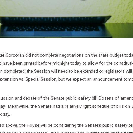
r Corcoran did not complete negotiations on the state budget today
 have been printed before midnight today to allow for the constituti
 completed, the Session will need to be extended or legislators will n
extension vs. Special Session, but we expect an announcement tomor
cussion and debate of the Senate public safety bill. Dozens of am
y. Meanwhile, the Senate had a relatively light schedule of bills on 
today.
 above, the House will be considering the Senate’s public safety bil