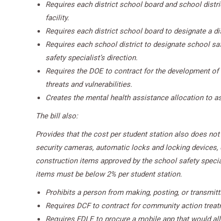
Requires each district school board and school distr
facility.
Requires each district school board to designate a dist
Requires each school district to designate school sa
safety specialist’s direction.
Requires the DOE to contract for the development of 
threats and vulnerabilities.
Creates the mental health assistance allocation to as
The bill also:
Provides that the cost per student station also does not i
security cameras, automatic locks and locking devices, el
construction items approved by the school safety specialis
items must be below 2% per student station.
Prohibits a person from making, posting, or transmitt
Requires DCF to contract for community action treatm
Requires FDLE to procure a mobile app that would al