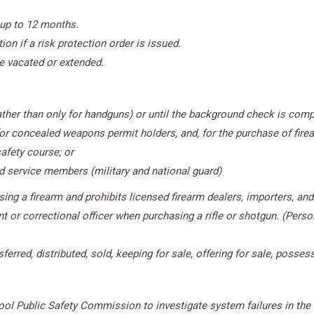
 up to 12 months.
on if a risk protection order is issued.
be vacated or extended.
rather than only for handguns) or until the background check is compl
for concealed weapons permit holders, and, for the purchase of fire
afety course; or
nd service members (military and national guard)
ng a firearm and prohibits licensed firearm dealers, importers, and 
t or correctional officer when purchasing a rifle or shotgun. (Perso
erred, distributed, sold, keeping for sale, offering for sale, possess
l Public Safety Commission to investigate system failures in the