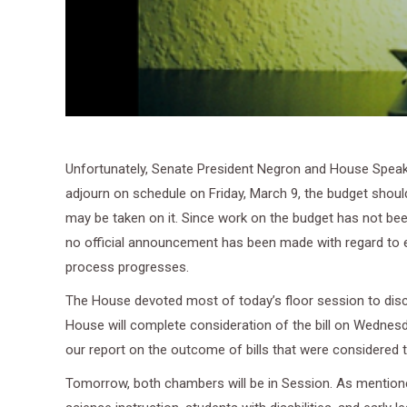
Unfortunately, Senate President Negron and House Speake
adjourn on schedule on Friday, March 9, the budget should
may be taken on it. Since work on the budget has not been
no official announcement has been made with regard to 
process progresses.
The House devoted most of today’s floor session to dis
House will complete consideration of the bill on Wednesda
our report on the outcome of bills that were considered 
Tomorrow, both chambers will be in Session. As mentioned