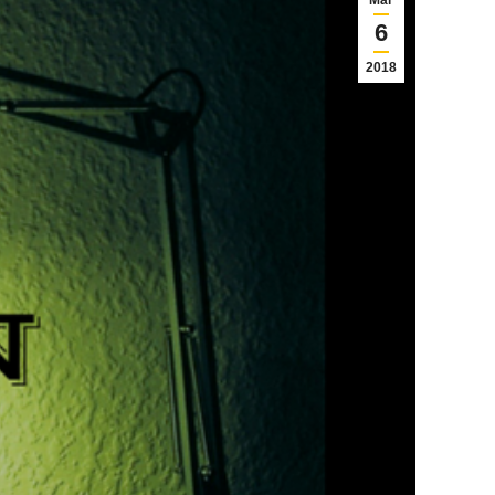
Mar
6
2018