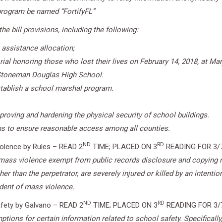
rogram be named “FortifyFL”
e bill provisions, including the following:
 assistance allocation;
rial honoring those who lost their lives on February 14, 2018, at 
y Stoneman Douglas High School.
establish a school marshal program.
roving and hardening the physical security of school buildings.
ams to ensure reasonable access among all counties.
ND
RD
iolence by Rules – READ 2
TIME; PLACED ON 3
READING FOR 3/
f mass violence exempt from public records disclosure and copying r
er than the perpetrator, are severely injured or killed by an intentio
ident of mass violence.
ND
RD
fety by Galvano – READ 2
TIME; PLACED ON 3
READING FOR 3/
tions for certain information related to school safety. Specifically