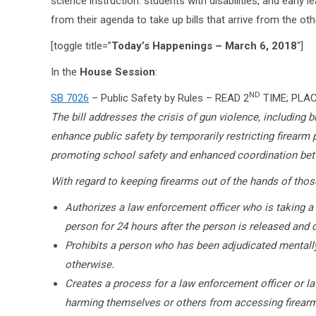
science instruction. students with disabilities, and early 
from their agenda to take up bills that arrive from the ot
[toggle title=”
Today’s Happenings – March 6, 2018
“]
In the
House Session
:
ND
SB 7026
– Public Safety by Rules – READ 2
TIME; PLAC
The bill addresses the crisis of gun violence, including
enhance public safety by temporarily restricting firearm
promoting school safety and enhanced coordination betwe
With regard to keeping firearms out of the hands of those 
Authorizes a law enforcement officer who is taking a
person for 24 hours after the person is released and d
Prohibits a person who has been adjudicated mentally
otherwise.
Creates a process for a law enforcement officer or la
harming themselves or others from accessing firearms 