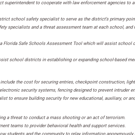
ict superintendent to cooperate with law enforcement agencies to a
rict school safety specialist to serve as the district’s primary poin
fety specialists and a threat assessment team at each school, and r
a Florida Safe Schools Assessment Tool which will assist school di
sist school districts in establishing or expanding school-based men
nclude the cost for securing entries, checkpoint construction, lighti
ectronic security systems, fencing designed to prevent intruder entry
t to ensure building security for new educational, auxiliary, or anci
ing a threat to conduct a mass shooting or an act of terrorism.
ent teams to provider behavioral health and support services.
low students and the community to relay information anonymously 