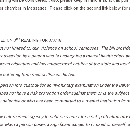
learning will be considered. Also, please keep in mind that, at this p
her chamber in Messages. Please click on the second link below for a 
RD
ED ON 3
READING FOR 3/7/18
 but not limited to, gun violence on school campuses. The bill provi
 possession by a person who is undergoing a mental health crisis and
en education and law enforcement entities at the state and local 
suffering from mental illness, the bill:
 person into custody for an involuntary examination under the Baker
oes not have a risk protection order against them or is the subject o
 defective or who has been committed to a mental institution from 
w enforcement agency to petition a court for a risk protection order
when a person poses a significant danger to himself or herself or o