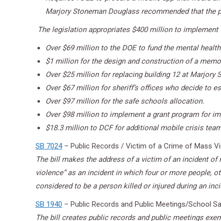
Marjory Stoneman Douglass recommended that the p
The legislation appropriates $400 million to implement th
Over $69 million to the DOE to fund the mental health
$1 million for the design and construction of a memo
Over $25 million for replacing building 12 at Marjor
Over $67 million for sheriff’s offices who decide to 
Over $97 million for the safe schools allocation.
Over $98 million to implement a grant program for imp
$18.3 million to DCF for additional mobile crisis te
SB 7024
– Public Records / Victim of a Crime of Mass V
The bill makes the address of a victim of an incident o
violence” as an incident in which four or more people, oth
considered to be a person killed or injured during an inc
SB 1940
– Public Records and Public Meetings/School Sa
The bill creates public records and public meetings exemp