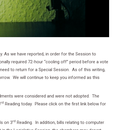
. As we have reported, in order for the Session to
onally required 72-hour “cooling off” period before a vote
eed to return for a Special Session. As of this writing,
row. We will continue to keep you informed as this
endments were considered and were not adopted. The
rd
3
Reading today. Please click on the first link below for
rd
ls on 3
Reading. In addition, bills relating to computer