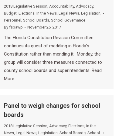
2018 Legislative Session
,
Accountability
,
Advocacy
,
Budget
,
Elections
,
In the News
,
Legal News
,
Legislation
,
Personnel
,
School Boards
,
School Governance
By
fsbawp
November 26, 2017
The Florida Constitution Revision Committee
continues its quest of meddling in Florida’s
Constitution rather than mending it. Monday, the
group will consider three measures connected to
county school boards and superintendents. Read
More
Panel to weigh changes for school
boards
2018 Legislative Session
,
Advocacy
,
Elections
,
In the
News
,
Legal News
,
Legislation
,
School Boards
,
School