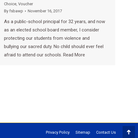
Choice
,
Voucher
By
fsbawp
November 16, 2017
As a public-school principal for 32 years, and now
as an elected school board member, I consider
protecting our students from violence and
bullying our sacred duty. No child should ever feel
afraid to attend our schools. Read More
Privacy Policy
Sitemap
Contact Us
Go