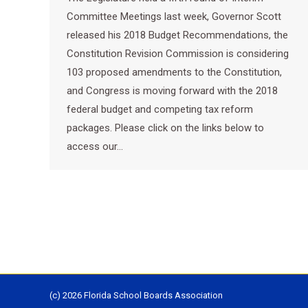
Committee Meetings last week, Governor Scott
released his 2018 Budget Recommendations, the
Constitution Revision Commission is considering
103 proposed amendments to the Constitution,
and Congress is moving forward with the 2018
federal budget and competing tax reform
packages. Please click on the links below to
access our…
(c) 2026 Florida School Boards Association