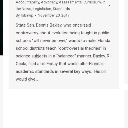
Accountability
,
Advocacy
,
Assessments
,
Curriculum
,
In
the News
,
Legislation
,
Standards
By
fsbawp
November 20, 2017
State Sen. Dennis Baxley, who once said
controversy about evolution being taught in public
schools “will never be over,” wants to make Florida
school districts teach “controversial theories” in
science subjects in a “balanced” manner. Baxley, R-
Ocala, filed a bill Friday that would alter Florida’s
academic standards in several key ways. His bill
would give…