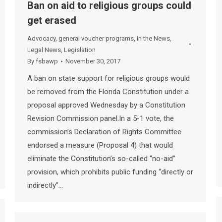
Ban on aid to religious groups could
get erased
Advocacy
,
general voucher programs
,
In the News
,
Legal News
,
Legislation
By
fsbawp
November 30, 2017
A ban on state support for religious groups would
be removed from the Florida Constitution under a
proposal approved Wednesday by a Constitution
Revision Commission panel.In a 5-1 vote, the
commission’s Declaration of Rights Committee
endorsed a measure (Proposal 4) that would
eliminate the Constitution’s so-called “no-aid”
provision, which prohibits public funding “directly or
indirectly”…