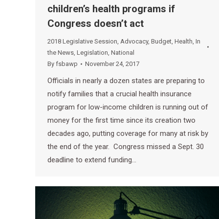
children’s health programs if
Congress doesn’t act
2018 Legislative Session
,
Advocacy
,
Budget
,
Health
,
In
the News
,
Legislation
,
National
By
fsbawp
November 24, 2017
Officials in nearly a dozen states are preparing to
notify families that a crucial health insurance
program for low-income children is running out of
money for the first time since its creation two
decades ago, putting coverage for many at risk by
the end of the year. Congress missed a Sept. 30
deadline to extend funding…