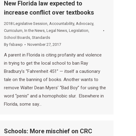
New Florida law expected to
increase conflict over textbooks
2018 Legislative Session
,
Accountability
,
Advocacy
,
Curriculum
,
In the News
,
Legal News
,
Legislation
,
School Boards
,
Standards
By
fsbawp
November 27, 2017
A parent in Florida is citing profanity and violence
in trying to get the local school to ban Ray
Bradbury’s “Fahrenheit 451” — itself a cautionary
tale on the banning of books. Another wants to
remove Walter Dean Myers’ “Bad Boy” for using the
word “penis” and a homophobic slur. Elsewhere in
Florida, some say…
Schools: More mischief on CRC