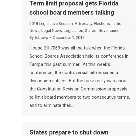
Term limit proposal gets Florida
school board members talking
2018 Legislative Session
,
Advocacy
,
Elections
,
In the
News
,
Legal News
,
Legislation
,
School Governance
By
fsbawp
December 1, 2017
House Bill 7069 was all the talk when the Florida
School Boards Association held its conference in
Tampa this past summer. At this week’s
conference, the controversial bill remained a
discussion subject. But the buzz really was about
the Constitution Revision Commission proposals
to limit board members to two consecutive terms,
and to eliminate their…
States prepare to shut down