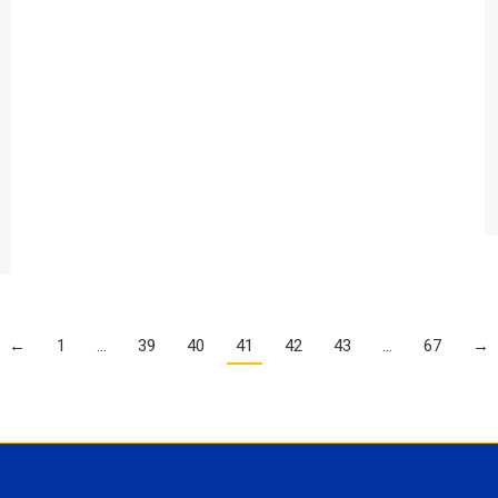
←
1
…
39
40
41
42
43
…
67
→