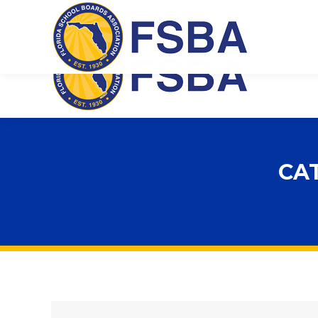
Florida School Boards Association
CA