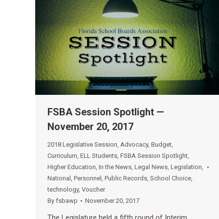
FSBA Session Spotlight —
November 20, 2017
2018 Legislative Session
,
Advocacy
,
Budget
,
Curriculum
,
ELL Students
,
FSBA Session Spotlight
,
Higher Education
,
In the News
,
Legal News
,
Legislation
,
National
,
Personnel
,
Public Records
,
School Choice
,
technology
,
Voucher
By
fsbawp
November 20, 2017
The Legislature held a fifth round of Interim