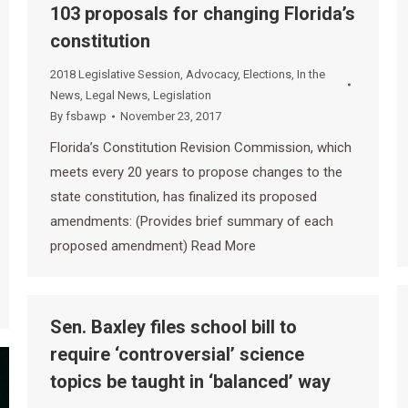
103 proposals for changing Florida’s
constitution
2018 Legislative Session
,
Advocacy
,
Elections
,
In the
News
,
Legal News
,
Legislation
By
fsbawp
November 23, 2017
Florida’s Constitution Revision Commission, which
meets every 20 years to propose changes to the
state constitution, has finalized its proposed
amendments: (Provides brief summary of each
proposed amendment) Read More
Sen. Baxley files school bill to
require ‘controversial’ science
topics be taught in ‘balanced’ way