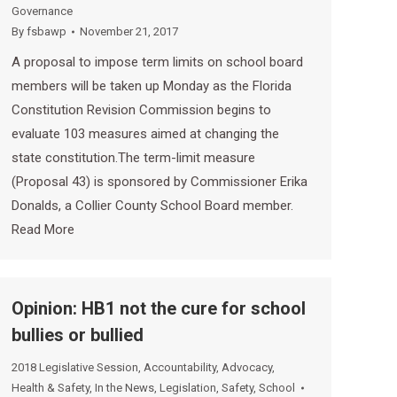
Governance
By
fsbawp
November 21, 2017
A proposal to impose term limits on school board
members will be taken up Monday as the Florida
Constitution Revision Commission begins to
evaluate 103 measures aimed at changing the
state constitution.The term-limit measure
(Proposal 43) is sponsored by Commissioner Erika
Donalds, a Collier County School Board member.
Read More
Opinion: HB1 not the cure for school
bullies or bullied
2018 Legislative Session
,
Accountability
,
Advocacy
,
Health & Safety
,
In the News
,
Legislation
,
Safety
,
School