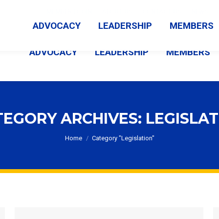
MEMBER LOGIN
ABOUT US
CONTACT US
NEWS
ADVOCACY
LEADERSHIP
MEMBERS
ADVOCACY
LEADERSHIP
MEMBERS
TEGORY ARCHIVES:
LEGISLAT
You are here:
Home
Category "Legislation"