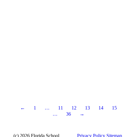
←
1
…
11
12
13
14
15
…
36
→
(c) 2026 Florida School
Privacy Policy
Sitemap