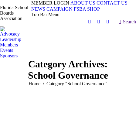
MEMBER LOGIN
ABOUT US
CONTACT US
Florida School
NEWS
CAMPAIGN
FSBA SHOP
Boards
Top Bar Menu
Association
Search:
Search
Facebook
X
Vimeo
page
page
page
Advocacy
opens
opens
opens
Leadership
in
in
in
Members
Events
new
new
new
Sponsors
window
window
window
Category Archives:
School Governance
You are here:
Home
Category "School Governance"