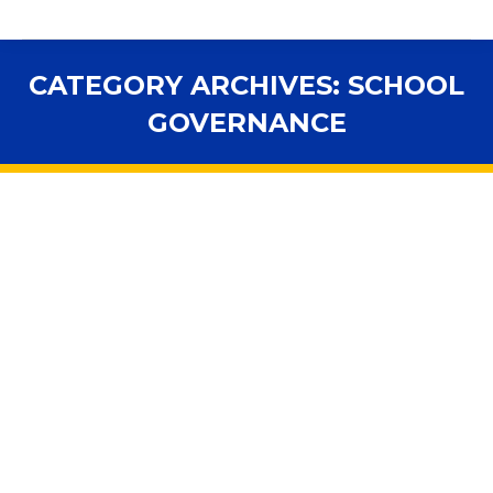
CATEGORY ARCHIVES:
SCHOOL
GOVERNANCE
You are here: