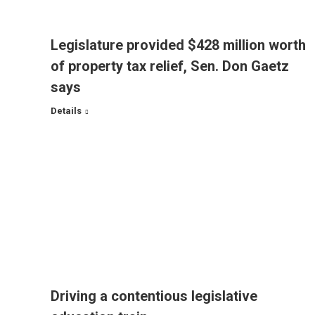
Legislature provided $428 million worth
of property tax relief, Sen. Don Gaetz
says
Details
Driving a contentious legislative