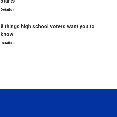
starts
Details
8 things high school voters want you to
know
Details
→