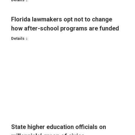
Florida lawmakers opt not to change
how after-school programs are funded
Details
State higher education officials on