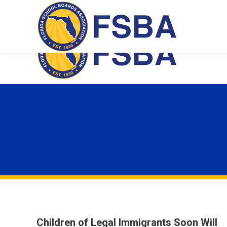
Florida School Boards Association
Children of Legal Immigrants Soon Will