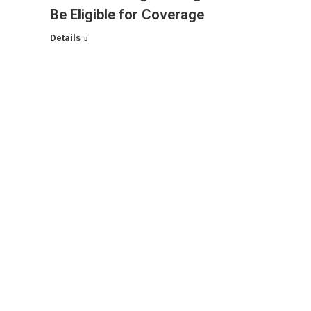
Be Eligible for Coverage
Details