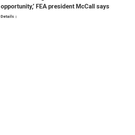
opportunity,’ FEA president McCall says
Details