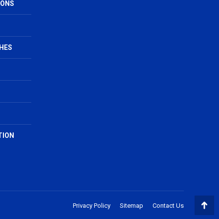
IONS
HES
TION
Privacy Policy
Sitemap
Contact Us
Go