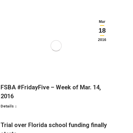
Mar
18
2016
FSBA #FridayFive – Week of Mar. 14,
2016
Details
Trial over Florida school funding finally