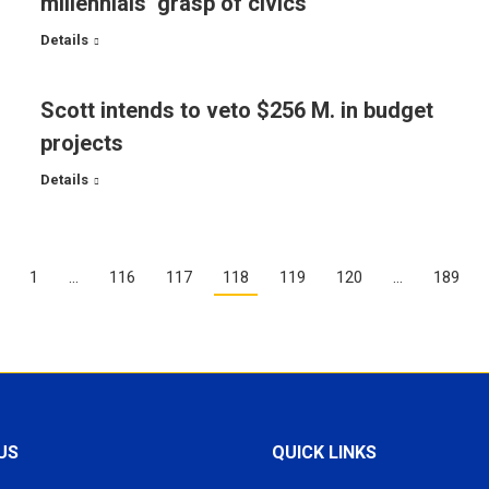
millennials’ grasp of civics
Details
Scott intends to veto $256 M. in budget
projects
Details
1
…
116
117
118
119
120
…
189
US
QUICK LINKS