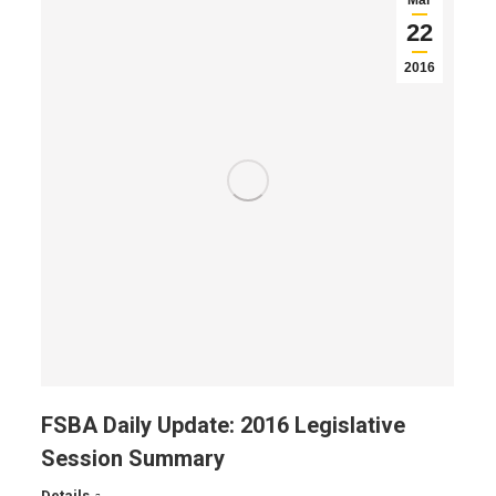
Mar
22
2016
FSBA Daily Update: 2016 Legislative
Session Summary
Details