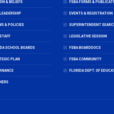
ON & BELIEFS
FSBA FORMS & PUBLICAT
 LEADERSHIP
EVENTS & REGISTRATION
S & POLICIES
SUPERINTENDENT SEARC
STAFF
LEGISLATIVE SESSION
IDA SCHOOL BOARDS
FSBA BOARDDOCS
TEGIC PLAN
FSBA COMMUNITY
RNANCE
FLORIDA DEPT. OF EDUCA
NERS