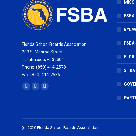
MISSI
FSBA
BYLAW
FSBA 
Florida School Boards Association
203 S. Monroe Street
FLOR
Tallahassee, FL 32301
Phone: (850) 414-2578
STRA
Fax: (850) 414-2585
GOVE
Find us on:
Facebook
X
Vimeo
page
page
page
PART
opens
opens
opens
in
in
in
new
new
new
(c) 2026 Florida School Boards Association
window
window
window