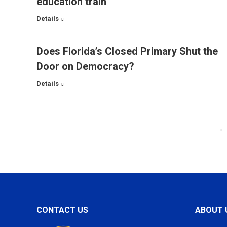
education train
Details
Does Florida’s Closed Primary Shut the
Door on Democracy?
Details
←
CONTACT US
ABOUT 