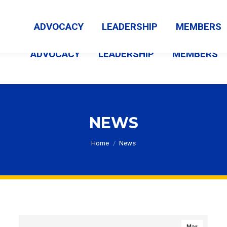
MEMBER LOGIN
ABOUT US
CONTACT US
NEWS
ADVOCACY
LEADERSHIP
MEMBERS
ADVOCACY
LEADERSHIP
MEMBERS
NEWS
You are here:
Home
News