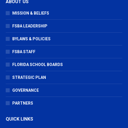
ABOUT US
opens
opens
opens
in
in
in
MISSION & BELIEFS
new
new
new
window
window
window
FSBA LEADERSHIP
BYLAWS & POLICIES
FSBA STAFF
FLORIDA SCHOOL BOARDS
STRATEGIC PLAN
GOVERNANCE
PARTNERS
QUICK LINKS