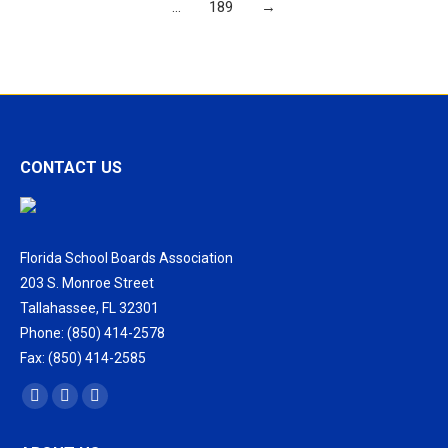
…
189
→
CONTACT US
Florida School Boards Association
203 S. Monroe Street
Tallahassee, FL 32301
Phone: (850) 414-2578
Fax: (850) 414-2585
Find us on:
Facebook
X
Vimeo
page
page
page