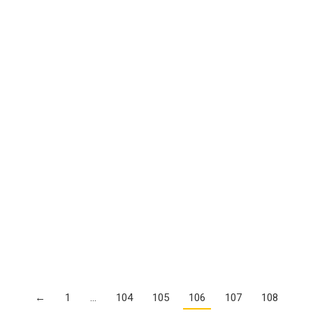
Details
As Nation’s Students Become More Diverse,
Teaching Corps Hasn’t Kept Pace
Details
Growing Pains For Florida’s Charter School
Industry
Details
Ed. Dept: Schools Must Provide Behavioral
Supports to Students Who Need Them
Details
←
1
…
104
105
106
107
108