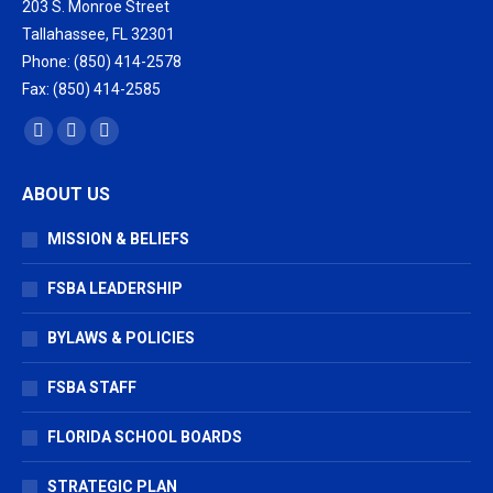
203 S. Monroe Street
Tallahassee, FL 32301
Phone: (850) 414-2578
Fax: (850) 414-2585
Find us on:
Facebook
X
Vimeo
page
page
page
ABOUT US
opens
opens
opens
in
in
in
MISSION & BELIEFS
new
new
new
window
window
window
FSBA LEADERSHIP
BYLAWS & POLICIES
FSBA STAFF
FLORIDA SCHOOL BOARDS
STRATEGIC PLAN