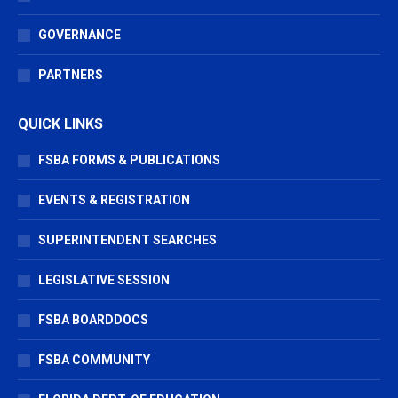
GOVERNANCE
PARTNERS
QUICK LINKS
FSBA FORMS & PUBLICATIONS
EVENTS & REGISTRATION
SUPERINTENDENT SEARCHES
LEGISLATIVE SESSION
FSBA BOARDDOCS
FSBA COMMUNITY