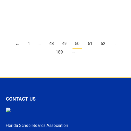
more instructors
Details
←
1
…
48
49
50
51
52
…
189
→
CONTACT US
Florida School Boards Association