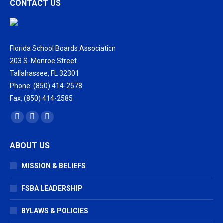
CONTACT US
Florida School Boards Association
203 S. Monroe Street
Tallahassee, FL 32301
Phone: (850) 414-2578
Fax: (850) 414-2585
Find us on:
Facebook
X
Vimeo
page
page
page
ABOUT US
opens
opens
opens
in
in
in
MISSION & BELIEFS
new
new
new
window
window
window
FSBA LEADERSHIP
BYLAWS & POLICIES