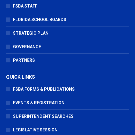
FSBA STAFF
FLORIDA SCHOOL BOARDS
STRATEGIC PLAN
GOVERNANCE
PARTNERS
QUICK LINKS
FSBA FORMS & PUBLICATIONS
EVENTS & REGISTRATION
SUPERINTENDENT SEARCHES
LEGISLATIVE SESSION