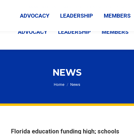
MEMBER LOGIN
ABOUT US
CONTACT US
NEWS
ADVOCACY
LEADERSHIP
MEMBERS
ADVOCACY
LEADERSHIP
MEMBERS
NEWS
You are here:
Home
News
Florida education funding high; schools