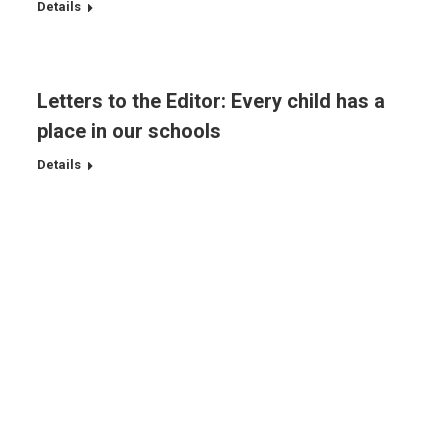
Details
Letters to the Editor: Every child has a
place in our schools
Details