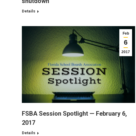
shutdown
Details
Feb
6
2017
FSBA Session Spotlight — February 6,
2017
Details