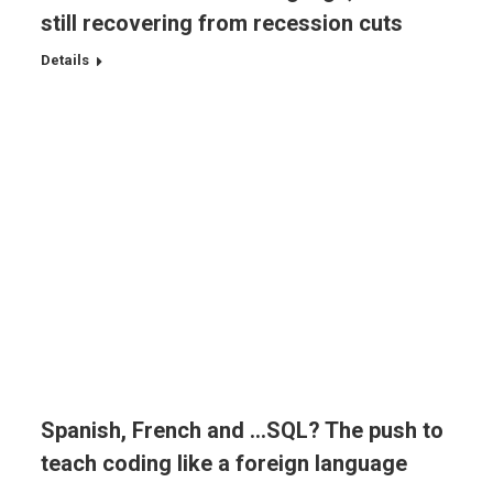
still recovering from recession cuts
Details
Spanish, French and …SQL? The push to
teach coding like a foreign language