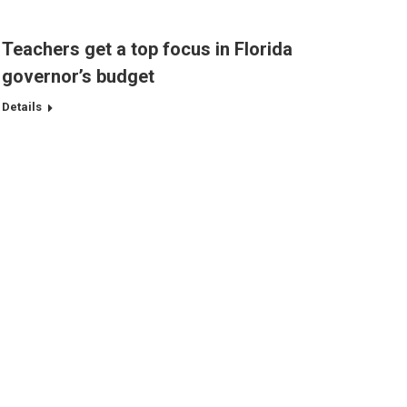
Teachers get a top focus in Florida
governor’s budget
Details