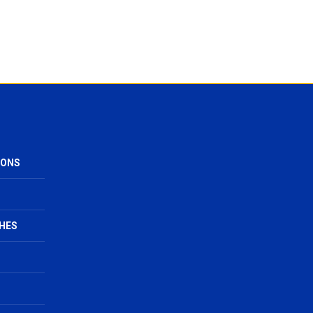
IONS
HES