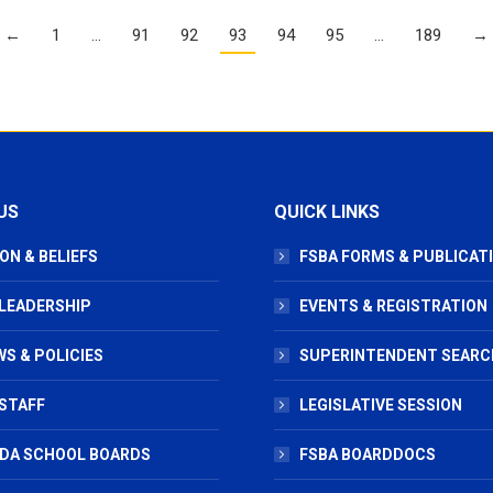
←
1
…
91
92
93
94
95
…
189
→
US
QUICK LINKS
ON & BELIEFS
FSBA FORMS & PUBLICAT
 LEADERSHIP
EVENTS & REGISTRATION
S & POLICIES
SUPERINTENDENT SEARC
STAFF
LEGISLATIVE SESSION
IDA SCHOOL BOARDS
FSBA BOARDDOCS