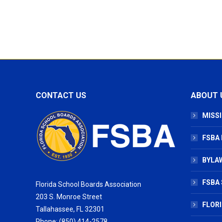
CONTACT US
ABOUT 
MISSI
FSBA
BYLAW
FSBA 
Florida School Boards Association
203 S. Monroe Street
FLOR
Tallahassee, FL 32301
Phone: (850) 414-2578