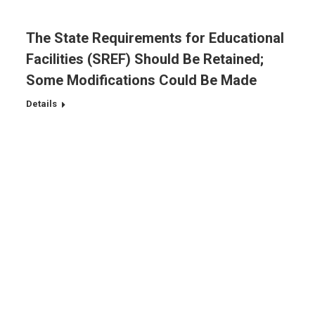
The State Requirements for Educational
Facilities (SREF) Should Be Retained;
Some Modifications Could Be Made
Details