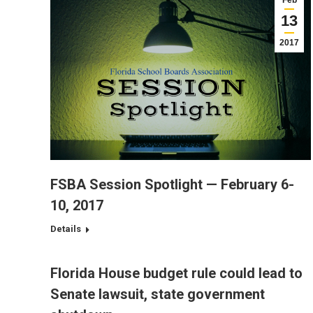
Feb
13
2017
FSBA Session Spotlight — February 6-
10, 2017
Details
Florida House budget rule could lead to
Senate lawsuit, state government