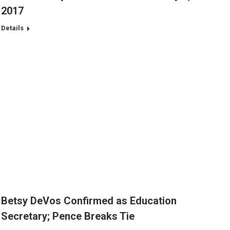
2017
Details
Betsy DeVos Confirmed as Education
Secretary; Pence Breaks Tie