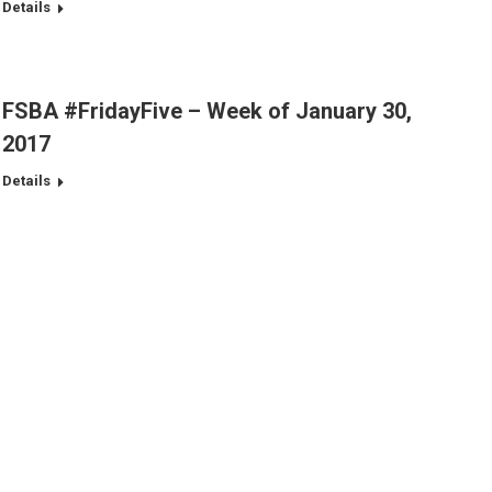
Details
FSBA #FridayFive – Week of January 30,
2017
Details