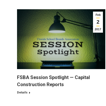
Feb
2
2017
FSBA Session Spotlight — Capital
Construction Reports
Details