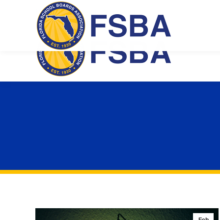
Florida School Boards Association