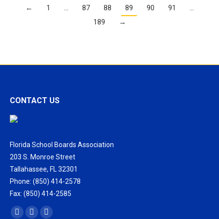
←
1
…
87
88
89
90
91
…
189
→
CONTACT US
Florida School Boards Association
203 S. Monroe Street
Tallahassee, FL 32301
Phone: (850) 414-2578
Fax: (850) 414-2585
Find us on:
Facebook
X
Vimeo