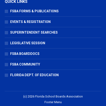
QUICK LINKS
FSBA FORMS & PUBLICATIONS
EVENTS & REGISTRATION
SUPERINTENDENT SEARCHES
LEGISLATIVE SESSION
FSBA BOARDDOCS
FSBA COMMUNITY
FLORIDA DEPT. OF EDUCATION
(c) 2026 Florida School Boards Association
Footer Menu