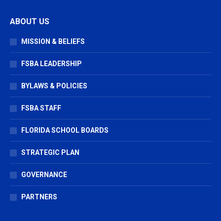
page
page
page
ABOUT US
opens
opens
opens
in
in
in
MISSION & BELIEFS
new
new
new
window
window
window
FSBA LEADERSHIP
BYLAWS & POLICIES
FSBA STAFF
FLORIDA SCHOOL BOARDS
STRATEGIC PLAN
GOVERNANCE
PARTNERS